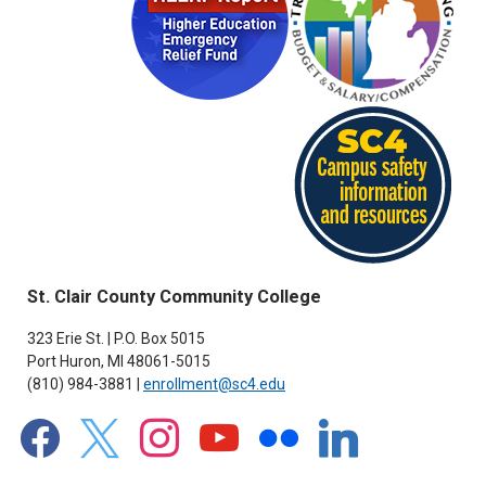
St. Clair County Community College
323 Erie St. | P.O. Box 5015
Port Huron, MI 48061-5015
(810) 984-3881 |
enrollment@sc4.edu
facebook
x
instagram
youtube
flickr
linkedin