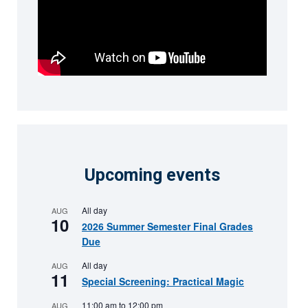
Upcoming events
All day
AUG
10
2026 Summer Semester Final Grades
Due
All day
AUG
11
Special Screening: Practical Magic
11:00 am
to
12:00 pm
AUG