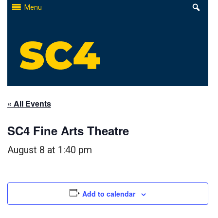
Skip
Menu
to
content
St. Clair County Community College
High-quality, affordable education
« All Events
SC4 Fine Arts Theatre
August 8 at 1:40 pm
Add to calendar