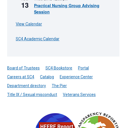
13
Practical Nursing Group Advising
Session
View Calendar
SC4 Academic Calendar
Board of Trustees
SC4 Bookstore
Portal
Careers at SC4
Catalog
Experience Center
Department directory
The Pier
Title IX / Sexual misconduct
Veterans Services