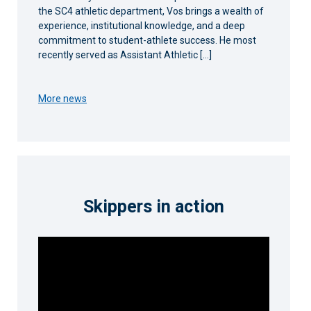
the SC4 athletic department, Vos brings a wealth of
experience, institutional knowledge, and a deep
commitment to student-athlete success. He most
recently served as Assistant Athletic […]
More news
Skippers in action