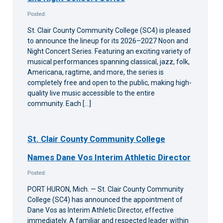
Posted:
St. Clair County Community College (SC4) is pleased
to announce the lineup for its 2026–2027 Noon and
Night Concert Series. Featuring an exciting variety of
musical performances spanning classical, jazz, folk,
Americana, ragtime, and more, the series is
completely free and open to the public, making high-
quality live music accessible to the entire
community. Each […]
St. Clair County Community College
Names Dane Vos Interim Athletic Director
Posted:
PORT HURON, Mich. — St. Clair County Community
College (SC4) has announced the appointment of
Dane Vos as Interim Athletic Director, effective
immediately. A familiar and respected leader within