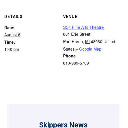
DETAILS
VENUE
SC4 Fine Arts Theatre
Date:
601 Erie Street
August 8
Port Huron
,
MI
48060
United
Time:
States
+ Google Map
1:40 pm
Phone
810-989-5709
Skippers News