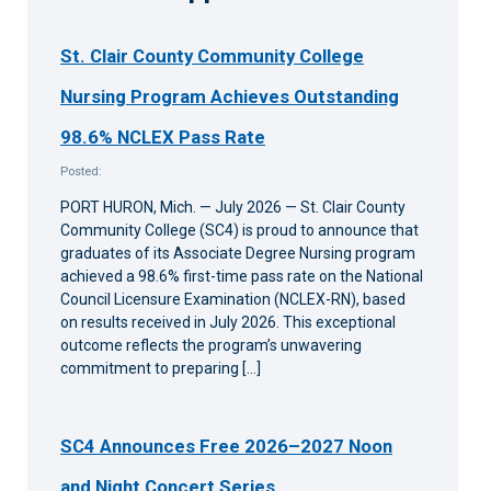
St. Clair County Community College
Nursing Program Achieves Outstanding
98.6% NCLEX Pass Rate
Posted:
PORT HURON, Mich. — July 2026 — St. Clair County
Community College (SC4) is proud to announce that
graduates of its Associate Degree Nursing program
achieved a 98.6% first-time pass rate on the National
Council Licensure Examination (NCLEX-RN), based
on results received in July 2026. This exceptional
outcome reflects the program’s unwavering
commitment to preparing […]
SC4 Announces Free 2026–2027 Noon
and Night Concert Series