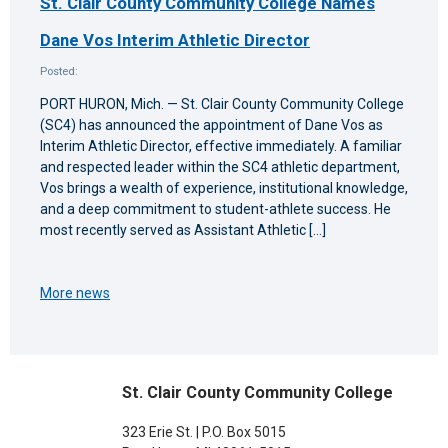
St. Clair County Community College Names
Dane Vos Interim Athletic Director
Posted:
PORT HURON, Mich. — St. Clair County Community College
(SC4) has announced the appointment of Dane Vos as
Interim Athletic Director, effective immediately. A familiar
and respected leader within the SC4 athletic department,
Vos brings a wealth of experience, institutional knowledge,
and a deep commitment to student-athlete success. He
most recently served as Assistant Athletic […]
More news
St. Clair County Community College
323 Erie St. | P.O. Box 5015