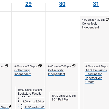
29
30
31
October 31, 2025
4:00 am
to
4:30 pm
Collectively
Independent
5
October 29, 2025
October 30, 2025
October 31, 2025
 pm
8:00 am
to
7:00 pm
8:00 am
to
7:00 pm
8:00 am
to
4:30 pm
Collectively
Collectively
Art Submissions
Independent
Independent
Deadline for
Together We
Create
October 29, 2025
10:00 am
to
4:00 pm
Bookstore Faculty
October 30, 2025
10:30 am
to
2:30 pm
and Staff
SC4 Fall Fest
October 29, 2025
Appreciation
11:00 am
to
2:00 pm
Event
Veterans Winter
2025
October 29, 2025
1:00 pm
11:30 am
to
1:00 pm
Registration