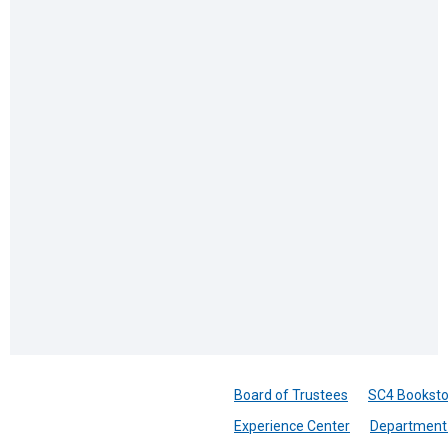
Board of Trustees
SC4 Booksto
Experience Center
Department 