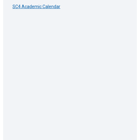
SC4 Academic Calendar