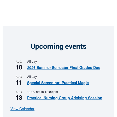
Upcoming events
All day
AUG
10
2026 Summer Semester Final Grades Due
All day
AUG
11
Special Screening: Practical Magic
11:00 am
to
12:00 pm
AUG
13
Practical Nursing Group Advising Session
View Calendar