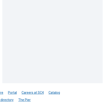
re
Portal
Careers at SC4
Catalog
directory
The Pier