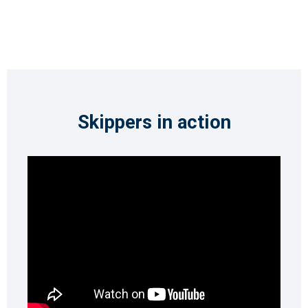
Skippers in action