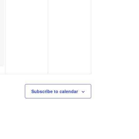
Subscribe to calendar