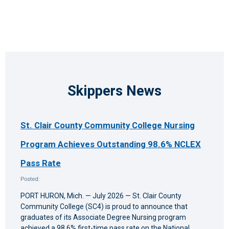
10:00
pm
11:00
pm
12:00
am
Skippers News
St. Clair County Community College Nursing
Program Achieves Outstanding 98.6% NCLEX
Pass Rate
Posted:
PORT HURON, Mich. — July 2026 — St. Clair County
Community College (SC4) is proud to announce that
graduates of its Associate Degree Nursing program
achieved a 98.6% first-time pass rate on the National