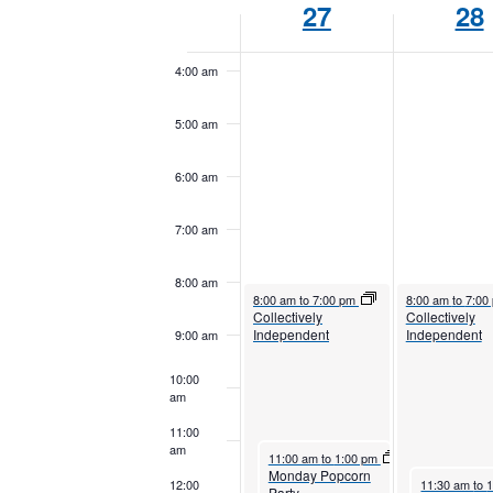
27
28
Keyword.
3:00 am
of
Events
4:00 am
5:00 am
6:00 am
7:00 am
8:00 am
October 27, 2025
October 28, 202
8:00 am
to
7:00 pm
8:00 am
to
7:00
Collectively
Collectively
Independent
Independent
9:00 am
10:00
am
11:00
am
October 27, 2025
11:00 am
to
1:00 pm
Monday Popcorn
October 28, 
12:00
11:30 am
to
Party