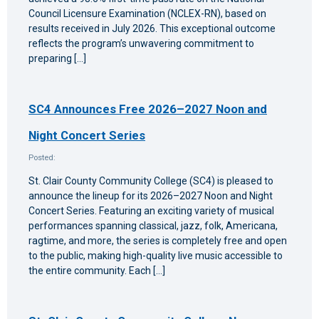
Council Licensure Examination (NCLEX-RN), based on
results received in July 2026. This exceptional outcome
reflects the program’s unwavering commitment to
preparing […]
SC4 Announces Free 2026–2027 Noon and
Night Concert Series
Posted:
St. Clair County Community College (SC4) is pleased to
announce the lineup for its 2026–2027 Noon and Night
Concert Series. Featuring an exciting variety of musical
performances spanning classical, jazz, folk, Americana,
ragtime, and more, the series is completely free and open
to the public, making high-quality live music accessible to
the entire community. Each […]