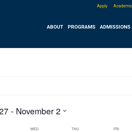
Apply
Academic
ABOUT
PROGRAMS
ADMISSIONS 
Wednesday,
Thursday,
Friday,
 27
 - 
November 2
October
October
October
29,
30,
31,
2025
2025
2025
WED
THU
FRI