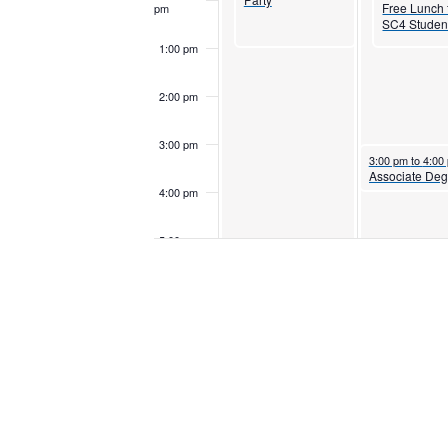
Free Lunch 
pm
SC4 Studen
1:00 pm
2:00 pm
3:00 pm
October 28, 202
3:00 pm
to
4:00
4:00 pm
5:00 pm
6:00 pm
7:00 pm
October 27, 2025
7:00 pm
to
10:00 pm
Women’s Volleyball
vs Macomb
8:00 pm
Community College
Monarchs
9:00 pm