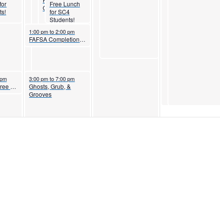
for
Free Lunch
Open House
ts!
for SC4
Students!
October 29, 2025
1:00 pm
to
2:00 pm
FAFSA Completion Workshop
5
October 29, 2025
 pm
3:00 pm
to
7:00 pm
Associate Degree Nursing Information Session
Ghosts, Grub, &
Grooves