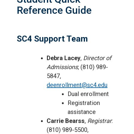
Reference Guide
SC4 Support Team
Debra Lacey
,
Director of
Admissions
; (810) 989-
5847,
deenrollment@sc4.edu
Dual enrollment
Registration
assistance
Carrie Bearss
,
Registrar
:
(810) 989-5500,