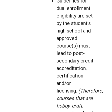
Guidelines for
dual enrollment
eligibility are set
by the student’s
high school and
approved
course(s) must
lead to post-
secondary credit,
accreditation,
certification
and/or
licensing.
(Therefore,
courses that are
hobby, craft,