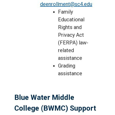
deenrollment@sc4.edu
Family
Educational
Rights and
Privacy Act
(FERPA) law-
related
assistance
Grading
assistance
Blue Water Middle
College (BWMC) Support