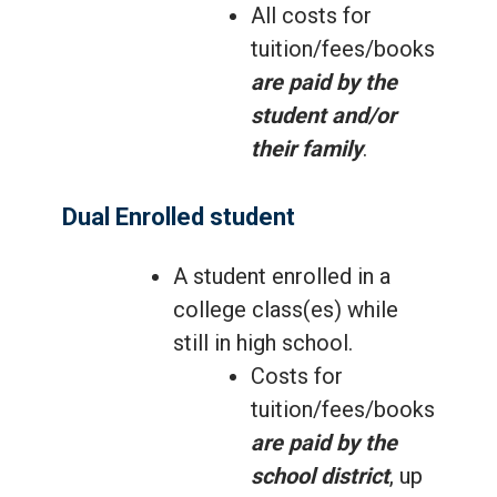
All costs for
tuition/fees/books
are paid by the
student and/or
their family
.
Dual Enrolled student
A student enrolled in a
college class(es) while
still in high school.
Costs for
tuition/fees/books
are paid by the
school district
, up