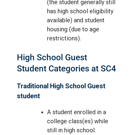
(the student generally still
has high school eligibility
available) and student
housing (due to age
restrictions).
High School Guest
Student Categories at SC4
Traditional High School Guest
student
A student enrolled in a
college class(es) while
still in high school.