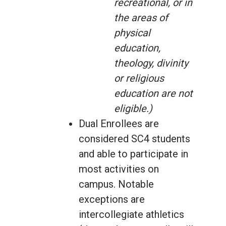
recreational, or in
the areas of
physical
education,
theology, divinity
or religious
education are not
eligible.)
Dual Enrollees are
considered SC4 students
and able to participate in
most activities on
campus. Notable
exceptions are
intercollegiate athletics