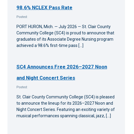
98.6% NCLEX Pass Rate
Posted:
PORT HURON, Mich. — July 2026 — St. Clair County
Community College (SC4) is proud to announce that
graduates of its Associate Degree Nursing program
achieved a 98.6% first-time pass […]
SC4 Announces Free 2026–2027 Noon
and Night Concert Series
Posted:
St. Clair County Community College (SC4) is pleased
to announce the lineup for its 2026–2027 Noon and
Night Concert Series. Featuring an exciting variety of
musical performances spanning classical, jazz, […]