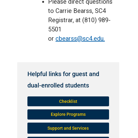
Please direct questions
to Carrie Bearss, SC4
Registrar, at (810) 989-
5501
or
cbearss@sc4.edu.
Helpful links for guest and
dual-enrolled students
Checklist
Explore Programs
Support and Services