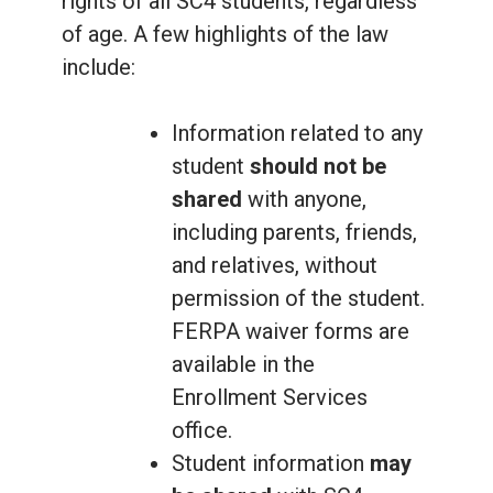
rights of all SC4 students, regardless
of age. A few highlights of the law
include:
Information related to any
student
should not be
shared
with anyone,
including parents, friends,
and relatives, without
permission of the student.
FERPA waiver forms are
available in the
Enrollment Services
office.
Student information
may