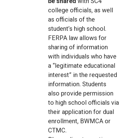
be shared
with SC4
college officials, as well
as officials of the
student’s high school.
FERPA law allows for
sharing of information
with individuals who have
a “legitimate educational
interest” in the requested
information. Students
also provide permission
to high school officials via
their application for dual
enrollment, BWMCA or
CTMC.