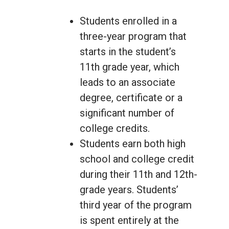
Students enrolled in a
three-year program that
starts in the student’s
11th grade year, which
leads to an associate
degree, certificate or a
significant number of
college credits.
Students earn both high
school and college credit
during their 11th and 12th-
grade years. Students’
third year of the program
is spent entirely at the