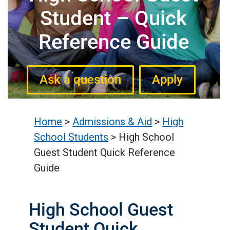
Student – Quick
Reference Guide
Ask a question
Apply
Home
>
Admissions & Aid
>
High
School Students
>
High School
Guest Student Quick Reference
Guide
High School Guest
Student Quick