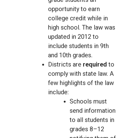
opportunity to earn
college credit while in
high school. The law was
updated in 2012 to
include students in 9th
and 10th grades.
Districts are
required
to
comply with state law. A
few highlights of the law
include:
Schools must
send information
to all students in
grades 8–12