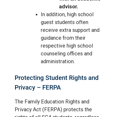
advisor.
In addition, high school
guest students often
receive extra support and
guidance from their
respective high school
counseling offices and
administration.
Protecting Student Rights and
Privacy – FERPA
The Family Education Rights and
Privacy Act (FERPA) protects the