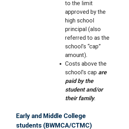
to the limit
approved by the
high school
principal (also
referred to as the
school’s “cap”
amount).
Costs above the
school’s cap
are
paid by the
student and/or
their family
.
Early and Middle College
students (BWMCA/CTMC)