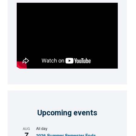
Upcoming events
All day
AUG
7
2026 Summer Semester Ends