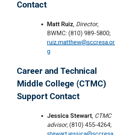
Contact
Matt Ruiz
,
Director
,
BWMC: (810) 989-5800;
ruiz.matthew@sccresa.or
g
Career and Technical
Middle College (CTMC)
Support Contact
Jessica Stewart
,
CTMC
advisor
; (810) 455-4264;
stewart.jessica@sccresa.