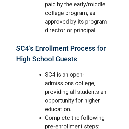
paid by the early/middle
college program, as
approved by its program
director or principal.
SC4’s Enrollment Process for
High School Guests
SC4 is an open-
admissions college,
providing all students an
opportunity for higher
education.
Complete the following
pre-enrollment steps: