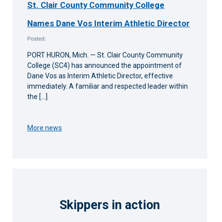
St. Clair County Community College
Names Dane Vos Interim Athletic Director
Posted:
PORT HURON, Mich. — St. Clair County Community
College (SC4) has announced the appointment of
Dane Vos as Interim Athletic Director, effective
immediately. A familiar and respected leader within
the […]
More news
Skippers in action