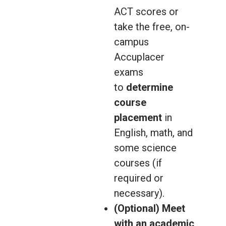
ACT scores or
take the free, on-
campus
Accuplacer
exams
to
determine
course
placement
in
English, math, and
some science
courses (if
required or
necessary).
(Optional) Meet
with an academic