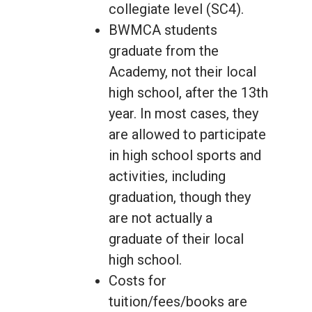
collegiate level (SC4).
BWMCA students
graduate from the
Academy, not their local
high school, after the 13th
year. In most cases, they
are allowed to participate
in high school sports and
activities, including
graduation, though they
are not actually a
graduate of their local
high school.
Costs for
tuition/fees/books are