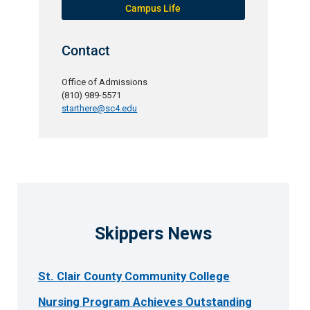
Campus Life
Contact
Office of Admissions
(810) 989-5571
starthere@sc4.edu
Skippers News
St. Clair County Community College
Nursing Program Achieves Outstanding