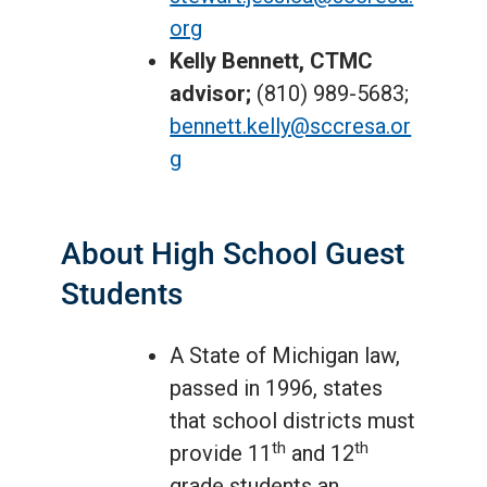
org
Kelly Bennett, CTMC
advisor;
(810) 989-5683;
bennett.kelly@sccresa.or
g
About High School Guest
Students
A State of Michigan law,
passed in 1996, states
that school districts must
th
th
provide 11
and 12
grade students an