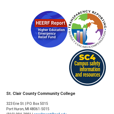
St. Clair County Community College
323 Erie St. | P.O. Box 5015
Port Huron, MI 48061-5015