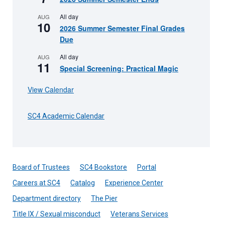
All day
AUG
10
2026 Summer Semester Final Grades
Due
All day
AUG
11
Special Screening: Practical Magic
View Calendar
SC4 Academic Calendar
Board of Trustees
SC4 Bookstore
Portal
Careers at SC4
Catalog
Experience Center
Department directory
The Pier
Title IX / Sexual misconduct
Veterans Services