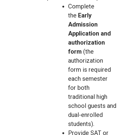
Complete
the
Early
Admission
Application and
authorization
form
(the
authorization
form is required
each semester
for both
traditional high
school guests and
dual-enrolled
students).
Provide SAT or