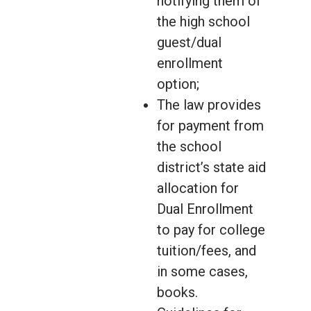
notifying them of
the high school
guest/dual
enrollment
option;
The law provides
for payment from
the school
district’s state aid
allocation for
Dual Enrollment
to pay for college
tuition/fees, and
in some cases,
books.