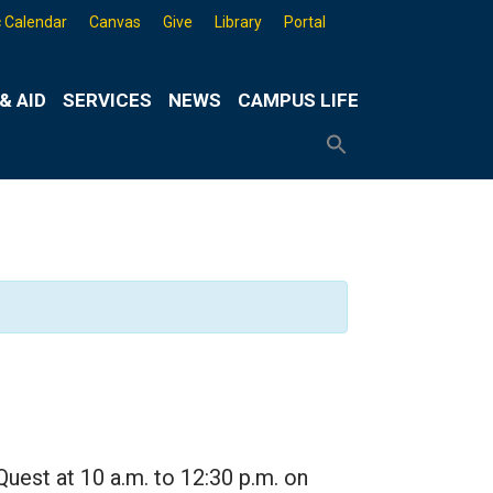
 Calendar
Canvas
Give
Library
Portal
& AID
SERVICES
NEWS
CAMPUS LIFE
Search
for:
Search
Button
Quest at 10 a.m. to 12:30 p.m. on