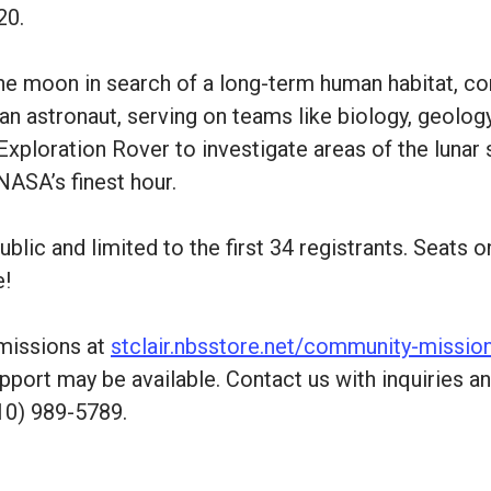
20.
 the moon in search of a long-term human habitat, 
an astronaut, serving on teams like biology, geology
Exploration Rover to investigate areas of the lunar
NASA’s finest hour.
blic and limited to the first 34 registrants. Seats 
e!
 missions at
stclair.nbsstore.net/community-missio
pport may be available. Contact us with inquiries a
10) 989-5789.