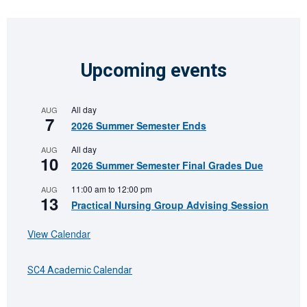
Upcoming events
All day
AUG
7
2026 Summer Semester Ends
All day
AUG
10
2026 Summer Semester Final Grades Due
11:00 am
to
12:00 pm
AUG
13
Practical Nursing Group Advising Session
View Calendar
SC4 Academic Calendar