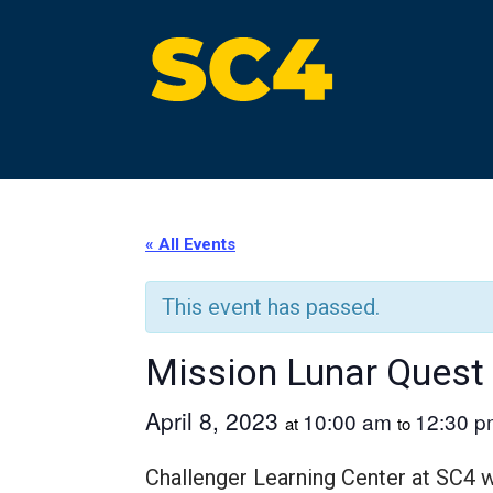
Skip
to
content
St. Clair County Community College
High-quality, affordable education
« All Events
This event has passed.
Mission Lunar Quest
April 8, 2023
10:00 am
12:30 p
at
to
Challenger Learning Center at SC4 wi