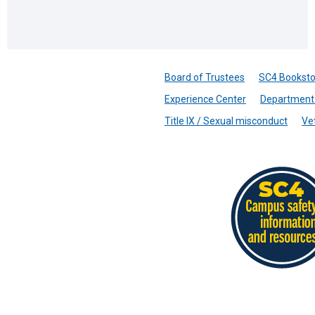
Board of Trustees
SC4 Booksto
Experience Center
Department 
Title IX / Sexual misconduct
Ve