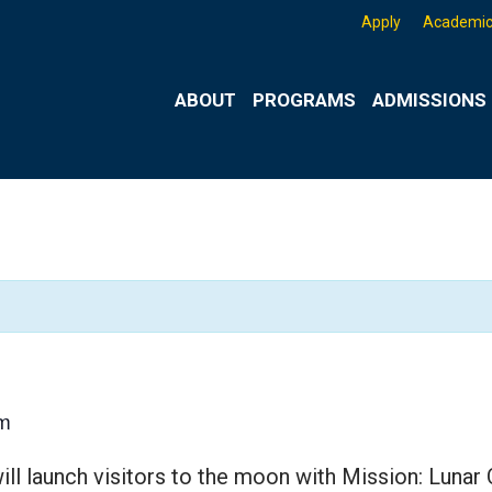
Apply
Academic
ABOUT
PROGRAMS
ADMISSIONS 
m
ll launch visitors to the moon with Mission: Lunar 