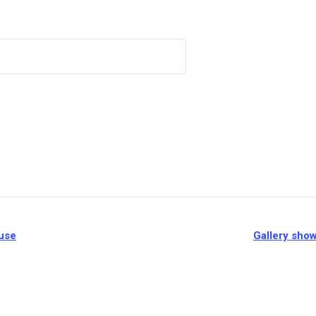
ouse
Gallery show