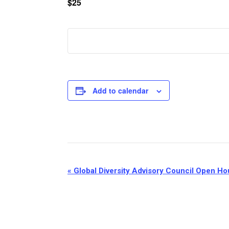
$25
Add to calendar
Event
«
Global Diversity Advisory Council Open H
Navigation