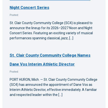
Night Concert Series
Posted:
St. Clair County Community College (SC4) is pleased to
announce the lineup for its 2026–2027 Noon and Night
Concert Series. Featuring an exciting variety of musical
performances spanning classical, jazz, […]
St. Clair County Community College Names
Dane Vos Interim Athletic Director
Posted:
PORT HURON, Mich. — St. Clair County Community College
(SC4) has announced the appointment of Dane Vos as
Interim Athletic Director, effective immediately. A familiar
and respected leader within the […]