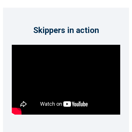
Skippers in action