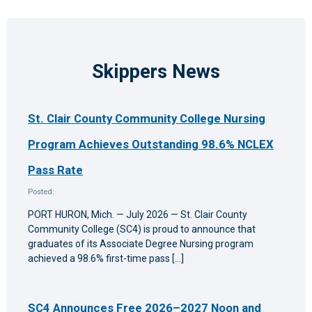
Skippers News
St. Clair County Community College Nursing
Program Achieves Outstanding 98.6% NCLEX
Pass Rate
Posted:
PORT HURON, Mich. — July 2026 — St. Clair County
Community College (SC4) is proud to announce that
graduates of its Associate Degree Nursing program
achieved a 98.6% first-time pass […]
SC4 Announces Free 2026–2027 Noon and