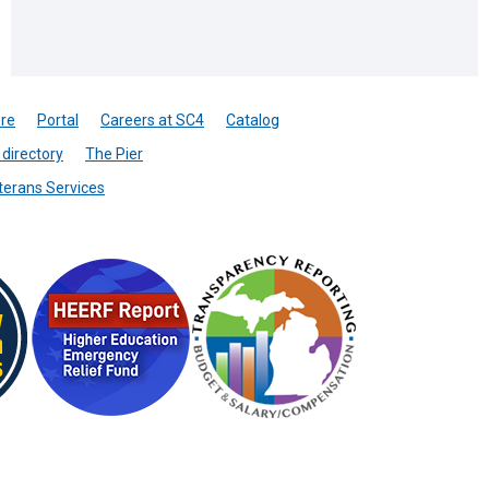
re
Portal
Careers at SC4
Catalog
directory
The Pier
terans Services