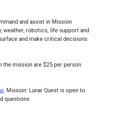
command and assist in Mission
, weather, robotics, life support and
 surface and make critical decisions
on the mission are $25 per person
ns
. Mission: Lunar Quest is open to
nd questions