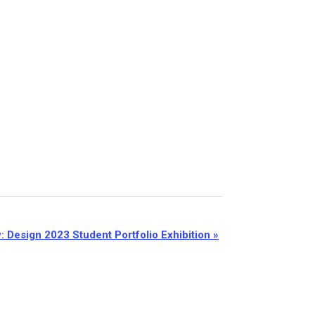
: Design 2023 Student Portfolio Exhibition
»