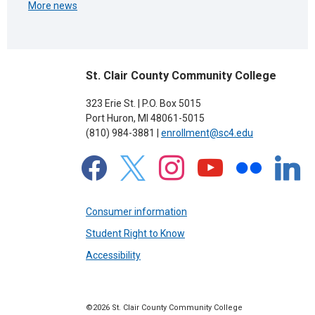
More news
St. Clair County Community College
323 Erie St. | P.O. Box 5015
Port Huron, MI 48061-5015
(810) 984-3881 |
enrollment@sc4.edu
facebook
x
instagram
youtube
flickr
linkedin
Consumer information
Student Right to Know
Accessibility
©2026 St. Clair County Community College