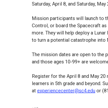
Saturday, April 8, and Saturday, May 
Mission participants will launch to
Control, or board the Spacecraft as 
more. They will help deploy a Lunar 
to turn a potential catastrophe into 
The mission dates are open to the pu
and those ages 10-99+ are welcom
Register for the April 8 and May 20
learners in 5th grade and beyond. Su
at
experiencecenter@sc4.edu
or (8