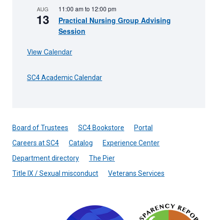
11:00 am
to
12:00 pm
AUG
13
Practical Nursing Group Advising
Session
View Calendar
SC4 Academic Calendar
Board of Trustees
SC4 Bookstore
Portal
Careers at SC4
Catalog
Experience Center
Department directory
The Pier
Title IX / Sexual misconduct
Veterans Services