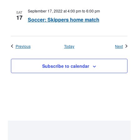
September 17, 2022 at 4:00 pm
to
6:00 pm
SAT
17
Soccer: Skippers home match
Events
Events
Previous
Today
Next
Subscribe to calendar