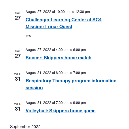
August 27, 2022 at 10:00 am
to
12:30 pm
SAT
27
Challenger Learning Center at SC4
Mission: Lunar Quest
$25
August 27, 2022 at 4:00 pm
to
6:00 pm
SAT
27
Soccer: Skippers home match
August 31, 2022 at 6:00 pm
to
7:00 pm
WED
31
Respiratory Therapy program information
session
August 31, 2022 at 7:00 pm
to
9:00 pm
WED
31
Volleyball: Skippers home game
September 2022