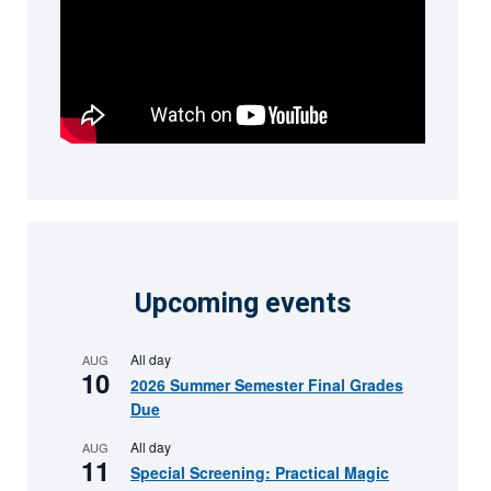
Upcoming events
All day
AUG
10
2026 Summer Semester Final Grades
Due
All day
AUG
11
Special Screening: Practical Magic