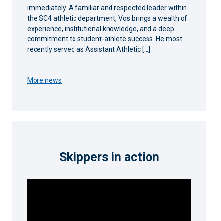
immediately. A familiar and respected leader within
the SC4 athletic department, Vos brings a wealth of
experience, institutional knowledge, and a deep
commitment to student-athlete success. He most
recently served as Assistant Athletic […]
More news
Skippers in action