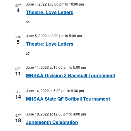
June 4, 2022 at 8:00 pm
to
10:00 pm
SAT
4
Theatre: Love Letters
$5
June 5, 2022 at 3:00 pm
to
5:00 pm
SUN
5
Theatre: Love Letters
$5
June 11, 2022 at 10:00 am
to
5:00 pm
SAT
11
MHSAA Division 3 Baseball Tournament
June 14, 2022 at 5:30 pm
to
9:30 pm
TUE
14
MHSAA State QF Softball Tournament
June 18, 2022 at 12:00 pm
to
4:00 pm
SAT
18
Juneteenth Celebration