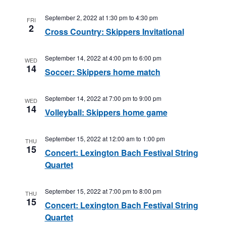
September 2, 2022 at 1:30 pm
to
4:30 pm
FRI
2
Cross Country: Skippers Invitational
September 14, 2022 at 4:00 pm
to
6:00 pm
WED
14
Soccer: Skippers home match
September 14, 2022 at 7:00 pm
to
9:00 pm
WED
14
Volleyball: Skippers home game
September 15, 2022 at 12:00 am
to
1:00 pm
THU
15
Concert: Lexington Bach Festival String
Quartet
September 15, 2022 at 7:00 pm
to
8:00 pm
THU
15
Concert: Lexington Bach Festival String
Quartet