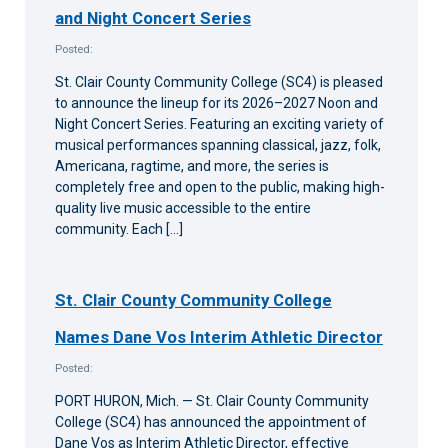
and Night Concert Series
Posted:
St. Clair County Community College (SC4) is pleased
to announce the lineup for its 2026–2027 Noon and
Night Concert Series. Featuring an exciting variety of
musical performances spanning classical, jazz, folk,
Americana, ragtime, and more, the series is
completely free and open to the public, making high-
quality live music accessible to the entire
community. Each […]
St. Clair County Community College
Names Dane Vos Interim Athletic Director
Posted:
PORT HURON, Mich. — St. Clair County Community
College (SC4) has announced the appointment of
Dane Vos as Interim Athletic Director, effective