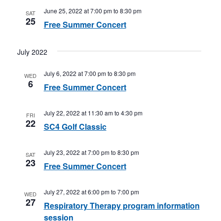
June 25, 2022 at 7:00 pm
to
8:30 pm
SAT
25
Free Summer Concert
July 2022
July 6, 2022 at 7:00 pm
to
8:30 pm
WED
6
Free Summer Concert
July 22, 2022 at 11:30 am
to
4:30 pm
FRI
22
SC4 Golf Classic
July 23, 2022 at 7:00 pm
to
8:30 pm
SAT
23
Free Summer Concert
July 27, 2022 at 6:00 pm
to
7:00 pm
WED
27
Respiratory Therapy program information
session