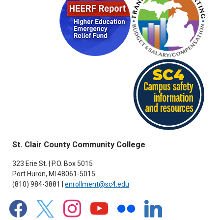
St. Clair County Community College
323 Erie St. | P.O. Box 5015
Port Huron, MI 48061-5015
(810) 984-3881 |
enrollment@sc4.edu
facebook
x
instagram
youtube
flickr
linkedin