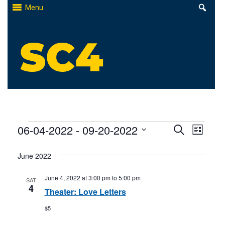
Skip
Menu
to
content
St. Clair County Community College
High-quality, affordable education
Events
Events
06-04-2022
 - 
09-20-2022
Even
Search
List
Select
Search
View
June 2022
date.
and
Navi
June 4, 2022 at 3:00 pm
to
5:00 pm
SAT
Views
4
Theater: Love Letters
Naviga
$5