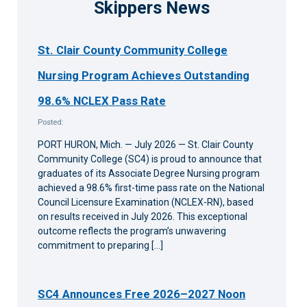
Skippers News
St. Clair County Community College
Nursing Program Achieves Outstanding
98.6% NCLEX Pass Rate
Posted:
PORT HURON, Mich. — July 2026 — St. Clair County
Community College (SC4) is proud to announce that
graduates of its Associate Degree Nursing program
achieved a 98.6% first-time pass rate on the National
Council Licensure Examination (NCLEX-RN), based
on results received in July 2026. This exceptional
outcome reflects the program’s unwavering
commitment to preparing […]
SC4 Announces Free 2026–2027 Noon