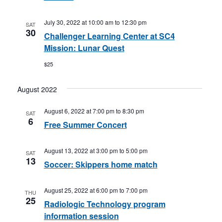
July 30, 2022 at 10:00 am
to
12:30 pm
SAT
30
Challenger Learning Center at SC4
Mission: Lunar Quest
$25
August 2022
August 6, 2022 at 7:00 pm
to
8:30 pm
SAT
6
Free Summer Concert
August 13, 2022 at 3:00 pm
to
5:00 pm
SAT
13
Soccer: Skippers home match
August 25, 2022 at 6:00 pm
to
7:00 pm
THU
25
Radiologic Technology program
information session