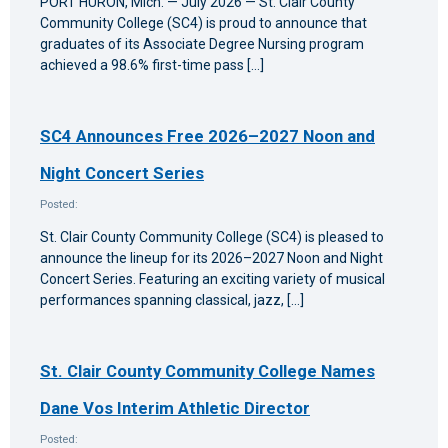
PORT HURON, Mich. — July 2026 — St. Clair County
Community College (SC4) is proud to announce that
graduates of its Associate Degree Nursing program
achieved a 98.6% first-time pass […]
SC4 Announces Free 2026–2027 Noon and
Night Concert Series
Posted:
St. Clair County Community College (SC4) is pleased to
announce the lineup for its 2026–2027 Noon and Night
Concert Series. Featuring an exciting variety of musical
performances spanning classical, jazz, […]
St. Clair County Community College Names
Dane Vos Interim Athletic Director
Posted: