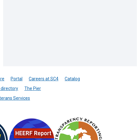
re
Portal
Careers at SC4
Catalog
directory
The Pier
terans Services