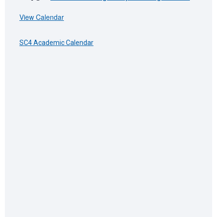
View Calendar
SC4 Academic Calendar