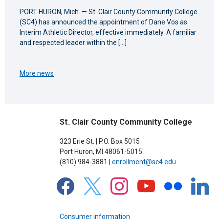
PORT HURON, Mich. — St. Clair County Community College
(SC4) has announced the appointment of Dane Vos as
Interim Athletic Director, effective immediately. A familiar
and respected leader within the […]
More news
St. Clair County Community College
323 Erie St. | P.O. Box 5015
Port Huron, MI 48061-5015
(810) 984-3881 |
enrollment@sc4.edu
facebook
x
instagram
youtube
flickr
linkedin
Consumer information