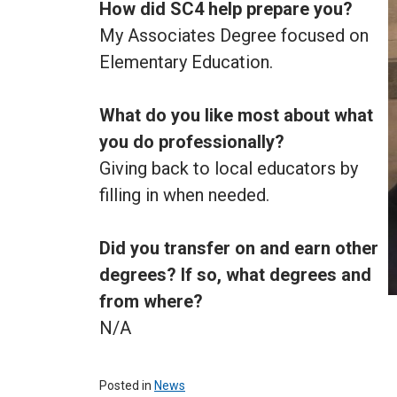
How did SC4 help prepare you?
My Associates Degree focused on
Elementary Education.
What do you like most about what
you do professionally?
Giving back to local educators by
filling in when needed.
Did you transfer on and earn other
degrees? If so, what degrees and
from where?
N/A
Posted in
News