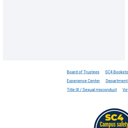
Board of Trustees
SC4 Booksto
Experience Center
Department 
Title IX / Sexual misconduct
Ve