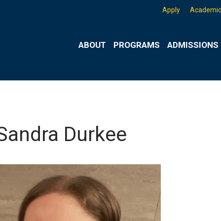
Apply
Academic
ABOUT
PROGRAMS
ADMISSIONS 
 Sandra Durkee