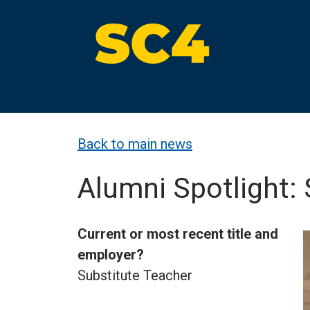
Skip
to
content
St. Clair County Community College
High-quality, affordable education
Back to main news
Alumni Spotlight:
Current or most recent title and
employer?
Substitute Teacher