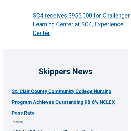
Post
SC4 receives $955,000 for Challenger
Learning Center at SC4, Experience
navigation
Center
Skippers News
St. Clair County Community College Nursing
Program Achieves Outstanding 98.6% NCLEX
Pass Rate
Posted: