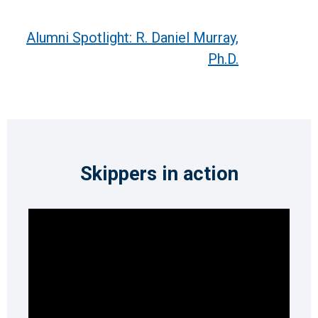
Alumni Spotlight: R. Daniel Murray,
Ph.D.
Skippers in action