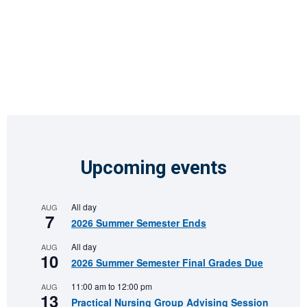
Upcoming events
All day
AUG
7
2026 Summer Semester Ends
All day
AUG
10
2026 Summer Semester Final Grades Due
11:00 am
to
12:00 pm
AUG
13
Practical Nursing Group Advising Session