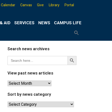
 Calendar
Canvas
Give
Library
Portal
& AID
SERVICES
NEWS
CAMPUS LIFE
Search
for:
Search
Button
Search news archives
Search
Search
for:
Button
View past news articles
View
past
news
Sort by news category
articles
Sort
by