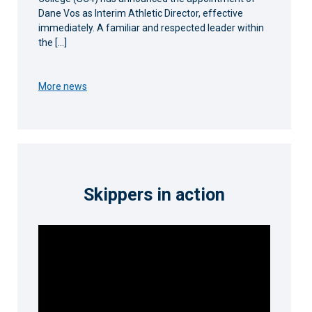
Dane Vos as Interim Athletic Director, effective
immediately. A familiar and respected leader within
the […]
More news
Skippers in action