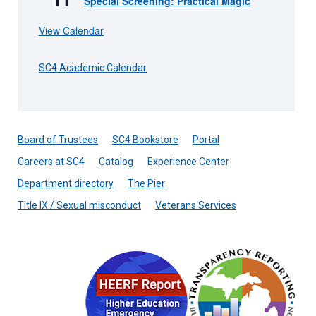
Special Screening: Practical Magic
View Calendar
SC4 Academic Calendar
Board of Trustees
SC4 Bookstore
Portal
Careers at SC4
Catalog
Experience Center
Department directory
The Pier
Title IX / Sexual misconduct
Veterans Services