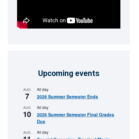
Upcoming events
All day
AUG
7
2026 Summer Semester Ends
All day
AUG
10
2026 Summer Semester Final Grades
Due
All day
AUG
11