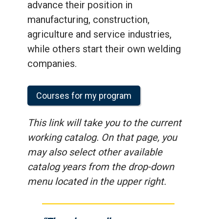
advance their position in
manufacturing, construction,
agriculture and service industries,
while others start their own welding
companies.
Courses for my program
This link will take you to the current
working catalog. On that page, you
may also select other available
catalog years from the drop-down
menu located in the upper right.