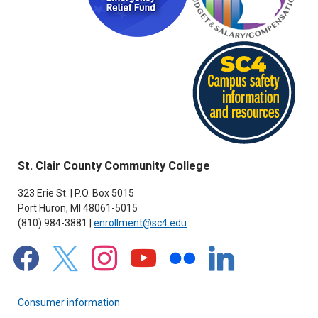
St. Clair County Community College
323 Erie St. | P.O. Box 5015
Port Huron, MI 48061-5015
(810) 984-3881 |
enrollment@sc4.edu
facebook
x
instagram
youtube
flickr
linkedin
Consumer information