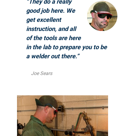
“They do a really
good job here. We
get excellent
instruction, and all
of the tools are here
in the lab to prepare you to be
a welder out there.”
Joe Sears