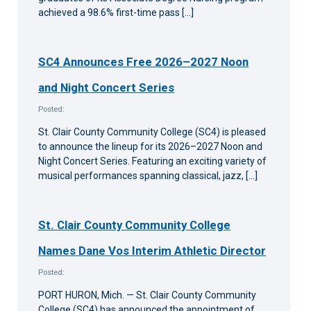
achieved a 98.6% first-time pass […]
SC4 Announces Free 2026–2027 Noon
and Night Concert Series
Posted:
St. Clair County Community College (SC4) is pleased
to announce the lineup for its 2026–2027 Noon and
Night Concert Series. Featuring an exciting variety of
musical performances spanning classical, jazz, […]
St. Clair County Community College
Names Dane Vos Interim Athletic Director
Posted:
PORT HURON, Mich. — St. Clair County Community
College (SC4) has announced the appointment of