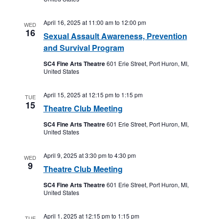
April 16, 2025 at 11:00 am
to
12:00 pm
WED
16
Sexual Assault Awareness, Prevention
and Survival Program
SC4 Fine Arts Theatre
601 Erie Street, Port Huron, MI,
United States
April 15, 2025 at 12:15 pm
to
1:15 pm
TUE
15
Theatre Club Meeting
SC4 Fine Arts Theatre
601 Erie Street, Port Huron, MI,
United States
April 9, 2025 at 3:30 pm
to
4:30 pm
WED
9
Theatre Club Meeting
SC4 Fine Arts Theatre
601 Erie Street, Port Huron, MI,
United States
April 1, 2025 at 12:15 pm
to
1:15 pm
TUE