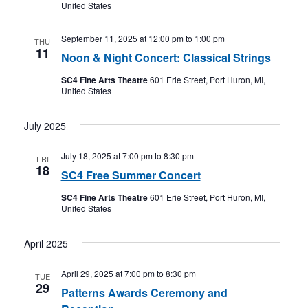
United States
September 11, 2025 at 12:00 pm
to
1:00 pm
THU
11
Noon & Night Concert: Classical Strings
SC4 Fine Arts Theatre
601 Erie Street, Port Huron, MI,
United States
July 2025
July 18, 2025 at 7:00 pm
to
8:30 pm
FRI
18
SC4 Free Summer Concert
SC4 Fine Arts Theatre
601 Erie Street, Port Huron, MI,
United States
April 2025
April 29, 2025 at 7:00 pm
to
8:30 pm
TUE
29
Patterns Awards Ceremony and