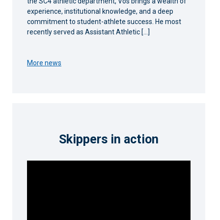
the SC4 athletic department, Vos brings a wealth of
experience, institutional knowledge, and a deep
commitment to student-athlete success. He most
recently served as Assistant Athletic […]
More news
Skippers in action