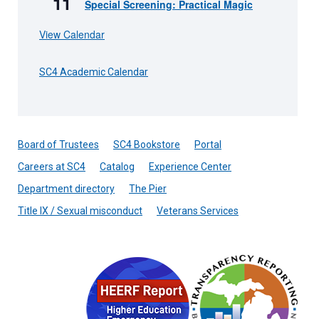
11
Special Screening: Practical Magic
View Calendar
SC4 Academic Calendar
Board of Trustees
SC4 Bookstore
Portal
Careers at SC4
Catalog
Experience Center
Department directory
The Pier
Title IX / Sexual misconduct
Veterans Services