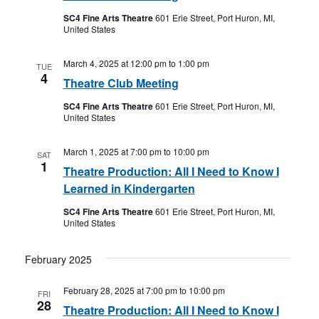
SC4 Fine Arts Theatre
601 Erie Street, Port Huron, MI,
United States
March 4, 2025 at 12:00 pm
to
1:00 pm
TUE
4
Theatre Club Meeting
SC4 Fine Arts Theatre
601 Erie Street, Port Huron, MI,
United States
March 1, 2025 at 7:00 pm
to
10:00 pm
SAT
1
Theatre Production: All I Need to Know I
Learned in Kindergarten
SC4 Fine Arts Theatre
601 Erie Street, Port Huron, MI,
United States
February 2025
February 28, 2025 at 7:00 pm
to
10:00 pm
FRI
28
Theatre Production: All I Need to Know I