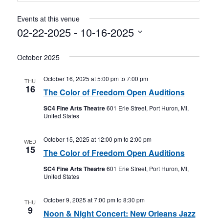
Events at this venue
02-22-2025
 - 
10-16-2025
Select
October 2025
date.
October 16, 2025 at 5:00 pm
to
7:00 pm
THU
16
The Color of Freedom Open Auditions
SC4 Fine Arts Theatre
601 Erie Street, Port Huron, MI,
United States
October 15, 2025 at 12:00 pm
to
2:00 pm
WED
15
The Color of Freedom Open Auditions
SC4 Fine Arts Theatre
601 Erie Street, Port Huron, MI,
United States
October 9, 2025 at 7:00 pm
to
8:30 pm
THU
9
Noon & Night Concert: New Orleans Jazz