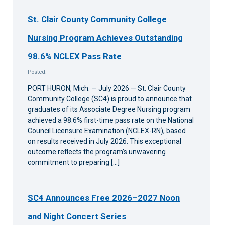
St. Clair County Community College
Nursing Program Achieves Outstanding
98.6% NCLEX Pass Rate
Posted:
PORT HURON, Mich. — July 2026 — St. Clair County
Community College (SC4) is proud to announce that
graduates of its Associate Degree Nursing program
achieved a 98.6% first-time pass rate on the National
Council Licensure Examination (NCLEX-RN), based
on results received in July 2026. This exceptional
outcome reflects the program’s unwavering
commitment to preparing […]
SC4 Announces Free 2026–2027 Noon
and Night Concert Series