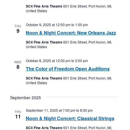
SC4 Fine Arts Theatre
601 Erie Street, Port Huron, MI,
United States
October 9, 2025 at 12:00 pm
to
1:00 pm
THU
9
Noon & Night Concert: New Orleans Jazz
SC4 Fine Arts Theatre
601 Erie Street, Port Huron, MI,
United States
October 8, 2025 at 12:00 pm
to
2:00 pm
WED
8
The Color of Freedom Open Auditions
SC4 Fine Arts Theatre
601 Erie Street, Port Huron, MI,
United States
September 2025
September 11, 2025 at 7:00 pm
to
8:30 pm
THU
11
Noon & Night Concert: Classical Strings
SC4 Fine Arts Theatre
601 Erie Street, Port Huron, MI,