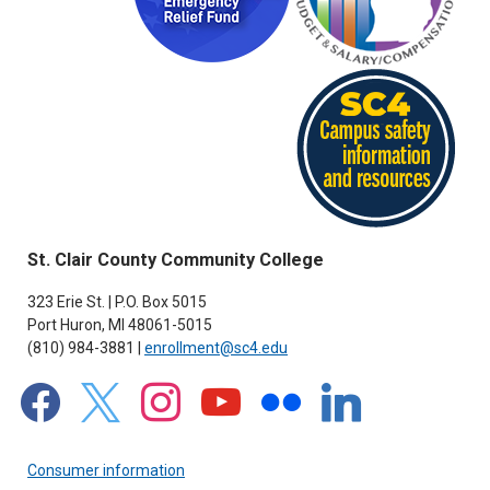
St. Clair County Community College
323 Erie St. | P.O. Box 5015
Port Huron, MI 48061-5015
(810) 984-3881 |
enrollment@sc4.edu
facebook
x
instagram
youtube
flickr
linkedin
Consumer information