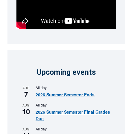
Upcoming events
All day
AUG
7
2026 Summer Semester Ends
All day
AUG
10
2026 Summer Semester Final Grades
Due
All day
AUG