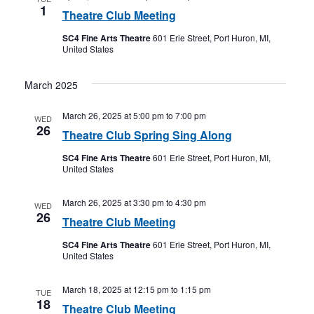
1
Theatre Club Meeting
SC4 Fine Arts Theatre
601 Erie Street, Port Huron, MI,
United States
March 2025
March 26, 2025 at 5:00 pm
to
7:00 pm
WED
26
Theatre Club Spring Sing Along
SC4 Fine Arts Theatre
601 Erie Street, Port Huron, MI,
United States
March 26, 2025 at 3:30 pm
to
4:30 pm
WED
26
Theatre Club Meeting
SC4 Fine Arts Theatre
601 Erie Street, Port Huron, MI,
United States
March 18, 2025 at 12:15 pm
to
1:15 pm
TUE
18
Theatre Club Meeting