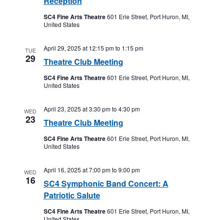
Reception
SC4 Fine Arts Theatre
601 Erie Street, Port Huron, MI,
United States
April 29, 2025 at 12:15 pm
to
1:15 pm
TUE
29
Theatre Club Meeting
SC4 Fine Arts Theatre
601 Erie Street, Port Huron, MI,
United States
April 23, 2025 at 3:30 pm
to
4:30 pm
WED
23
Theatre Club Meeting
SC4 Fine Arts Theatre
601 Erie Street, Port Huron, MI,
United States
April 16, 2025 at 7:00 pm
to
9:00 pm
WED
16
SC4 Symphonic Band Concert: A
Patriotic Salute
SC4 Fine Arts Theatre
601 Erie Street, Port Huron, MI,
United States