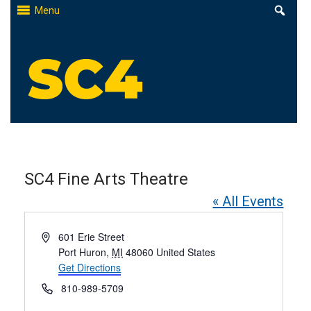
Skip
Menu
to
content
St. Clair County Community College
High-quality, affordable education
SC4 Fine Arts Theatre
« All Events
Address
601 Erie Street
Port Huron
,
MI
48060
United States
Get Directions
Phone
810-989-5709