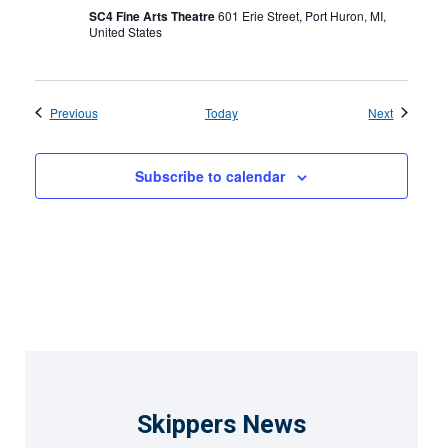
SC4 Fine Arts Theatre
601 Erie Street, Port Huron, MI,
United States
Events
Events
Previous
Today
Next
Subscribe to calendar
Skippers News