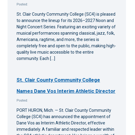
Posted:
St. Clair County Community College (SC4) is pleased
to announce the lineup for its 2026–2027 Noon and
Night Concert Series. Featuring an exciting variety of
musical performances spanning classical, jazz, folk,
Americana, ragtime, and more, the series is
completely free and open to the public, making high-
quality live music accessible to the entire
community. Each […]
St. Clair County Community College
Names Dane Vos Interim Athletic Director
Posted:
PORT HURON, Mich. — St. Clair County Community
College (SC4) has announced the appointment of
Dane Vos as Interim Athletic Director, effective
immediately. A familiar and respected leader within