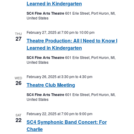
Learned in Kindergarten
SC4 Fine Arts Theatre
601 Erie Street, Port Huron, MI,
United States
February 27, 2025 at 7:00 pm
to
10:00 pm
THU
27
Theatre Production: All I Need to Know I
Learned in Kindergarten
SC4 Fine Arts Theatre
601 Erie Street, Port Huron, MI,
United States
February 26, 2025 at 3:30 pm
to
4:30 pm
WED
26
Theatre Club Meeting
SC4 Fine Arts Theatre
601 Erie Street, Port Huron, MI,
United States
February 22, 2025 at 7:00 pm
to
9:00 pm
SAT
22
SC4 Symphonic Band Concert: For
Charlie