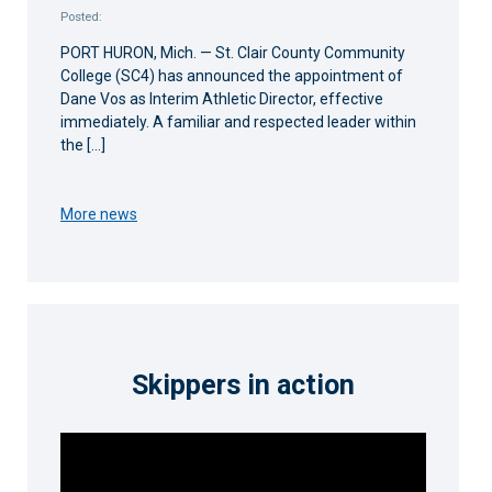
Posted:
PORT HURON, Mich. — St. Clair County Community
College (SC4) has announced the appointment of
Dane Vos as Interim Athletic Director, effective
immediately. A familiar and respected leader within
the […]
More news
Skippers in action