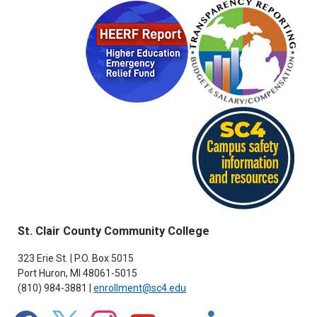
St. Clair County Community College
323 Erie St. | P.O. Box 5015
Port Huron, MI 48061-5015
(810) 984-3881 |
enrollment@sc4.edu
facebook
x
instagram
youtube
flickr
linkedin