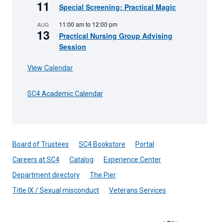
11
Special Screening: Practical Magic
11:00 am
to
12:00 pm
AUG
13
Practical Nursing Group Advising
Session
View Calendar
SC4 Academic Calendar
Board of Trustees
SC4 Bookstore
Portal
Careers at SC4
Catalog
Experience Center
Department directory
The Pier
Title IX / Sexual misconduct
Veterans Services