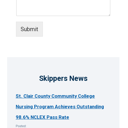
Submit
Skippers News
St. Clair County Community College
Nursing Program Achieves Outstanding
98.6% NCLEX Pass Rate
Posted: