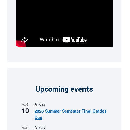
Upcoming events
All day
AUG
10
2026 Summer Semester Final Grades
Due
All day
AUG