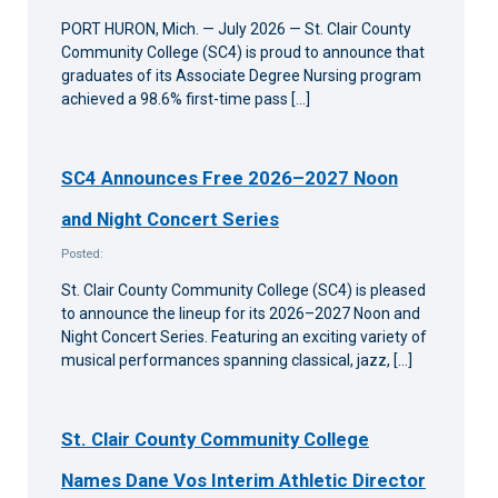
PORT HURON, Mich. — July 2026 — St. Clair County
Community College (SC4) is proud to announce that
graduates of its Associate Degree Nursing program
achieved a 98.6% first-time pass […]
SC4 Announces Free 2026–2027 Noon
and Night Concert Series
Posted:
St. Clair County Community College (SC4) is pleased
to announce the lineup for its 2026–2027 Noon and
Night Concert Series. Featuring an exciting variety of
musical performances spanning classical, jazz, […]
St. Clair County Community College
Names Dane Vos Interim Athletic Director