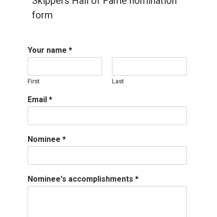
Skippers Hall of Fame nomination
form
Your name
*
First
Last
Email
*
Nominee
*
Nominee's accomplishments
*