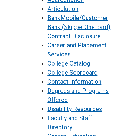
Articulation
BankMobile/Customer
Bank (SkipperOne card)
Contract Disclosure
Career and Placement
Services
College Catalog
College Scorecard
Contact Information
Degrees and Programs
Offered
Disability Resources
Faculty and Staff
Directory