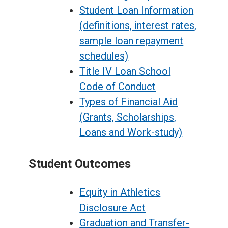
Student Loan Information
(definitions, interest rates,
sample loan repayment
schedules)
Title IV Loan School
Code of Conduct
Types of Financial Aid
(Grants, Scholarships,
Loans and Work-study)
Student Outcomes
Equity in Athletics
Disclosure Act
Graduation and Transfer-