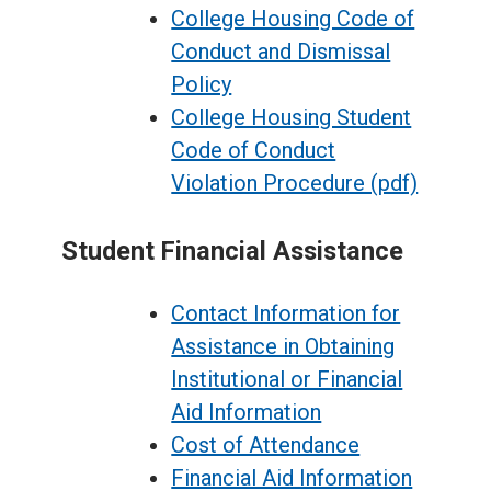
College Housing Code of
Conduct and Dismissal
Policy
College Housing Student
Code of Conduct
Violation Procedure (pdf)
Student Financial Assistance
Contact Information for
Assistance in Obtaining
Institutional or Financial
Aid Information
Cost of Attendance
Financial Aid Information