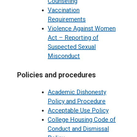
Counseling
Vaccination
Requirements
Violence Against Women
Act – Reporting of
Suspected Sexual
Misconduct
Policies and procedures
Academic Dishonesty
Policy and Procedure
Acceptable Use Policy
College Housing Code of
Conduct and Dismissal