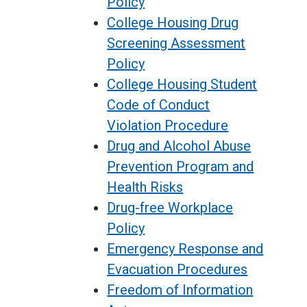
Policy
College Housing Drug
Screening Assessment
Policy
College Housing Student
Code of Conduct
Violation Procedure
Drug and Alcohol Abuse
Prevention Program and
Health Risks
Drug-free Workplace
Policy
Emergency Response and
Evacuation Procedures
Freedom of Information