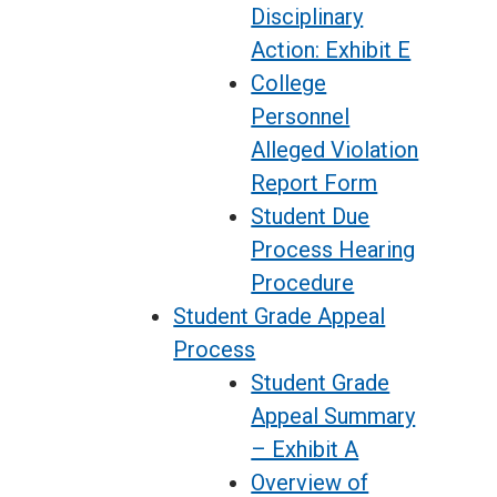
Disciplinary
Action: Exhibit E
College
Personnel
Alleged Violation
Report Form
Student Due
Process Hearing
Procedure
Student Grade Appeal
Process
Student Grade
Appeal Summary
– Exhibit A
Overview of