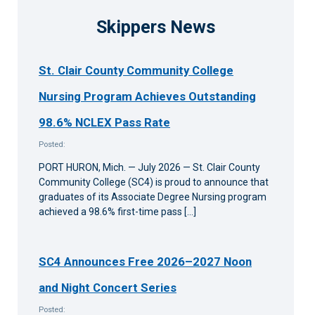
Skippers News
St. Clair County Community College
Nursing Program Achieves Outstanding
98.6% NCLEX Pass Rate
Posted:
PORT HURON, Mich. — July 2026 — St. Clair County
Community College (SC4) is proud to announce that
graduates of its Associate Degree Nursing program
achieved a 98.6% first-time pass […]
SC4 Announces Free 2026–2027 Noon
and Night Concert Series
Posted: