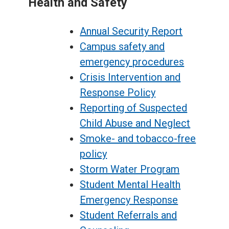
Health and Safety
Annual Security Report
Campus safety and
emergency procedures
Crisis Intervention and
Response Policy
Reporting of Suspected
Child Abuse and Neglect
Smoke- and tobacco-free
policy
Storm Water Program
Student Mental Health
Emergency Response
Student Referrals and