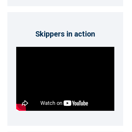
Skippers in action