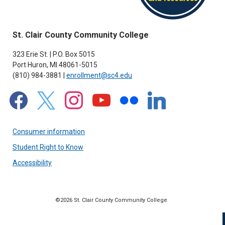
St. Clair County Community College
323 Erie St. | P.O. Box 5015
Port Huron, MI 48061-5015
(810) 984-3881 |
enrollment@sc4.edu
facebook
x
instagram
youtube
flickr
linkedin
Consumer information
Student Right to Know
Accessibility
©2026 St. Clair County Community College