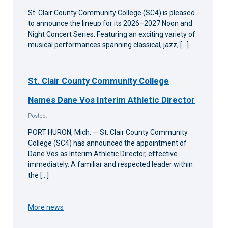
St. Clair County Community College (SC4) is pleased
to announce the lineup for its 2026–2027 Noon and
Night Concert Series. Featuring an exciting variety of
musical performances spanning classical, jazz, […]
St. Clair County Community College
Names Dane Vos Interim Athletic Director
Posted:
PORT HURON, Mich. — St. Clair County Community
College (SC4) has announced the appointment of
Dane Vos as Interim Athletic Director, effective
immediately. A familiar and respected leader within
the […]
More news