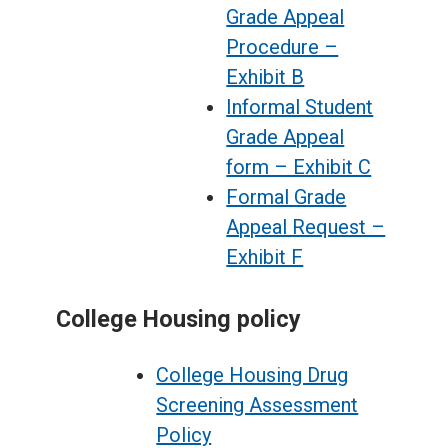
Grade Appeal
Procedure –
Exhibit B
Informal Student
Grade Appeal
form – Exhibit C
Formal Grade
Appeal Request –
Exhibit F
College Housing policy
College Housing Drug
Screening Assessment
Policy