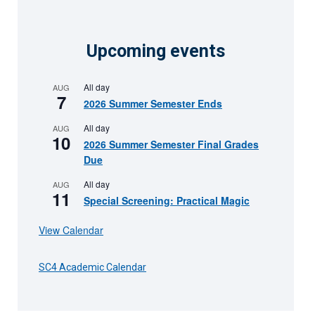
Upcoming events
All day
AUG
7
2026 Summer Semester Ends
All day
AUG
10
2026 Summer Semester Final Grades
Due
All day
AUG
11
Special Screening: Practical Magic
View Calendar
SC4 Academic Calendar