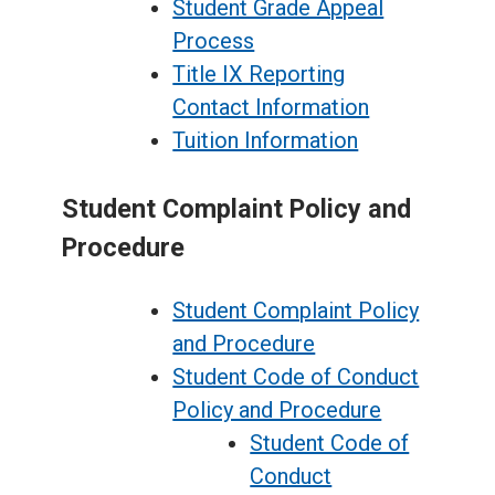
Student Grade Appeal
Process
Title IX Reporting
Contact Information
Tuition Information
Student Complaint Policy and
Procedure
Student Complaint Policy
and Procedure
Student Code of Conduct
Policy and Procedure
Student Code of
Conduct