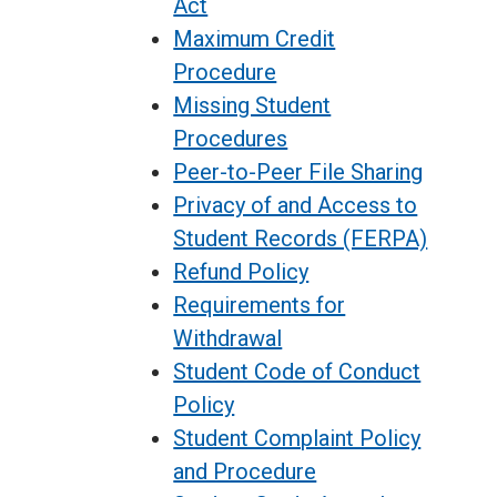
Act
Maximum Credit
Procedure
Missing Student
Procedures
Peer-to-Peer File Sharing
Privacy of and Access to
Student Records (FERPA)
Refund Policy
Requirements for
Withdrawal
Student Code of Conduct
Policy
Student Complaint Policy
and Procedure