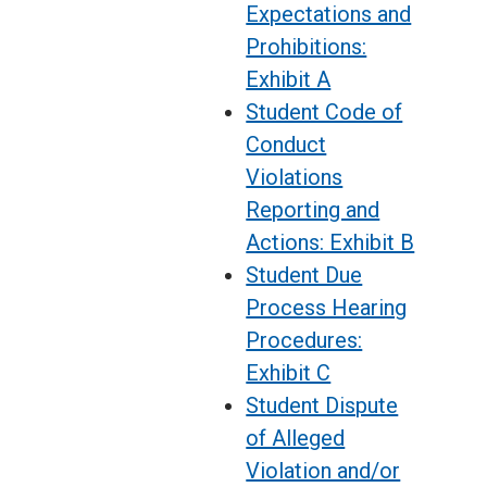
Expectations and
Prohibitions:
Exhibit A
Student Code of
Conduct
Violations
Reporting and
Actions: Exhibit B
Student Due
Process Hearing
Procedures:
Exhibit C
Student Dispute
of Alleged
Violation and/or