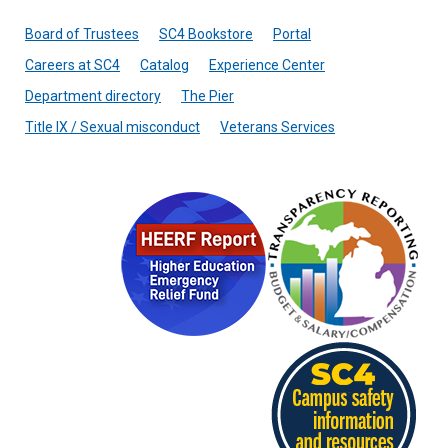
Board of Trustees
SC4 Bookstore
Portal
Careers at SC4
Catalog
Experience Center
Department directory
The Pier
Title IX / Sexual misconduct
Veterans Services