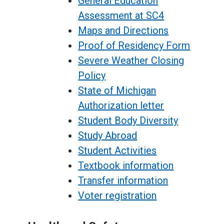
General Education
Assessment at SC4
Maps and Directions
Proof of Residency Form
Severe Weather Closing
Policy
State of Michigan
Authorization letter
Student Body Diversity
Study Abroad
Student Activities
Textbook information
Transfer information
Voter registration