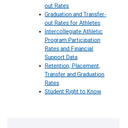
out Rates
Graduation and Transfer-
out Rates for Athletes
Intercollegiate Athletic
Program Participation
Rates and Financial
Support Data
Retention, Plac
e
ment,
Transfer and Graduation
Rates
Student Right to Know