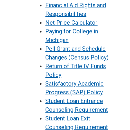
Financial Aid Rights and
Responsibilities
Net Price Calculator
Paying for College in
Michigan
Pell Grant and Schedule
Changes (Census Policy)
Return of Title IV Funds
Policy
Satisfactory Academic
Progress (SAP) Policy
Student Loan Entrance
Counseling Requirement
Student Loan Exit
Counseling Requirement