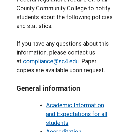
County Community College to notify
students about the following policies
and statistics:
If you have any questions about this
information, please contact us
at
compliance@sc4.edu
. Paper
copies are available upon request.
General information
Academic Information
and Expectations for all
students
Accreditation