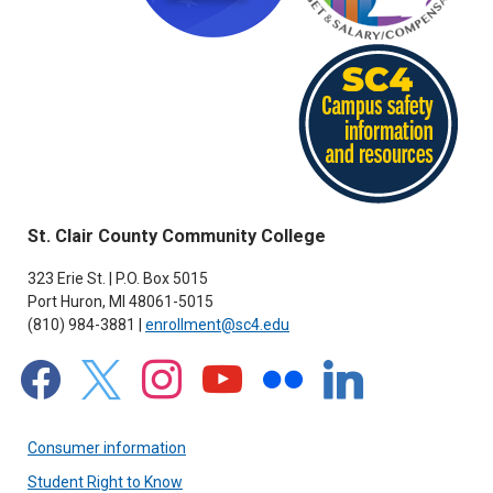
St. Clair County Community College
323 Erie St. | P.O. Box 5015
Port Huron, MI 48061-5015
(810) 984-3881 |
enrollment@sc4.edu
facebook
x
instagram
youtube
flickr
linkedin
Consumer information
Student Right to Know