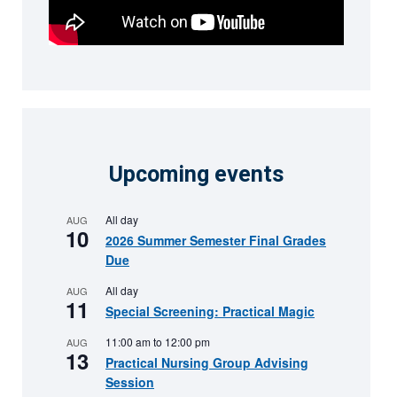
Upcoming events
All day
AUG
10
2026 Summer Semester Final Grades
Due
All day
AUG
11
Special Screening: Practical Magic
11:00 am
to
12:00 pm
AUG
13
Practical Nursing Group Advising
Session