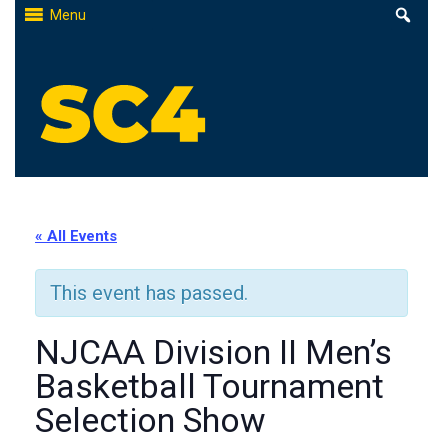
Skip
Menu
to
content
St. Clair County Community College
High-quality, affordable education
« All Events
This event has passed.
NJCAA Division II Men’s
Basketball Tournament
Selection Show