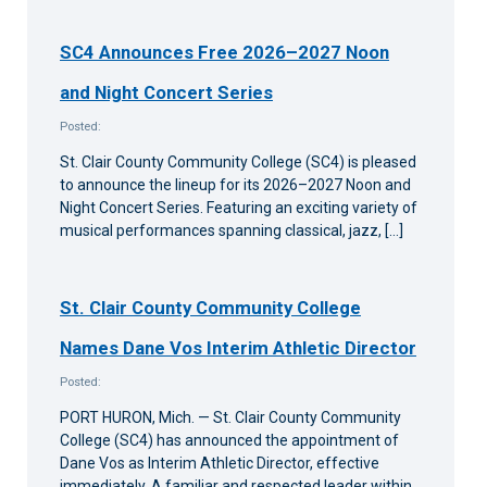
SC4 Announces Free 2026–2027 Noon
and Night Concert Series
Posted:
St. Clair County Community College (SC4) is pleased
to announce the lineup for its 2026–2027 Noon and
Night Concert Series. Featuring an exciting variety of
musical performances spanning classical, jazz, […]
St. Clair County Community College
Names Dane Vos Interim Athletic Director
Posted:
PORT HURON, Mich. — St. Clair County Community
College (SC4) has announced the appointment of
Dane Vos as Interim Athletic Director, effective
immediately. A familiar and respected leader within