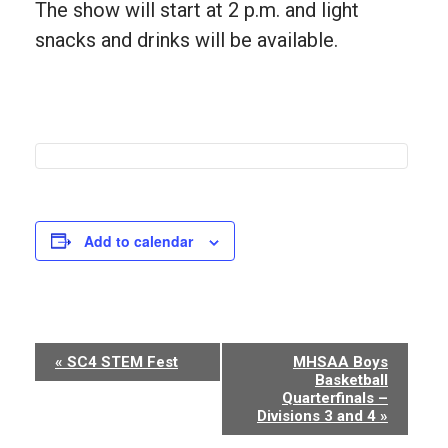
The show will start at 2 p.m. and light
snacks and drinks will be available.
Add to calendar
Event
«
SC4 STEM Fest
MHSAA Boys
Basketball
Navigation
Quarterfinals –
Divisions 3 and 4
»