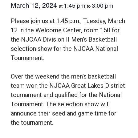
March 12, 2024
1:45 pm
3:00 pm
at
to
Please join us at 1:45 p.m., Tuesday, March
12 in the Welcome Center, room 150 for
the NJCAA Division II Men’s Basketball
selection show for the NJCAA National
Tournament.
Over the weekend the men’s basketball
team won the NJCAA Great Lakes District
tournament and qualified for the National
Tournament. The selection show will
announce their seed and game time for
the tournament.