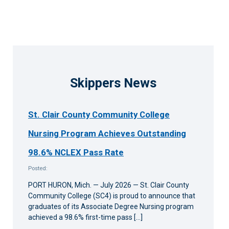
Skippers News
St. Clair County Community College
Nursing Program Achieves Outstanding
98.6% NCLEX Pass Rate
Posted:
PORT HURON, Mich. — July 2026 — St. Clair County
Community College (SC4) is proud to announce that
graduates of its Associate Degree Nursing program
achieved a 98.6% first-time pass […]