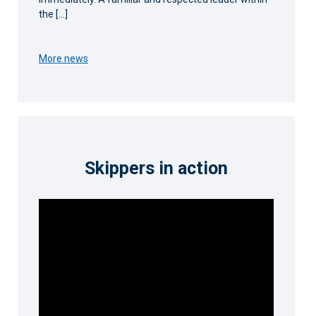
the […]
More news
Skippers in action