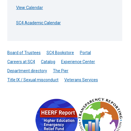
View Calendar
SC4 Academic Calendar
Board of Trustees
SC4 Bookstore
Portal
Careers at SC4
Catalog
Experience Center
Department directory
The Pier
Title IX / Sexual misconduct
Veterans Services