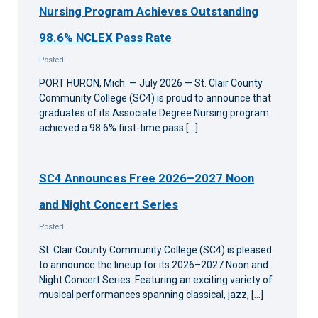
Nursing Program Achieves Outstanding
98.6% NCLEX Pass Rate
Posted:
PORT HURON, Mich. — July 2026 — St. Clair County
Community College (SC4) is proud to announce that
graduates of its Associate Degree Nursing program
achieved a 98.6% first-time pass […]
SC4 Announces Free 2026–2027 Noon
and Night Concert Series
Posted:
St. Clair County Community College (SC4) is pleased
to announce the lineup for its 2026–2027 Noon and
Night Concert Series. Featuring an exciting variety of
musical performances spanning classical, jazz, […]