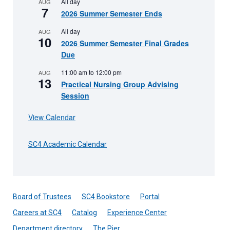
All day
AUG
7
2026 Summer Semester Ends
All day
AUG
10
2026 Summer Semester Final Grades
Due
11:00 am
to
12:00 pm
AUG
13
Practical Nursing Group Advising
Session
View Calendar
SC4 Academic Calendar
Board of Trustees
SC4 Bookstore
Portal
Careers at SC4
Catalog
Experience Center
Department directory
The Pier