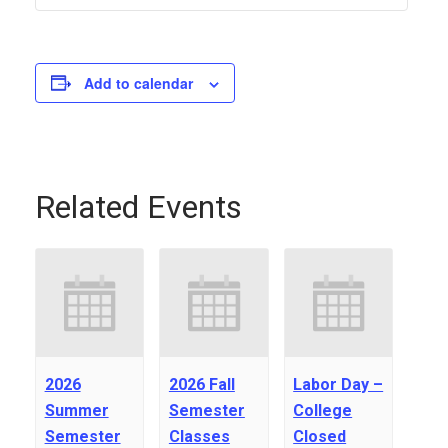
Add to calendar
Related Events
2026
2026 Fall
Labor Day –
Summer
Semester
College
Semester
Classes
Closed