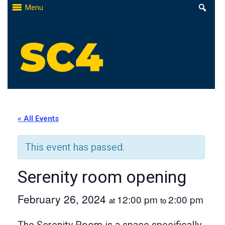
Skip
Menu
to
content
St. Clair County Community College
High-quality, affordable education
« All Events
This event has passed.
Serenity room opening
February 26, 2024
12:00 pm
2:00 pm
at
to
The Serenity Room is a space specifically