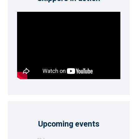
Upcoming events