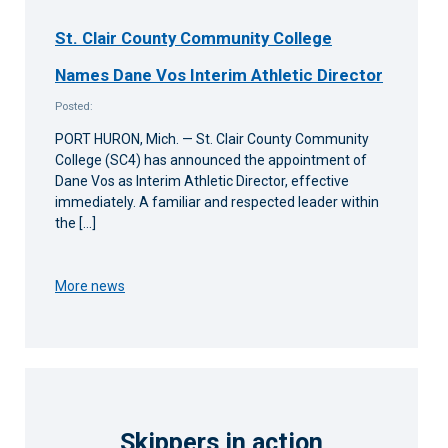
St. Clair County Community College
Names Dane Vos Interim Athletic Director
Posted:
PORT HURON, Mich. — St. Clair County Community
College (SC4) has announced the appointment of
Dane Vos as Interim Athletic Director, effective
immediately. A familiar and respected leader within
the […]
More news
Skippers in action