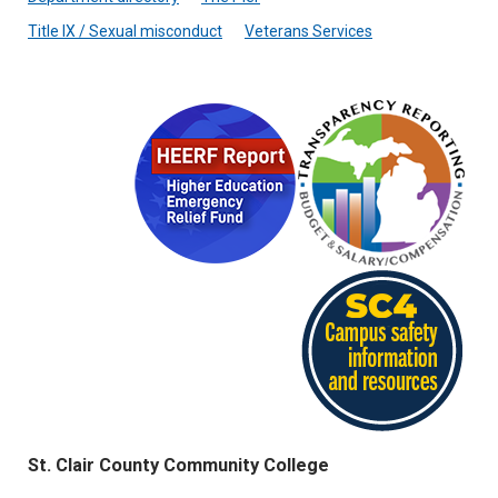
Title IX / Sexual misconduct
Veterans Services
St. Clair County Community College