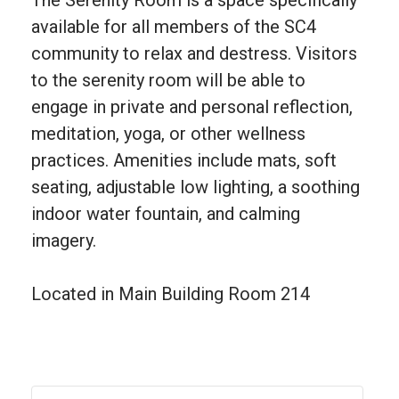
available for all members of the SC4
community to relax and destress. Visitors
to the serenity room will be able to
engage in private and personal reflection,
meditation, yoga, or other wellness
practices. Amenities include mats, soft
seating, adjustable low lighting, a soothing
indoor water fountain, and calming
imagery.
Located in Main Building Room 214