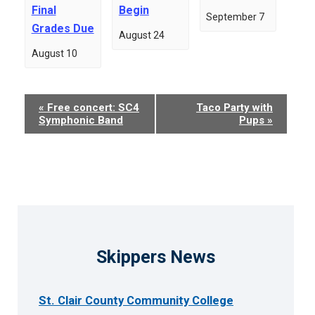
Final
Begin
September 7
Grades Due
August 24
August 10
Event
«
Free concert: SC4
Taco Party with
Symphonic Band
Pups
»
Navigation
Skippers News
St. Clair County Community College