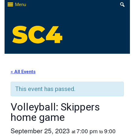
Skip
Menu
to
content
St. Clair County Community College
High-quality, affordable education
« All Events
This event has passed.
Volleyball: Skippers
home game
September 25, 2023
7:00 pm
9:00
at
to