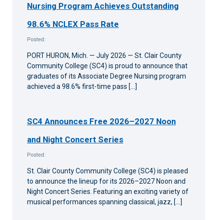
Nursing Program Achieves Outstanding
98.6% NCLEX Pass Rate
Posted:
PORT HURON, Mich. — July 2026 — St. Clair County
Community College (SC4) is proud to announce that
graduates of its Associate Degree Nursing program
achieved a 98.6% first-time pass […]
SC4 Announces Free 2026–2027 Noon
and Night Concert Series
Posted:
St. Clair County Community College (SC4) is pleased
to announce the lineup for its 2026–2027 Noon and
Night Concert Series. Featuring an exciting variety of
musical performances spanning classical, jazz, […]