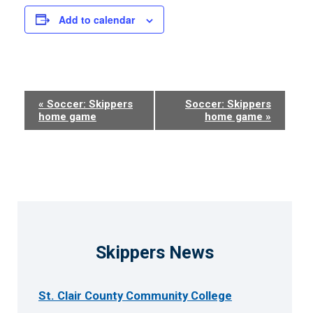
Add to calendar
Event
«
Soccer: Skippers
Soccer: Skippers
home game
home game
»
Navigation
Skippers News
St. Clair County Community College