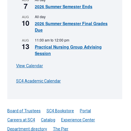
7
2026 Summer Semester Ends
All day
AUG
10
2026 Summer Semester Final Grades
Due
11:00 am
to
12:00 pm
AUG
13
Practical Nursing Group Advising
Session
View Calendar
SC4 Academic Calendar
Board of Trustees
SC4 Bookstore
Portal
Careers at SC4
Catalog
Experience Center
Department directory
The Pier