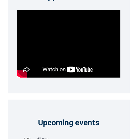
Upcoming events
All day
AUG