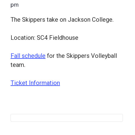
pm
The Skippers take on Jackson College.
Location: SC4 Fieldhouse
Fall schedule
for the Skippers Volleyball
team.
Ticket Information