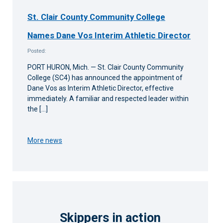
St. Clair County Community College
Names Dane Vos Interim Athletic Director
Posted:
PORT HURON, Mich. — St. Clair County Community
College (SC4) has announced the appointment of
Dane Vos as Interim Athletic Director, effective
immediately. A familiar and respected leader within
the […]
More news
Skippers in action