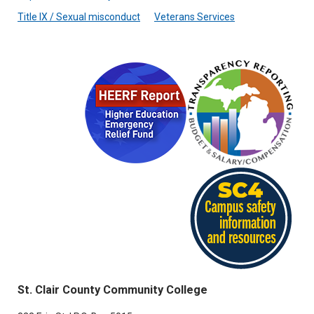
Title IX / Sexual misconduct
Veterans Services
St. Clair County Community College