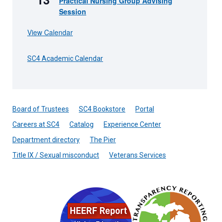
Practical Nursing Group Advising
Session
View Calendar
SC4 Academic Calendar
Board of Trustees
SC4 Bookstore
Portal
Careers at SC4
Catalog
Experience Center
Department directory
The Pier
Title IX / Sexual misconduct
Veterans Services