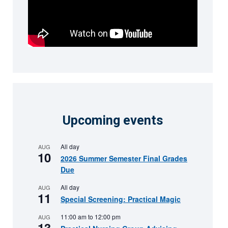
Upcoming events
All day
AUG
10
2026 Summer Semester Final Grades
Due
All day
AUG
11
Special Screening: Practical Magic
11:00 am
to
12:00 pm
AUG
13