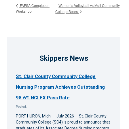
Women’s Volleyball vs Mott Community
FAFSA Completion
Workshop
College Bears
Skippers News
St. Clair County Community College
Nursing Program Achieves Outstanding
98.6% NCLEX Pass Rate
Posted:
PORT HURON, Mich. — July 2026 — St. Clair County
Community College (SC4) is proud to announce that
graduates of its Associate Degree Nursing program