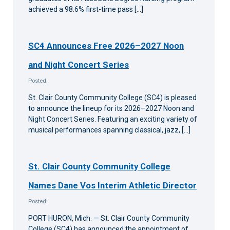
achieved a 98.6% first-time pass […]
SC4 Announces Free 2026–2027 Noon
and Night Concert Series
Posted:
St. Clair County Community College (SC4) is pleased
to announce the lineup for its 2026–2027 Noon and
Night Concert Series. Featuring an exciting variety of
musical performances spanning classical, jazz, […]
St. Clair County Community College
Names Dane Vos Interim Athletic Director
Posted:
PORT HURON, Mich. — St. Clair County Community
College (SC4) has announced the appointment of