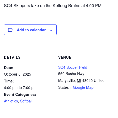
SC4 Skippers take on the Kellogg Bruins at 4:00 PM
Add to calendar
DETAILS
VENUE
SC4 Soccer Field
Date:
560 Busha Hwy
October 8, 2025
Marysville
,
MI
48040
United
Time:
States
+ Google Map
4:00 pm to 7:00 pm
Event Categories:
Athletics
,
Softball