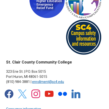
St. Clair County Community College
323 Erie St. | P.O. Box 5015
Port Huron, MI 48061-5015
(810) 984-3881 |
enrollment@sc4.edu
facebook
x
instagram
youtube
flickr
linkedin