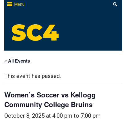
Skip
Menu
to
content
St. Clair County Community College
High-quality, affordable education
« All Events
This event has passed.
Women’s Soccer vs Kellogg
Community College Bruins
October 8, 2025 at 4:00 pm
to
7:00 pm