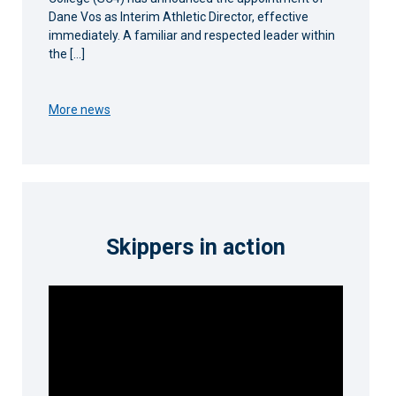
Dane Vos as Interim Athletic Director, effective
immediately. A familiar and respected leader within
the […]
More news
Skippers in action