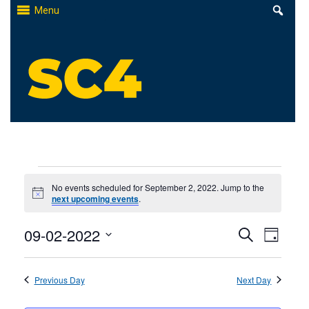
Skip
Menu
to
content
St. Clair County Community College
High-quality, affordable education
Events
No events scheduled for September 2, 2022. Jump to the
Notice
next upcoming events
.
for
Events
09-02-2022
Even
September
Search
Day
Select
Search
View
2,
date.
Previous Day
and
Next Day
Navi
2022