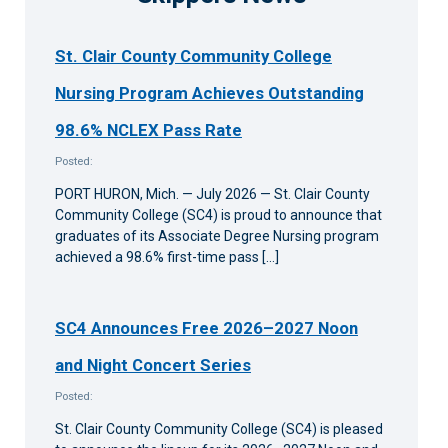
St. Clair County Community College
Nursing Program Achieves Outstanding
98.6% NCLEX Pass Rate
Posted:
PORT HURON, Mich. — July 2026 — St. Clair County
Community College (SC4) is proud to announce that
graduates of its Associate Degree Nursing program
achieved a 98.6% first-time pass […]
SC4 Announces Free 2026–2027 Noon
and Night Concert Series
Posted:
St. Clair County Community College (SC4) is pleased