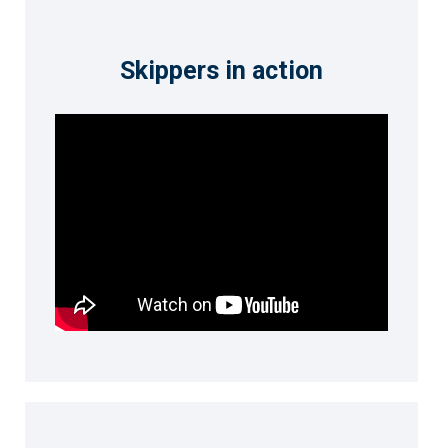
Skippers in action