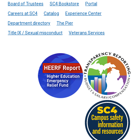
Board of Trustees
SC4 Bookstore
Portal
Careers at SC4
Catalog
Experience Center
Department directory
The Pier
Title IX / Sexual misconduct
Veterans Services