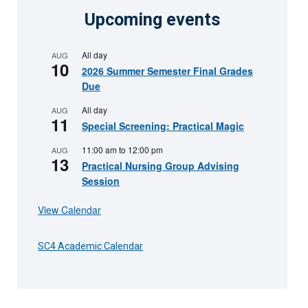
Upcoming events
All day
AUG
10
2026 Summer Semester Final Grades
Due
All day
AUG
11
Special Screening: Practical Magic
11:00 am
to
12:00 pm
AUG
13
Practical Nursing Group Advising
Session
View Calendar
SC4 Academic Calendar