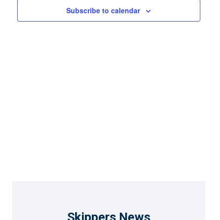
Views
Subscribe to calendar
Naviga
Skippers News