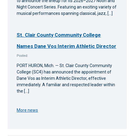
to announce the lineup for its 2026–2027 Noon and
Night Concert Series. Featuring an exciting variety of
musical performances spanning classical, jazz, […]
St. Clair County Community College
Names Dane Vos Interim Athletic Director
Posted:
PORT HURON, Mich. — St. Clair County Community
College (SC4) has announced the appointment of
Dane Vos as Interim Athletic Director, effective
immediately. A familiar and respected leader within
the […]
More news