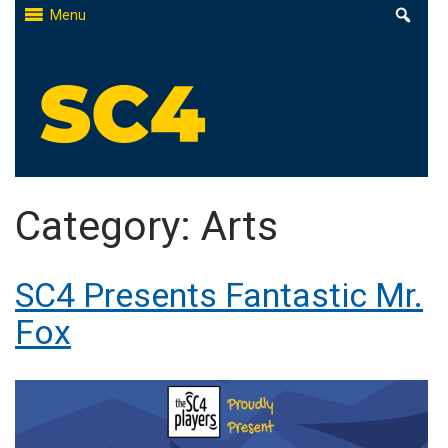
Skip
Menu
to
content
St. Clair County Community College
High-quality, affordable education
Category:
Arts
SC4 Presents Fantastic Mr.
Fox