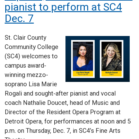
pianist to perform at SC4
Dec. 7
St. Clair County
Community College
(SC4) welcomes to
campus award-
winning mezzo-
soprano Lisa Marie
Rogali and sought-after pianist and vocal
coach Nathalie Doucet, head of Music and
Director of the Resident Opera Program at
Detroit Opera, for performances at noon and 5
p.m. on Thursday, Dec. 7, in SC4’s Fine Arts