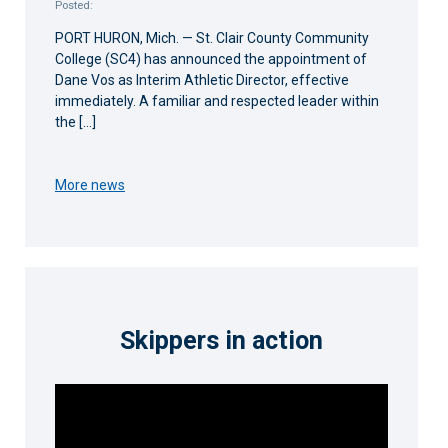
Posted:
PORT HURON, Mich. — St. Clair County Community
College (SC4) has announced the appointment of
Dane Vos as Interim Athletic Director, effective
immediately. A familiar and respected leader within
the […]
More news
Skippers in action