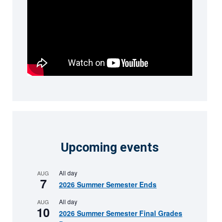
Upcoming events
All day
AUG
7
2026 Summer Semester Ends
All day
AUG
10
2026 Summer Semester Final Grades