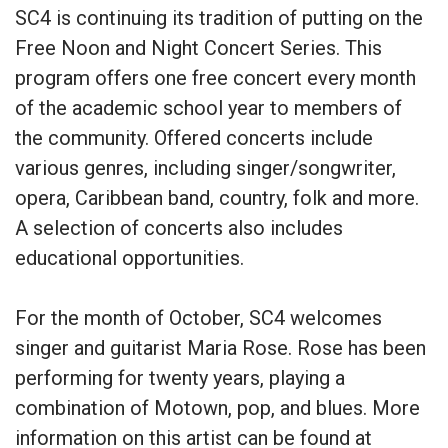
SC4 is continuing its tradition of putting on the
Free Noon and Night Concert Series. This
program offers one free concert every month
of the academic school year to members of
the community. Offered concerts include
various genres, including singer/songwriter,
opera, Caribbean band, country, folk and more.
A selection of concerts also includes
educational opportunities.
For the month of October, SC4 welcomes
singer and guitarist Maria Rose. Rose has been
performing for twenty years, playing a
combination of Motown, pop, and blues. More
information on this artist can be found at