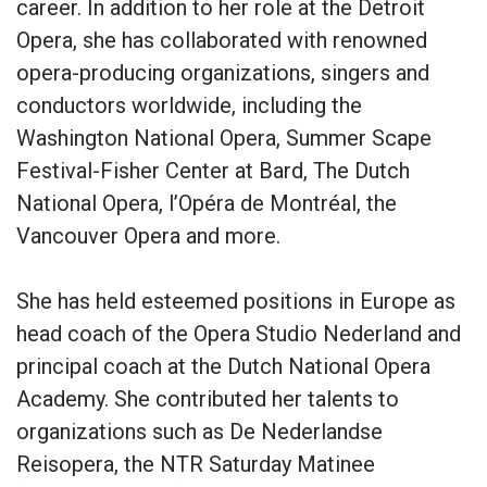
career. In addition to her role at the Detroit
Opera, she has collaborated with renowned
opera-producing organizations, singers and
conductors worldwide, including the
Washington National Opera, Summer Scape
Festival-Fisher Center at Bard, The Dutch
National Opera, l’Opéra de Montréal, the
Vancouver Opera and more.
She has held esteemed positions in Europe as
head coach of the Opera Studio Nederland and
principal coach at the Dutch National Opera
Academy. She contributed her talents to
organizations such as De Nederlandse
Reisopera, the NTR Saturday Matinee