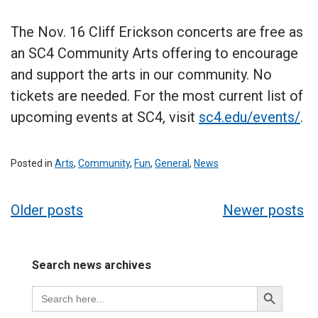
The Nov. 16 Cliff Erickson concerts are free as
an SC4 Community Arts offering to encourage
and support the arts in our community. No
tickets are needed. For the most current list of
upcoming events at SC4, visit
sc4.edu/events/
.
Posted in
Arts
,
Community
,
Fun
,
General
,
News
Posts
Older posts
Newer posts
navigation
Search news archives
Search
Search
for:
Button