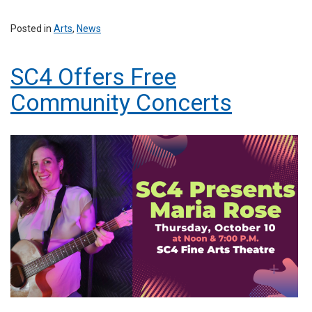
Posted in
Arts
,
News
SC4 Offers Free
Community Concerts