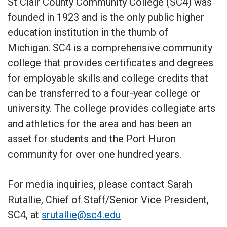
St Clair County Community College (SC4) was
founded in 1923 and is the only public higher
education institution in the thumb of
Michigan. SC4 is a comprehensive community
college that provides certificates and degrees
for employable skills and college credits that
can be transferred to a four-year college or
university. The college provides collegiate arts
and athletics for the area and has been an
asset for students and the Port Huron
community for over one hundred years.
For media inquiries, please contact Sarah
Rutallie, Chief of Staff/Senior Vice President,
SC4, at
srutallie@sc4.edu