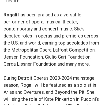
Theatre.
Rogali
has been praised as a versatile
performer of opera, musical theater,
contemporary and concert music. She’s
debuted roles in operas and premieres across
the U.S. and world, earning top accolades from
the Metropolitan Opera Laffont Competition,
Jensen Foundation, Giulio Gari Foundation,
Gerda Lissner Foundation and many more.
During Detroit Opera’s 2023-2024 mainstage
season, Rogali will be featured as a soloist in
Arias and Overtures, and Beyond the Pit. She
will sing the role of Kate Pinkerton in Puccini’s