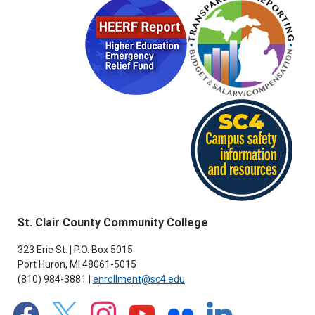
St. Clair County Community College
323 Erie St. | P.O. Box 5015
Port Huron, MI 48061-5015
(810) 984-3881 |
enrollment@sc4.edu
facebook
x
instagram
youtube
flickr
linkedin