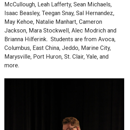
McCullough, Leah Lafferty, Sean Michaels,
Isaac Beasley, Teegan Snay, Sal Hernandez,
May Kehoe, Natalie Manhart, Cameron
Jackson, Mara Stockwell, Alec Modrich and
Brianna Hilferink. Students are from Avoca,
Columbus, East China, Jeddo, Marine City,
Marysville, Port Huron, St. Clair, Yale, and
more.