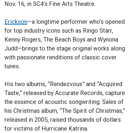
Nov. 16, in SC4’s Fine Arts Theatre.
Erickson
—a longtime performer who’s opened
for top industry icons such as Ringo Starr,
Kenny Rogers, The Beach Boys and Wynona
Judd—brings to the stage original works along
with passionate renditions of classic cover
tunes.
His two albums, “Rendezvous” and “Acquired
Taste,” released by Accurate Records, capture
the essence of acoustic songwriting. Sales of
his Christmas album, “The Spirit of Christmas,”
released in 2005, raised thousands of dollars
for victims of Hurricane Katrina.