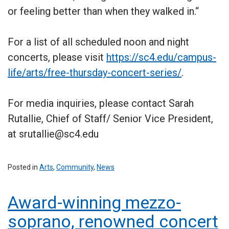
or feeling better than when they walked in.“
For a list of all scheduled noon and night
concerts, please visit
https://sc4.edu/campus-
life/arts/free-thursday-concert-series/
.
For media inquiries, please contact Sarah
Rutallie, Chief of Staff/ Senior Vice President,
at srutallie@sc4.edu
Posted in
Arts
,
Community
,
News
Award-winning mezzo-
soprano, renowned concert