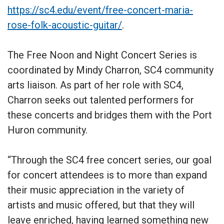
https://sc4.edu/event/free-concert-maria-
rose-folk-acoustic-guitar/
.
The Free Noon and Night Concert Series is
coordinated by Mindy Charron, SC4 community
arts liaison. As part of her role with SC4,
Charron seeks out talented performers for
these concerts and bridges them with the Port
Huron community.
“Through the SC4 free concert series, our goal
for concert attendees is to more than expand
their music appreciation in the variety of
artists and music offered, but that they will
leave enriched, having learned something new