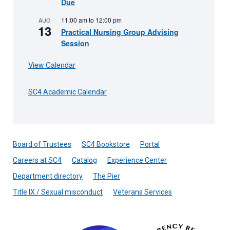
Due
11:00 am
to
12:00 pm
AUG
13
Practical Nursing Group Advising
Session
View Calendar
SC4 Academic Calendar
Board of Trustees
SC4 Bookstore
Portal
Careers at SC4
Catalog
Experience Center
Department directory
The Pier
Title IX / Sexual misconduct
Veterans Services