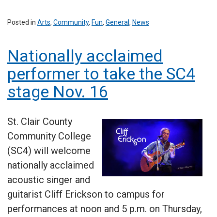
Posted in
Arts
,
Community
,
Fun
,
General
,
News
Nationally acclaimed
performer to take the SC4
stage Nov. 16
St. Clair County
Community College
(SC4) will welcome
nationally acclaimed
acoustic singer and
guitarist Cliff Erickson to campus for
performances at noon and 5 p.m. on Thursday,