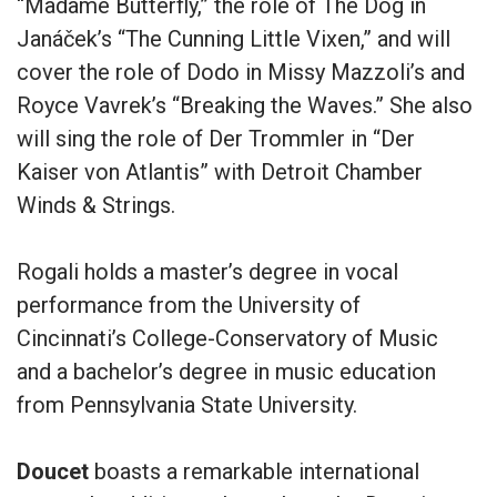
“Madame Butterfly,” the role of The Dog in
Janáček’s “The Cunning Little Vixen,” and will
cover the role of Dodo in Missy Mazzoli’s and
Royce Vavrek’s “Breaking the Waves.” She also
will sing the role of Der Trommler in “Der
Kaiser von Atlantis” with Detroit Chamber
Winds & Strings.
Rogali holds a master’s degree in vocal
performance from the University of
Cincinnati’s College-Conservatory of Music
and a bachelor’s degree in music education
from Pennsylvania State University.
Doucet
boasts a remarkable international