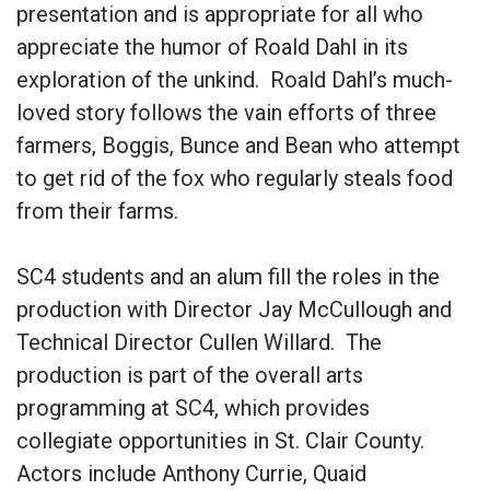
presentation and is appropriate for all who
appreciate the humor of Roald Dahl in its
exploration of the unkind. Roald Dahl’s much-
loved story follows the vain efforts of three
farmers, Boggis, Bunce and Bean who attempt
to get rid of the fox who regularly steals food
from their farms.
SC4 students and an alum fill the roles in the
production with Director Jay McCullough and
Technical Director Cullen Willard. The
production is part of the overall arts
programming at SC4, which provides
collegiate opportunities in St. Clair County.
Actors include Anthony Currie, Quaid