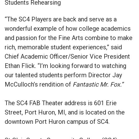
Students Rehearsing
“The SC4 Players are back and serve as a
wonderful example of how college academics
and passion for the Fine Arts combine to make
rich, memorable student experiences,” said
Chief Academic Officer/Senior Vice President
Ethan Flick. “I’m looking forward to watching
our talented students perform Director Jay
McCulloch’s rendition of
Fantastic Mr. Fox.”
The SC4 FAB Theater address is 601 Erie
Street, Port Huron, MI, and is located on the
downtown Port Huron campus of SC4.