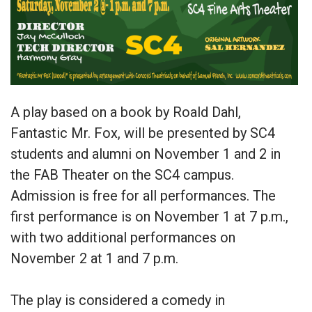
A play based on a book by Roald Dahl,
Fantastic Mr. Fox, will be presented by SC4
students and alumni on November 1 and 2 in
the FAB Theater on the SC4 campus.
Admission is free for all performances. The
first performance is on November 1 at 7 p.m.,
with two additional performances on
November 2 at 1 and 7 p.m.
The play is considered a comedy in