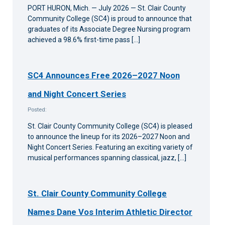
PORT HURON, Mich. — July 2026 — St. Clair County
Community College (SC4) is proud to announce that
graduates of its Associate Degree Nursing program
achieved a 98.6% first-time pass […]
SC4 Announces Free 2026–2027 Noon
and Night Concert Series
Posted:
St. Clair County Community College (SC4) is pleased
to announce the lineup for its 2026–2027 Noon and
Night Concert Series. Featuring an exciting variety of
musical performances spanning classical, jazz, […]
St. Clair County Community College
Names Dane Vos Interim Athletic Director