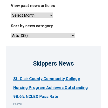
View past news articles
View
past
news
Sort by news category
articles
Sort
by
news
category
Skippers News
St. Clair County Community College
Nursing Program Achieves Outstanding
98.6% NCLEX Pass Rate
Posted: