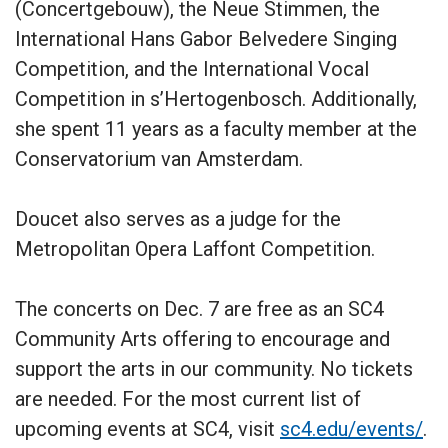
(Concertgebouw), the Neue Stimmen, the
International Hans Gabor Belvedere Singing
Competition, and the International Vocal
Competition in s’Hertogenbosch. Additionally,
she spent 11 years as a faculty member at the
Conservatorium van Amsterdam.
Doucet also serves as a judge for the
Metropolitan Opera Laffont Competition.
The concerts on Dec. 7 are free as an SC4
Community Arts offering to encourage and
support the arts in our community. No tickets
are needed. For the most current list of
upcoming events at SC4, visit
sc4.edu/events/
.