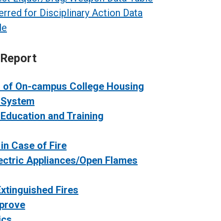
erred for Disciplinary Action Data
le
 Report
n of On-campus College Housing
y System
 Education and Training
in Case of Fire
lectric Appliances/Open Flames
xtinguished Fires
mprove
ics