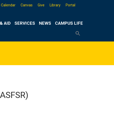
 Calendar
Canvas
Give
Library
Portal
& AID
SERVICES
NEWS
CAMPUS LIFE
Search
for:
Search
Button
 (ASFSR)