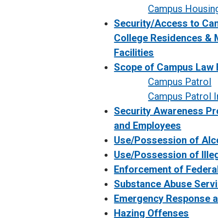
Campus Housin
Security/Access to Cam
College Residences & 
Facilities
Scope of Campus Law 
Campus Patrol
Campus Patrol I
Security Awareness Pr
and Employees
Use/Possession of Alc
Use/Possession of Ille
Enforcement of Federa
Substance Abuse Serv
Emergency Response a
Hazing Offenses