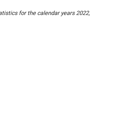
istics for the calendar years 2022,