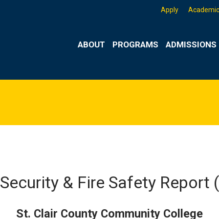
Apply
Academic
ABOUT
PROGRAMS
ADMISSIONS 
Security & Fire Safety Report
St. Clair County Community College