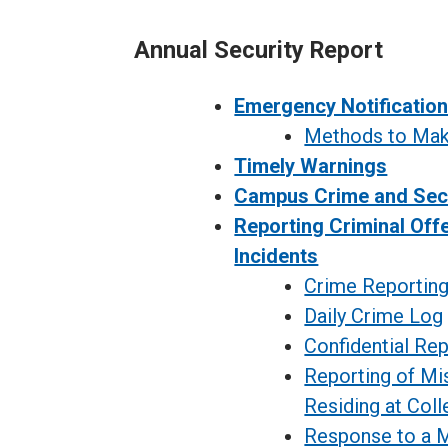
Annual Security Report
Emergency Notificatio
Methods to Make
Timely Warnings
Campus Crime and Sec
Reporting Criminal Off
Incidents
Crime Reportin
Daily Crime Log
Confidential Rep
Reporting of Mi
Residing at Col
Response to a M