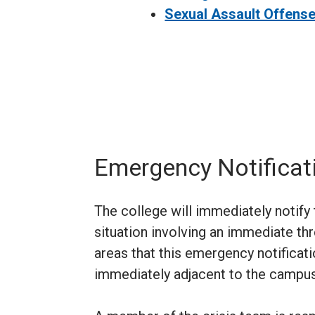
Sexual Assault Offens
Emergency Notificat
The college will immediately notif
situation involving an immediate th
areas that this emergency notificati
immediately adjacent to the campus,