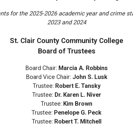
ents for the 2025-2026 academic year and crime stat
2023 and 2024
St. Clair County Community College
Board of Trustees
Board Chair:
Marcia A. Robbins
Board Vice Chair:
John S. Lusk
Trustee:
Robert E. Tansky
Trustee:
Dr. Karen L. Niver
Trustee:
Kim Brown
Trustee:
Penelope G. Peck
Trustee:
Robert T. Mitchell