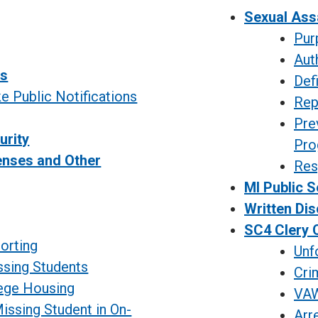
Sexual Ass
Pur
Aut
ns
Def
 Public Notifications
Rep
Pre
urity
Pro
enses and Other
Resp
MI Public S
g
Written Dis
SC4 Clery C
orting
Unf
ssing Students
Cri
lege Housing
VAW
issing Student in On-
Arr