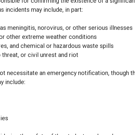
onsible for confirming the existence of a signific
 incidents may include, in part:
s meningitis, norovirus, or other serious illnesses
or other extreme weather conditions
ires, and chemical or hazardous waste spills
hreat, or civil unrest and riot
ot necessitate an emergency notification, though th
 include:
nies