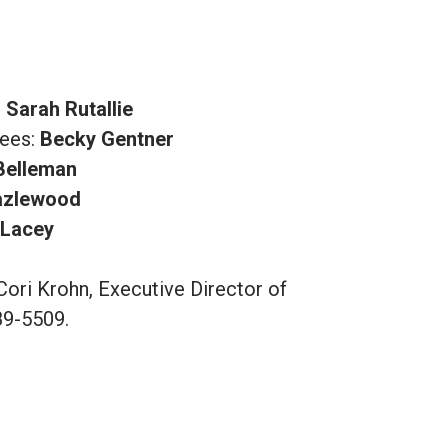
:
Sarah Rutallie
tees:
Becky Gentner
 Belleman
azlewood
 Lacey
Cori Krohn, Executive Director of
89-5509.