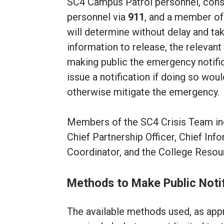
SC4 Campus Patrol personnel, consi
personnel via
911
, and a member of 
will determine without delay and tak
information to release, the releva
making public the emergency notifi
issue a notification if doing so wo
otherwise mitigate the emergency.
Members of the SC4 Crisis Team inclu
Chief Partnership Officer, Chief In
Coordinator, and the College Resou
Methods to Make Public Noti
The available methods used, as appro