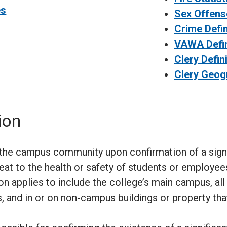
es
Sex Offense
Crime Defin
VAWA Defin
Clery Defin
Clery Geog
ion
y the campus community upon confirmation of a sig
reat to the health or safety of students or employe
on applies to include the college’s main campus, all
 and in or on non-campus buildings or property tha