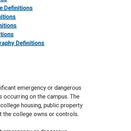
 Definitions
itions
itions
itions
raphy Definitions
nificant emergency or dangerous
es occurring on the campus. The
 college housing, public property
t the college owns or controls.