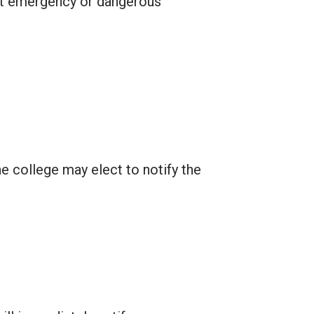
ant emergency or dangerous
e college may elect to notify the