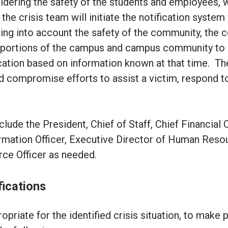
dering the safety of the students and employees, 
the crisis team will initiate the notification syste
ing into account the safety of the community, the c
nt portions of the campus and campus community to 
cation based on information known at that time. T
uld compromise efforts to assist a victim, respond t
de the President, Chief of Staff, Chief Financial O
formation Officer, Executive Director of Human Res
rce Officer as needed.
fications
priate for the identified crisis situation, to make