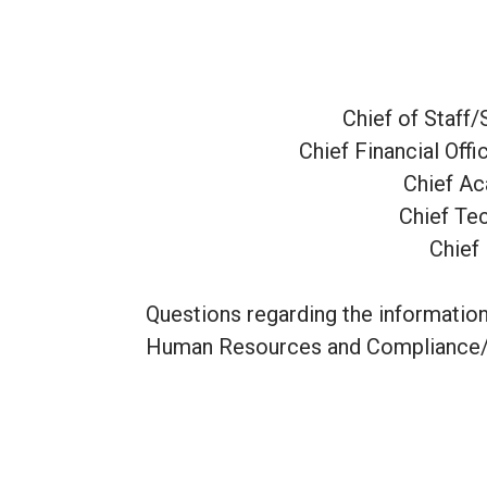
Chief of Staff
Chief Financial Off
Chief Ac
Chief Te
Chief 
Questions regarding the information
Human Resources and Compliance/T