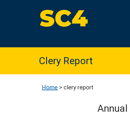
Skip
to
content
St. Clair County Community College
High-quality, affordable education
Clery Report
Home
>
clery report
Annual 