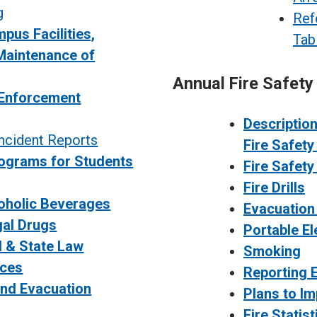
g
Ref
pus Facilities,
Tab
Maintenance of
Annual Fire Safety
Enforcement
Descriptio
ncident Reports
Fire Safet
ograms for Students
Fire Safety
Fire Drills
oholic Beverages
Evacuation 
gal Drugs
Portable E
l & State Law
Smoking
ices
Reporting E
nd Evacuation
Plans to I
Fire Statist