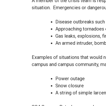
A member of the crisis team is resp
situation. Emergencies or dangerous
Disease outbreaks such a
Approaching tornadoes 
Gas leaks, explosions, f
An armed intruder, bomb t
Examples of situations that would n
campus and campus community, may
Power outage
Snow closure
A string of simple larce