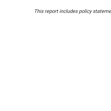
This report includes policy statem