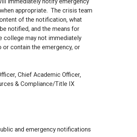
will immediately notify emergency
m when appropriate. The crisis team
ontent of the notification, what
be notified, and the means for
he college may not immediately
o or contain the emergency, or
fficer, Chief Academic Officer,
ources & Compliance/Title IX
 public and emergency notifications