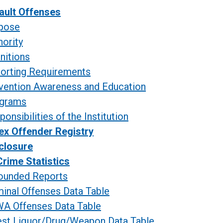
ault Offenses
pose
hority
initions
orting
Requirements
vention Awareness and Education
grams
onsibilities of the Institution
ex Offender Registry
closure
rime Statistics
ounded Reports
minal Offenses Data Table
A Offenses Data Table
est Liquor/Drug/Weapon Data Table