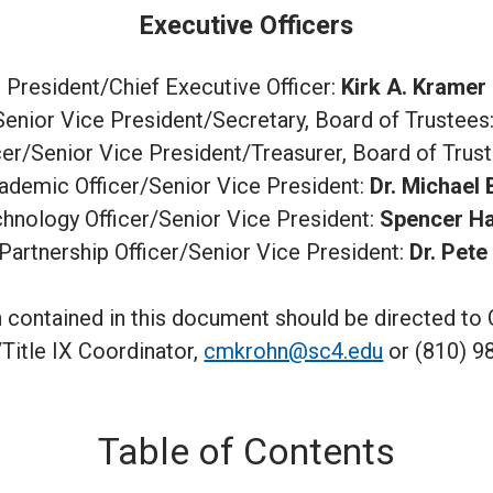
Executive Officers
President/Chief Executive Officer:
Kirk A. Kramer
/Senior Vice President/Secretary, Board of Trustees
icer/Senior Vice President/Treasurer, Board of Trus
ademic Officer/Senior Vice President:
Dr. Michael
chnology Officer/Senior Vice President:
Spencer H
Partnership Officer/Senior Vice President:
Dr. Pete
 contained in this document should be directed to 
itle IX Coordinator,
cmkrohn@sc4.edu
or (810) 9
Table of Contents