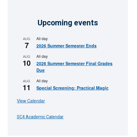
Upcoming events
All day
AUG
7
2026 Summer Semester Ends
All day
AUG
10
2026 Summer Semester Final Grades
Due
All day
AUG
11
Special Screening: Practical Magic
View Calendar
SC4 Academic Calendar