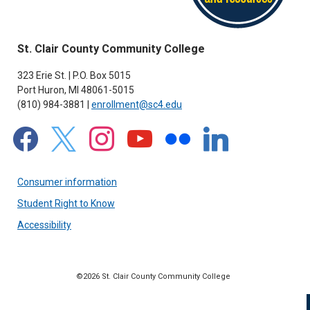
St. Clair County Community College
323 Erie St. | P.O. Box 5015
Port Huron, MI 48061-5015
(810) 984-3881 |
enrollment@sc4.edu
facebook
x
instagram
youtube
flickr
linkedin
Consumer information
Student Right to Know
Accessibility
©2026 St. Clair County Community College