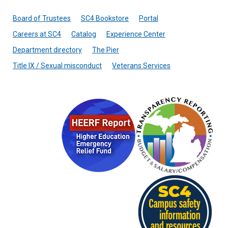
Board of Trustees
SC4 Bookstore
Portal
Careers at SC4
Catalog
Experience Center
Department directory
The Pier
Title IX / Sexual misconduct
Veterans Services