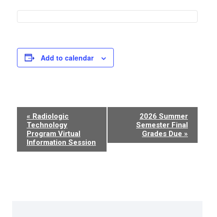
Add to calendar
Event
«
Radiologic
2026 Summer
Technology
Semester Final
Navigation
Program Virtual
Grades Due
»
Information Session