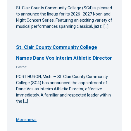
St. Clair County Community College (SC4) is pleased
to announce the lineup for its 2026–2027 Noon and
Night Concert Series. Featuring an exciting variety of
musical performances spanning classical, jazz, […]
St. Clair County Community College
Names Dane Vos Interim Athletic Director
Posted:
PORT HURON, Mich. — St. Clair County Community
College (SC4) has announced the appointment of
Dane Vos as Interim Athletic Director, effective
immediately. A familiar and respected leader within
the […]
More news