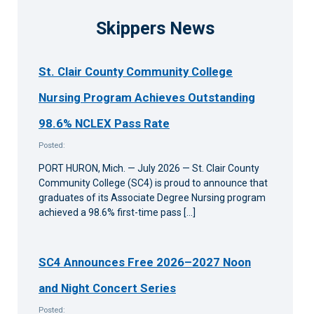
Skippers News
St. Clair County Community College
Nursing Program Achieves Outstanding
98.6% NCLEX Pass Rate
Posted:
PORT HURON, Mich. — July 2026 — St. Clair County
Community College (SC4) is proud to announce that
graduates of its Associate Degree Nursing program
achieved a 98.6% first-time pass […]
SC4 Announces Free 2026–2027 Noon
and Night Concert Series
Posted: