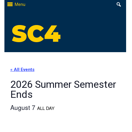
Skip
Menu
to
content
St. Clair County Community College
High-quality, affordable education
« All Events
2026 Summer Semester
Ends
August 7
ALL DAY