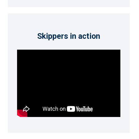
Skippers in action