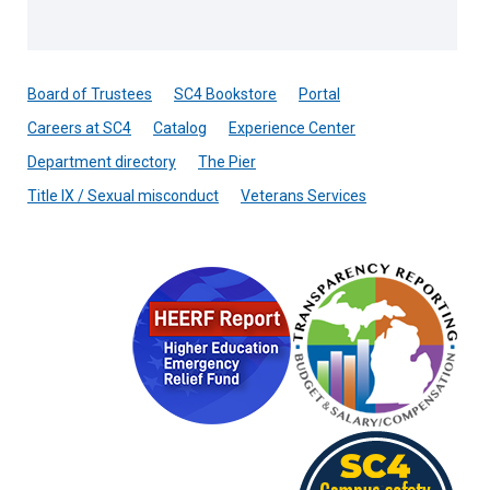
Board of Trustees
SC4 Bookstore
Portal
Careers at SC4
Catalog
Experience Center
Department directory
The Pier
Title IX / Sexual misconduct
Veterans Services