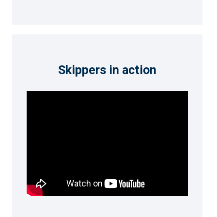
Skippers in action