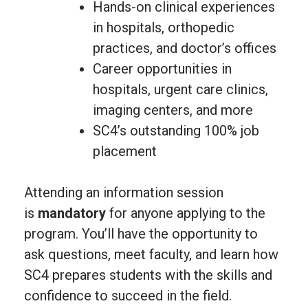
Hands-on clinical experiences
in hospitals, orthopedic
practices, and doctor’s offices
Career opportunities in
hospitals, urgent care clinics,
imaging centers, and more
SC4’s outstanding 100% job
placement
Attending an information session
is
mandatory
for anyone applying to the
program. You’ll have the opportunity to
ask questions, meet faculty, and learn how
SC4 prepares students with the skills and
confidence to succeed in the field.