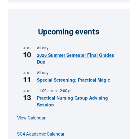
Upcoming events
All day
AUG
10
2026 Summer Semester Final Grades
Due
All day
AUG
11
Special Screening: Practical Magic
11:00 am
to
12:00 pm
AUG
13
Practical Nursing Group Advising
Session
View Calendar
SC4 Academic Calendar