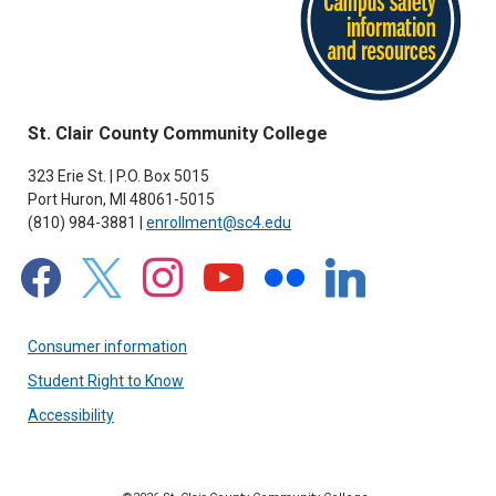
St. Clair County Community College
323 Erie St. | P.O. Box 5015
Port Huron, MI 48061-5015
(810) 984-3881 |
enrollment@sc4.edu
facebook
x
instagram
youtube
flickr
linkedin
Consumer information
Student Right to Know
Accessibility