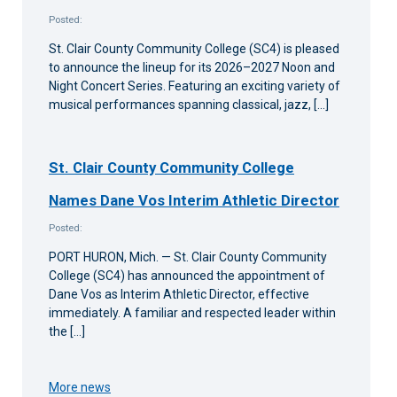
Posted:
St. Clair County Community College (SC4) is pleased
to announce the lineup for its 2026–2027 Noon and
Night Concert Series. Featuring an exciting variety of
musical performances spanning classical, jazz, […]
St. Clair County Community College
Names Dane Vos Interim Athletic Director
Posted:
PORT HURON, Mich. — St. Clair County Community
College (SC4) has announced the appointment of
Dane Vos as Interim Athletic Director, effective
immediately. A familiar and respected leader within
the […]
More news