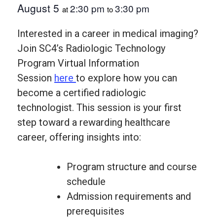
August 5
2:30 pm
3:30 pm
at
to
Interested in a career in medical imaging?
Join SC4’s Radiologic Technology
Program Virtual Information
Session
here
to explore how you can
become a certified radiologic
technologist. This session is your first
step toward a rewarding healthcare
career, offering insights into:
Program structure and course
schedule
Admission requirements and
prerequisites