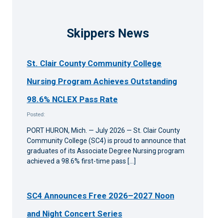
Skippers News
St. Clair County Community College
Nursing Program Achieves Outstanding
98.6% NCLEX Pass Rate
Posted:
PORT HURON, Mich. — July 2026 — St. Clair County
Community College (SC4) is proud to announce that
graduates of its Associate Degree Nursing program
achieved a 98.6% first-time pass […]
SC4 Announces Free 2026–2027 Noon
and Night Concert Series