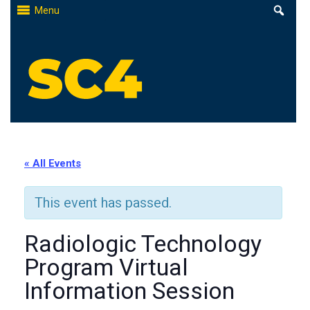
Skip
Menu
to
content
St. Clair County Community College
High-quality, affordable education
« All Events
This event has passed.
Radiologic Technology
Program Virtual
Information Session