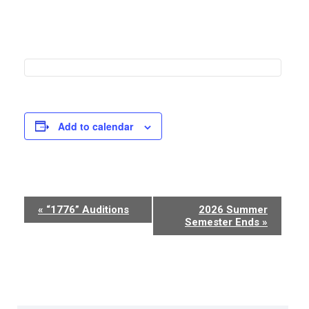
Add to calendar
Event
«
“1776” Auditions
2026 Summer
Semester Ends
»
Navigation