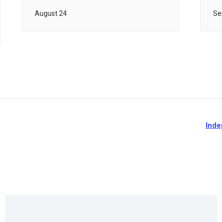
August 24
Se
Inde