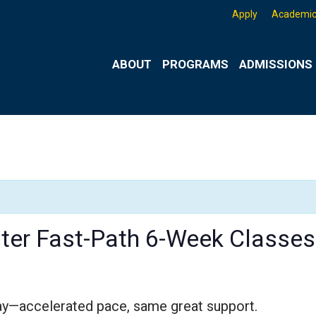
Apply
Academic
ABOUT
PROGRAMS
ADMISSIONS 
er Fast-Path 6-Week Classes
ay—accelerated pace, same great support.