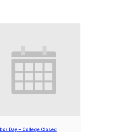
bor Day – College Closed