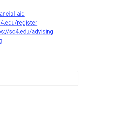
ancial-aid
c4.edu/register
ps://sc4.edu/advising
g