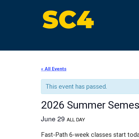
Skip
to
content
St. Clair County Community College
High-quality, affordable education
« All Events
This event has passed.
2026 Summer Semest
June 29
ALL DAY
Fast-Path 6-week classes start tod