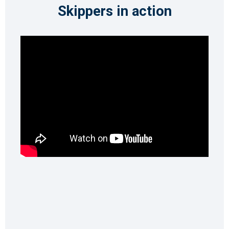
Skippers in action