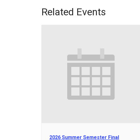
Related Events
2026 Summer Semester Final