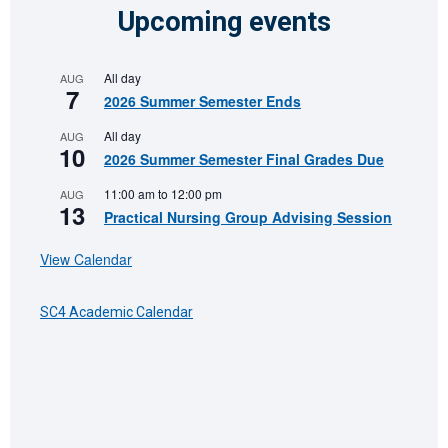
Upcoming events
All day
AUG
7
2026 Summer Semester Ends
All day
AUG
10
2026 Summer Semester Final Grades Due
11:00 am
to
12:00 pm
AUG
13
Practical Nursing Group Advising Session
View Calendar
SC4 Academic Calendar