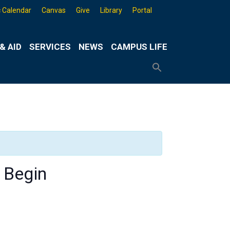
 Calendar
Canvas
Give
Library
Portal
& AID
SERVICES
NEWS
CAMPUS LIFE
Search
for:
Search
Button
 Begin