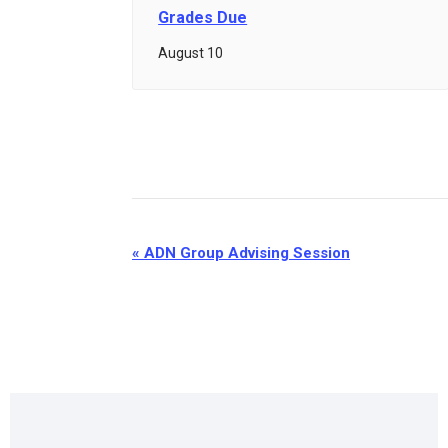
Grades Due
August 10
Event
«
ADN Group Advising Session
Navigation