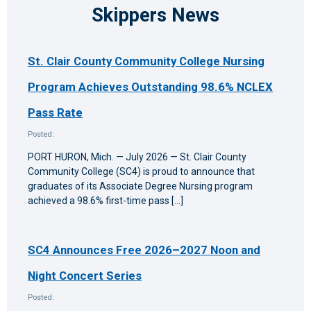
Skippers News
St. Clair County Community College Nursing
Program Achieves Outstanding 98.6% NCLEX
Pass Rate
Posted:
PORT HURON, Mich. — July 2026 — St. Clair County
Community College (SC4) is proud to announce that
graduates of its Associate Degree Nursing program
achieved a 98.6% first-time pass […]
SC4 Announces Free 2026–2027 Noon and
Night Concert Series
Posted: