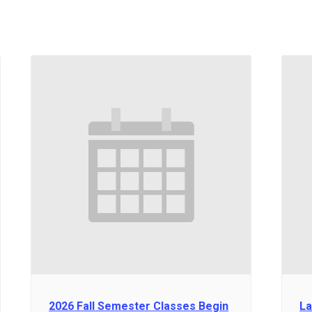
2026 Fall Semester Classes Begin
La