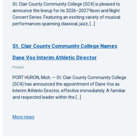
St. Clair County Community College (SC4) is pleased to
announce the lineup for its 2026–2027 Noon and Night
Concert Series. Featuring an exciting variety of musical
performances spanning classical, jazz, […]
St. Clair County Community College Names
Dane Vos Interim Athletic Director
Posted:
PORT HURON, Mich. — St. Clair County Community College
(SC4) has announced the appointment of Dane Vos as
Interim Athletic Director, effective immediately. A familiar
and respected leader within the […]
More news