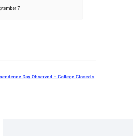
ptember 7
pendence Day Observed – College Closed
»