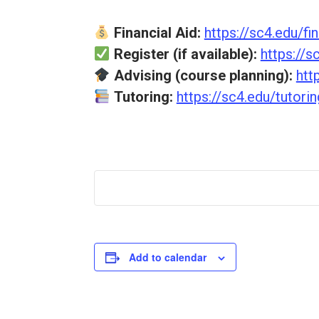
Financial Aid:
https://sc4.edu/fin
Register (if available):
https://s
Advising (course planning):
htt
Tutoring:
https://sc4.edu/tutorin
Add to calendar