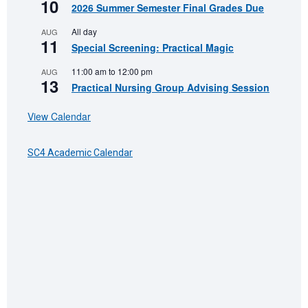
10
2026 Summer Semester Final Grades Due
All day
AUG
11
Special Screening: Practical Magic
11:00 am
to
12:00 pm
AUG
13
Practical Nursing Group Advising Session
View Calendar
SC4 Academic Calendar