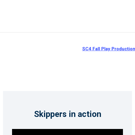
SC4 Fall Play Productio
Skippers in action