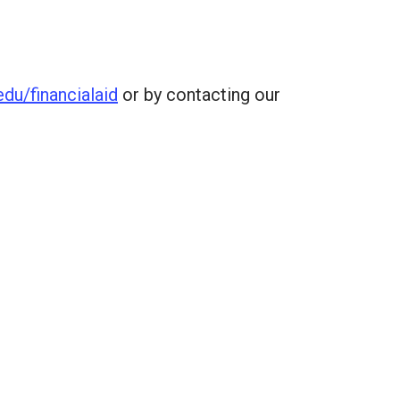
du/financialaid
or by contacting our