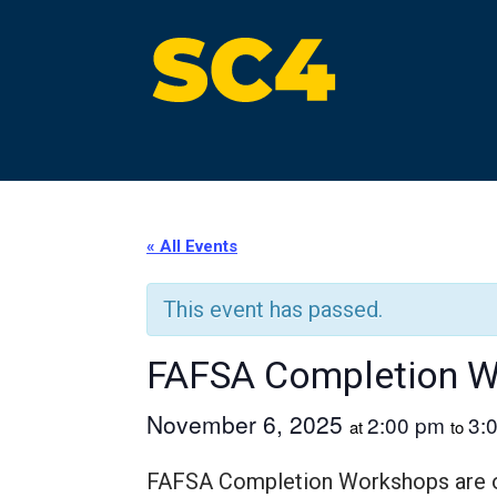
Skip
to
content
St. Clair County Community College
High-quality, affordable education
« All Events
This event has passed.
FAFSA Completion 
November 6, 2025
2:00 pm
3:
at
to
FAFSA Completion Workshops are off