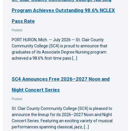
Program Achieves Outstanding 98.6% NCLEX
Pass Rate
Posted:
PORT HURON, Mich. — July 2026 — St. Clair County
Community College (SC4) is proud to announce that
graduates of its Associate Degree Nursing program
achieved a 98.6% first-time pass […]
SC4 Announces Free 2026–2027 Noon and
Night Concert Series
Posted:
St. Clair County Community College (SC4) is pleased to
announce the lineup for its 2026–2027 Noon and Night
Concert Series. Featuring an exciting variety of musical
performances spanning classical, jazz, […]