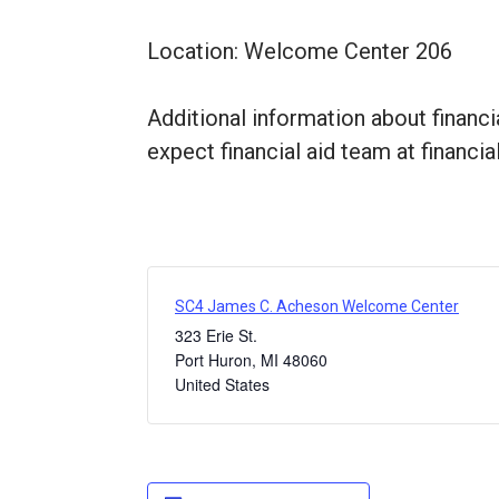
Location: Welcome Center 206
Additional information about financi
expect financial aid team at financi
SC4 James C. Acheson Welcome Center
323 Erie St.
Port Huron
,
MI
48060
United States