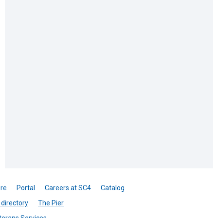
re
Portal
Careers at SC4
Catalog
directory
The Pier
terans Services