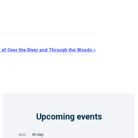
n of Over the River and Through the Woods
»
Upcoming events
All day
AUG