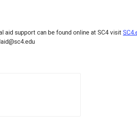
al aid support can be found online at SC4 visit
SC4.e
alaid@sc4.edu