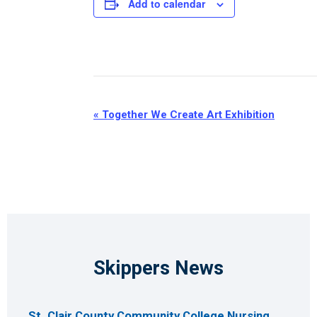
Add to calendar
Event
«
Together We Create Art Exhibition
Navigation
Skippers News
St. Clair County Community College Nursing