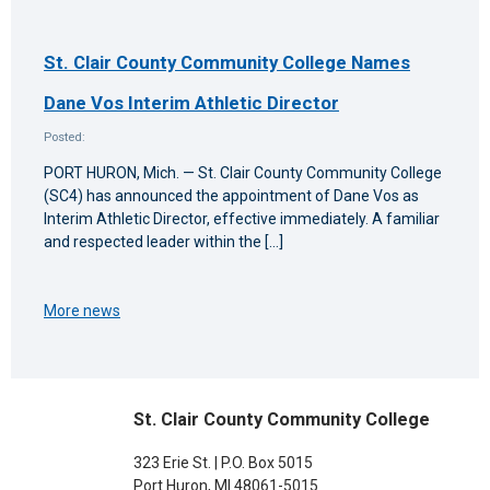
St. Clair County Community College Names
Dane Vos Interim Athletic Director
Posted:
PORT HURON, Mich. — St. Clair County Community College
(SC4) has announced the appointment of Dane Vos as
Interim Athletic Director, effective immediately. A familiar
and respected leader within the […]
More news
St. Clair County Community College
323 Erie St. | P.O. Box 5015
Port Huron, MI 48061-5015