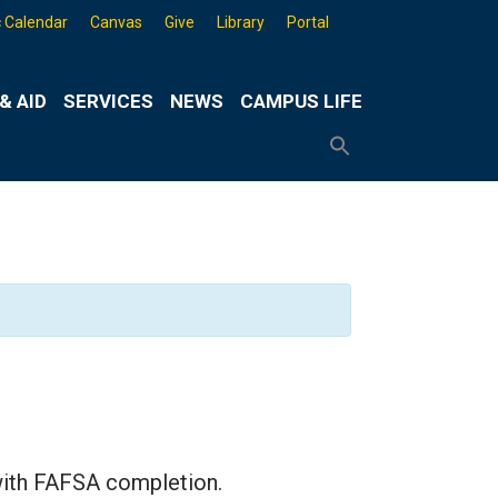
 Calendar
Canvas
Give
Library
Portal
& AID
SERVICES
NEWS
CAMPUS LIFE
Search
for:
Search
Button
with FAFSA completion.