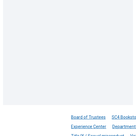
Board of Trustees
SC4 Booksto
Experience Center
Department 
Title IX / Sexual misconduct
Ve