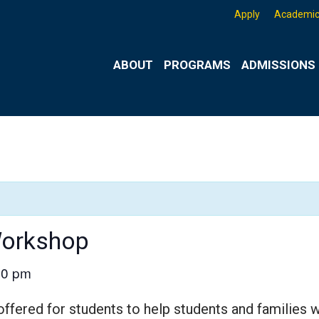
Apply
Academic
ABOUT
PROGRAMS
ADMISSIONS 
Workshop
00 pm
ered for students to help students and families 