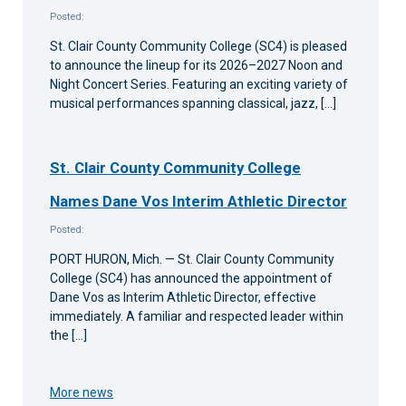
Posted:
St. Clair County Community College (SC4) is pleased
to announce the lineup for its 2026–2027 Noon and
Night Concert Series. Featuring an exciting variety of
musical performances spanning classical, jazz, […]
St. Clair County Community College
Names Dane Vos Interim Athletic Director
Posted:
PORT HURON, Mich. — St. Clair County Community
College (SC4) has announced the appointment of
Dane Vos as Interim Athletic Director, effective
immediately. A familiar and respected leader within
the […]
More news