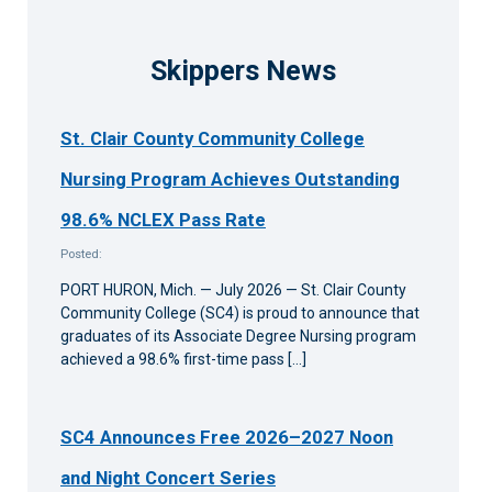
Skippers News
St. Clair County Community College
Nursing Program Achieves Outstanding
98.6% NCLEX Pass Rate
Posted:
PORT HURON, Mich. — July 2026 — St. Clair County
Community College (SC4) is proud to announce that
graduates of its Associate Degree Nursing program
achieved a 98.6% first-time pass […]
SC4 Announces Free 2026–2027 Noon
and Night Concert Series