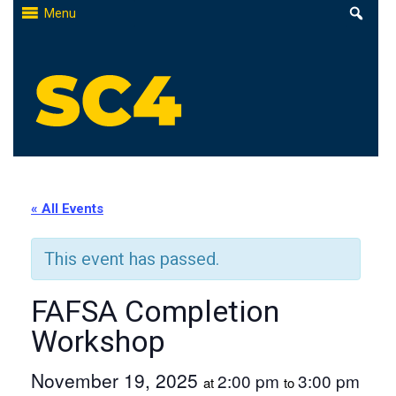
Skip
Menu
to
content
St. Clair County Community College
High-quality, affordable education
« All Events
This event has passed.
FAFSA Completion
Workshop
November 19, 2025
2:00 pm
3:00 pm
at
to