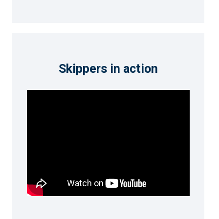
Skippers in action