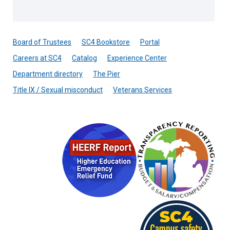
Board of Trustees
SC4 Bookstore
Portal
Careers at SC4
Catalog
Experience Center
Department directory
The Pier
Title IX / Sexual misconduct
Veterans Services