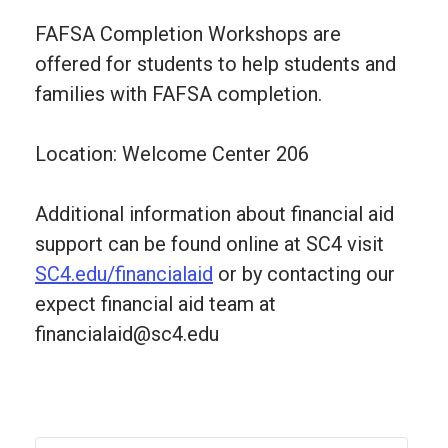
FAFSA Completion Workshops are
offered for students to help students and
families with FAFSA completion.
Location: Welcome Center 206
Additional information about financial aid
support can be found online at SC4 visit
SC4.edu/financialaid
or by contacting our
expect financial aid team at
financialaid@sc4.edu