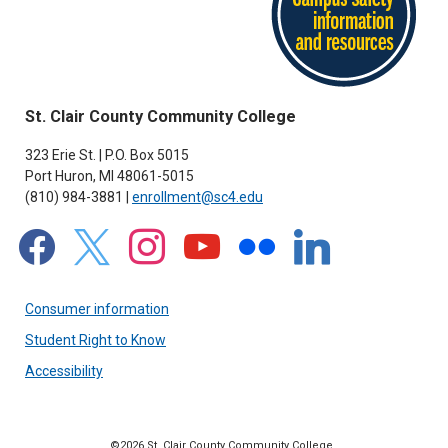
St. Clair County Community College
323 Erie St. | P.O. Box 5015
Port Huron, MI 48061-5015
(810) 984-3881 |
enrollment@sc4.edu
facebook
x
instagram
youtube
flickr
linkedin
Consumer information
Student Right to Know
Accessibility
©2026 St. Clair County Community College