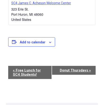
SC4 James C. Acheson Welcome Center
323 Erie St.
Port Huron
,
MI
48060
United States
Add to calendar
Event
«
Free Lunch for
Donut Thursdays
»
SC4 Students!
Navigation