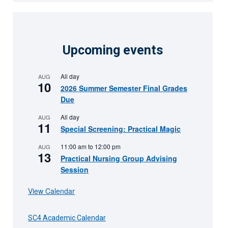
Upcoming events
All day
AUG
10
2026 Summer Semester Final Grades
Due
All day
AUG
11
Special Screening: Practical Magic
11:00 am
to
12:00 pm
AUG
13
Practical Nursing Group Advising
Session
View Calendar
SC4 Academic Calendar