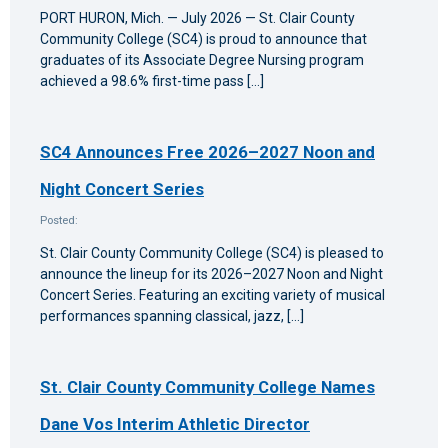
PORT HURON, Mich. — July 2026 — St. Clair County
Community College (SC4) is proud to announce that
graduates of its Associate Degree Nursing program
achieved a 98.6% first-time pass […]
SC4 Announces Free 2026–2027 Noon and
Night Concert Series
Posted:
St. Clair County Community College (SC4) is pleased to
announce the lineup for its 2026–2027 Noon and Night
Concert Series. Featuring an exciting variety of musical
performances spanning classical, jazz, […]
St. Clair County Community College Names
Dane Vos Interim Athletic Director