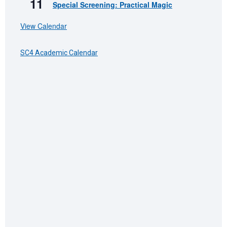
11
Special Screening: Practical Magic
View Calendar
SC4 Academic Calendar