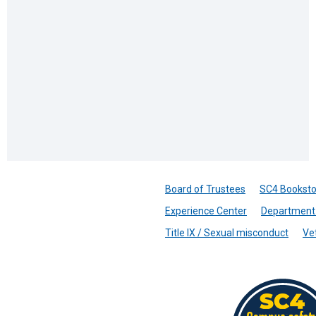
Board of Trustees
SC4 Booksto
Experience Center
Department 
Title IX / Sexual misconduct
Ve