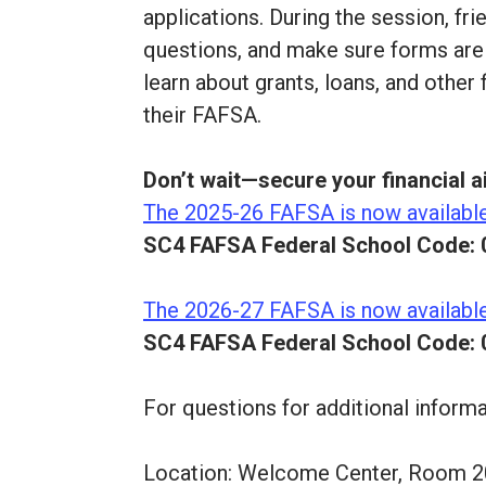
applications. During the session, fr
questions, and make sure forms are f
learn about grants, loans, and other
their FAFSA.
Don’t wait—secure your financial a
The 2025-26 FAFSA is now availabl
SC4 FAFSA Federal School Code: 
The 2026-27 FAFSA is now availabl
SC4 FAFSA Federal School Code: 
For questions for additional inform
Location: Welcome Center, Room 