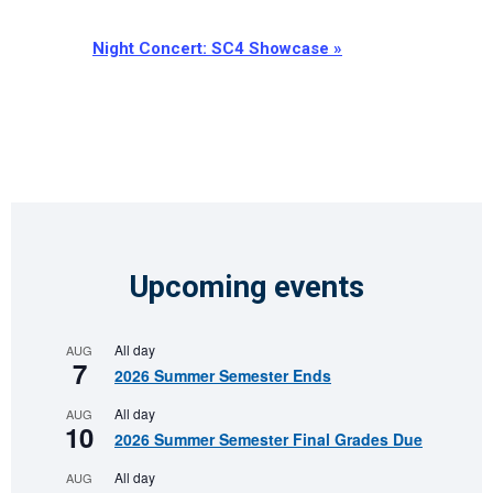
Night Concert: SC4 Showcase
»
Upcoming events
All day
AUG
7
2026 Summer Semester Ends
All day
AUG
10
2026 Summer Semester Final Grades Due
All day
AUG