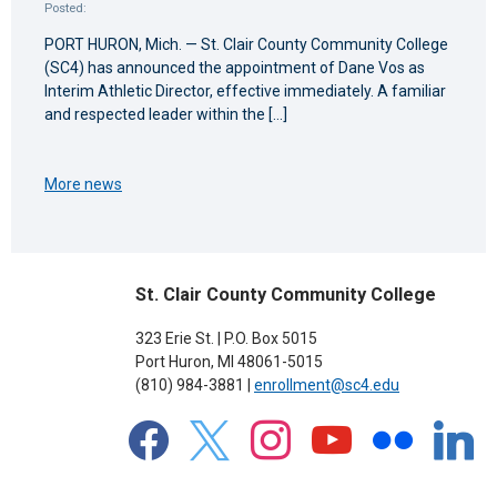
Posted:
PORT HURON, Mich. — St. Clair County Community College
(SC4) has announced the appointment of Dane Vos as
Interim Athletic Director, effective immediately. A familiar
and respected leader within the […]
More news
St. Clair County Community College
323 Erie St. | P.O. Box 5015
Port Huron, MI 48061-5015
(810) 984-3881 |
enrollment@sc4.edu
facebook
x
instagram
youtube
flickr
linkedin