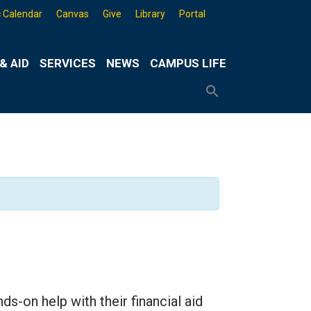
 Calendar
Canvas
Give
Library
Portal
& AID
SERVICES
NEWS
CAMPUS LIFE
Search
for:
Search
Button
-on help with their financial aid