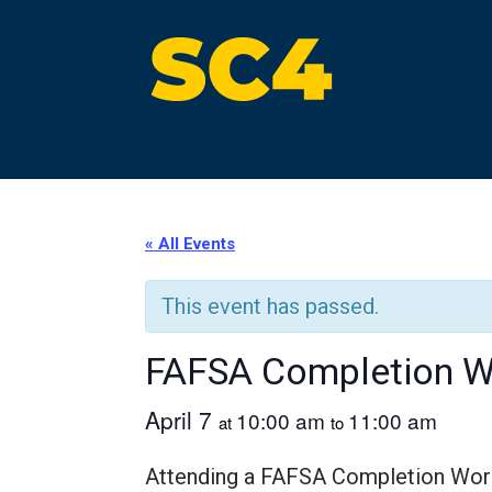
Skip
to
content
St. Clair County Community College
High-quality, affordable education
« All Events
This event has passed.
FAFSA Completion 
April 7
10:00 am
11:00 am
at
to
Attending a FAFSA Completion Worksh