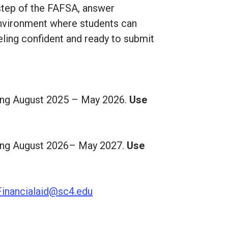
h step of the FAFSA, answer
 environment where students can
eling confident and ready to submit
nning August 2025 – May 2026.
Use
nning August 2026– May 2027.
Use
Financialaid@sc4.edu