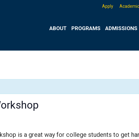
Apply
Academic
ABOUT
PROGRAMS
ADMISSIONS 
Workshop
op is a great way for college students to get hands