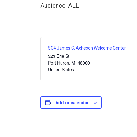
Audience: ALL
SC4 James C. Acheson Welcome Center
323 Erie St.
Port Huron
,
MI
48060
United States
Add to calendar