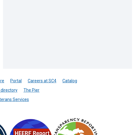
re
Portal
Careers at SC4
Catalog
directory
The Pier
terans Services