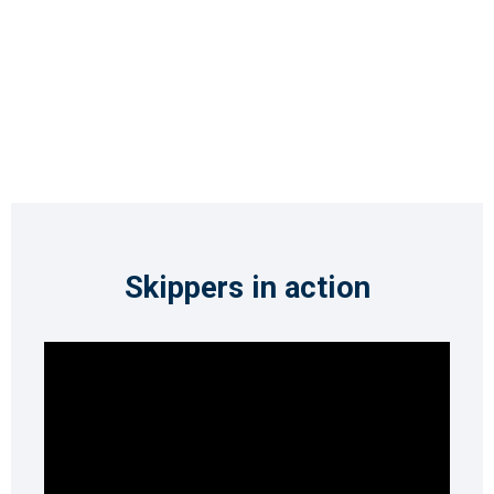
Skippers in action