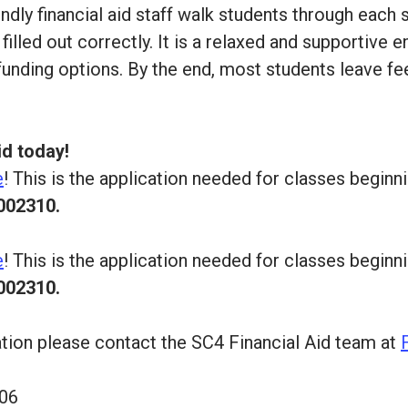
iendly financial aid staff walk students through eac
illed out correctly. It is a relaxed and supportive
 funding options. By the end, most students leave fe
id today!
e
! This is the application needed for classes begi
002310.
e
! This is the application needed for classes begi
002310.
ation please contact the SC4 Financial Aid team at
206