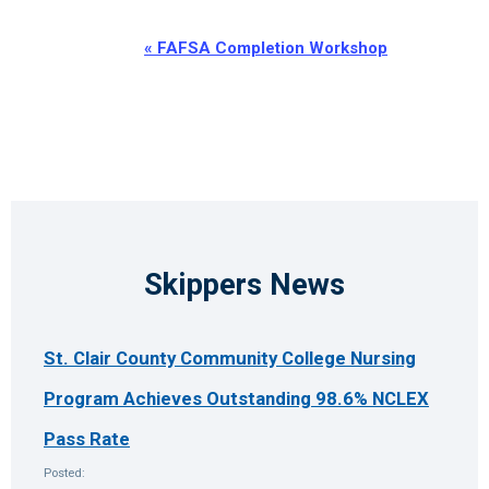
Event
«
FAFSA Completion Workshop
Navigation
Skippers News
St. Clair County Community College Nursing
Program Achieves Outstanding 98.6% NCLEX
Pass Rate
Posted: