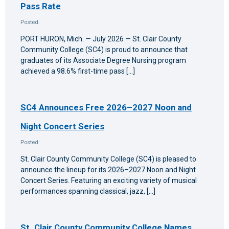
Pass Rate
Posted:
PORT HURON, Mich. — July 2026 — St. Clair County
Community College (SC4) is proud to announce that
graduates of its Associate Degree Nursing program
achieved a 98.6% first-time pass […]
SC4 Announces Free 2026–2027 Noon and
Night Concert Series
Posted:
St. Clair County Community College (SC4) is pleased to
announce the lineup for its 2026–2027 Noon and Night
Concert Series. Featuring an exciting variety of musical
performances spanning classical, jazz, […]
St. Clair County Community College Names