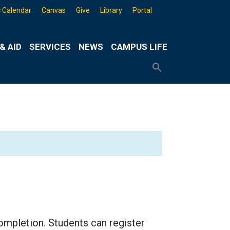
 Calendar
Canvas
Give
Library
Portal
& AID
SERVICES
NEWS
CAMPUS LIFE
Search
for:
Search
Button
mpletion. Students can register