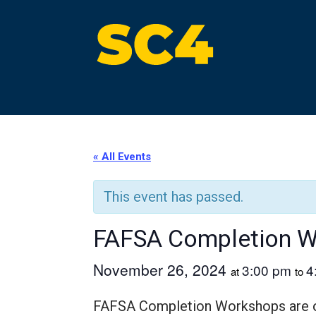
Skip
to
content
St. Clair County Community College
High-quality, affordable education
« All Events
This event has passed.
FAFSA Completion 
November 26, 2024
3:00 pm
4
at
to
FAFSA Completion Workshops are off