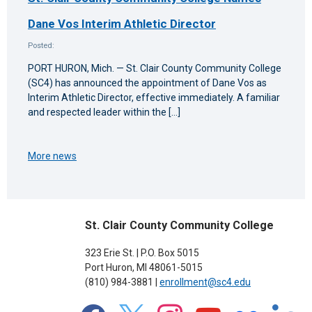
Dane Vos Interim Athletic Director
Posted:
PORT HURON, Mich. — St. Clair County Community College
(SC4) has announced the appointment of Dane Vos as
Interim Athletic Director, effective immediately. A familiar
and respected leader within the […]
More news
St. Clair County Community College
323 Erie St. | P.O. Box 5015
Port Huron, MI 48061-5015
(810) 984-3881 |
enrollment@sc4.edu
facebook
x
instagram
youtube
flickr
linkedin