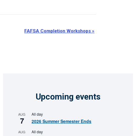
FAFSA Completion Workshops
»
Upcoming events
All day
AUG
7
2026 Summer Semester Ends
All day
AUG