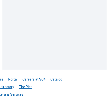
re
Portal
Careers at SC4
Catalog
directory
The Pier
terans Services