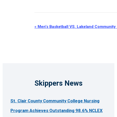
Event
«
Men’s Basketball VS. Lakeland Community
Navigation
Skippers News
St. Clair County Community College Nursing
Program Achieves Outstanding 98.6% NCLEX