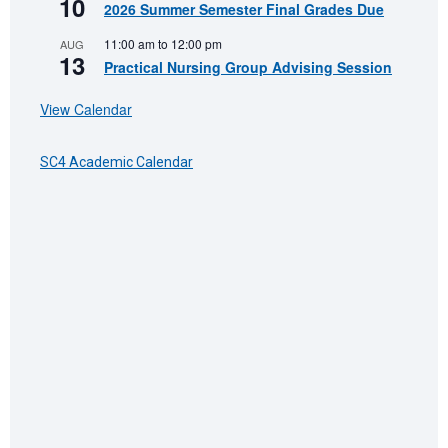
10
2026 Summer Semester Final Grades Due
11:00 am
to
12:00 pm
AUG
13
Practical Nursing Group Advising Session
View Calendar
SC4 Academic Calendar