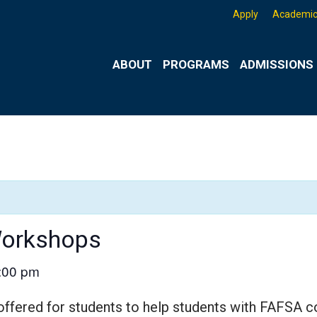
Apply
Academic
ABOUT
PROGRAMS
ADMISSIONS 
Workshops
:00 pm
ered for students to help students with FAFSA co