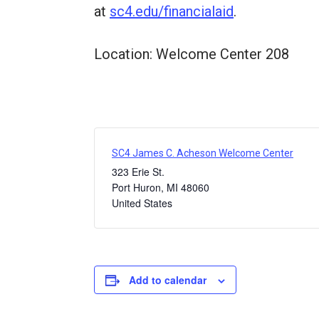
at
sc4.edu/financialaid
.
Location: Welcome Center 208
SC4 James C. Acheson Welcome Center
323 Erie St.
Port Huron
,
MI
48060
United States
Add to calendar