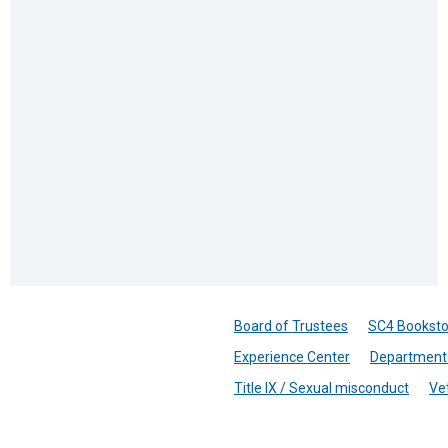
Board of Trustees
SC4 Booksto
Experience Center
Department 
Title IX / Sexual misconduct
Ve