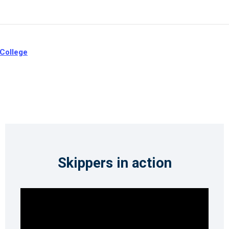
 College
Skippers in action