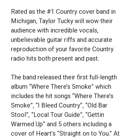
Rated as the #1 Country cover band in
Michigan, Taylor Tucky will wow their
audience with incredible vocals,
unbelievable guitar riffs and accurate
reproduction of your favorite Country
radio hits both present and past.
The band released their first full-length
album “Where There’s Smoke” which
includes the hit songs “Where There’s
Smoke”, “I Bleed Country”, “Old Bar
Stool”, “Local Tour Guide”, “Gettin
Warmed Up” and 5 others including a
cover of Heart’s “Straight on to You.” At