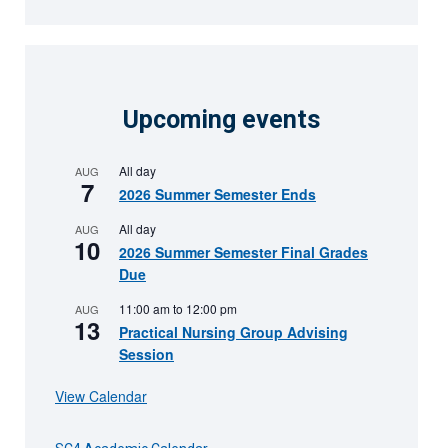
Upcoming events
All day
AUG
7
2026 Summer Semester Ends
All day
AUG
10
2026 Summer Semester Final Grades
Due
11:00 am
to
12:00 pm
AUG
13
Practical Nursing Group Advising
Session
View Calendar