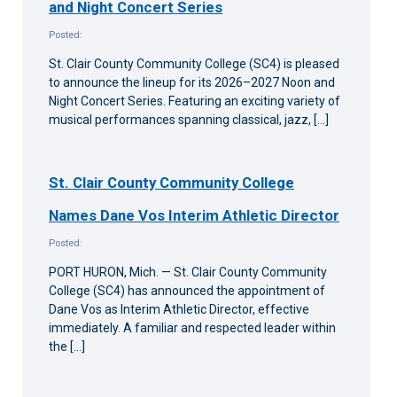
and Night Concert Series
Posted:
St. Clair County Community College (SC4) is pleased
to announce the lineup for its 2026–2027 Noon and
Night Concert Series. Featuring an exciting variety of
musical performances spanning classical, jazz, […]
St. Clair County Community College
Names Dane Vos Interim Athletic Director
Posted:
PORT HURON, Mich. — St. Clair County Community
College (SC4) has announced the appointment of
Dane Vos as Interim Athletic Director, effective
immediately. A familiar and respected leader within
the […]