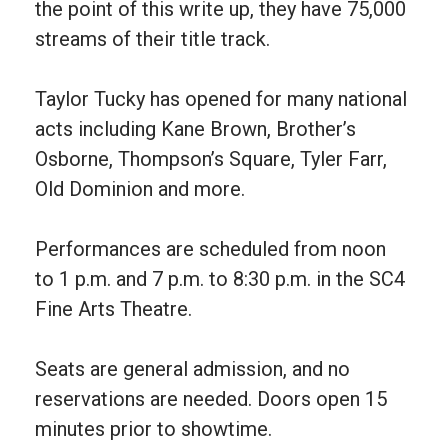
the point of this write up, they have 75,000
streams of their title track.
Taylor Tucky has opened for many national
acts including Kane Brown, Brother’s
Osborne, Thompson’s Square, Tyler Farr,
Old Dominion and more.
Performances are scheduled from noon
to 1 p.m. and 7 p.m. to 8:30 p.m. in the SC4
Fine Arts Theatre.
Seats are general admission, and no
reservations are needed. Doors open 15
minutes prior to showtime.