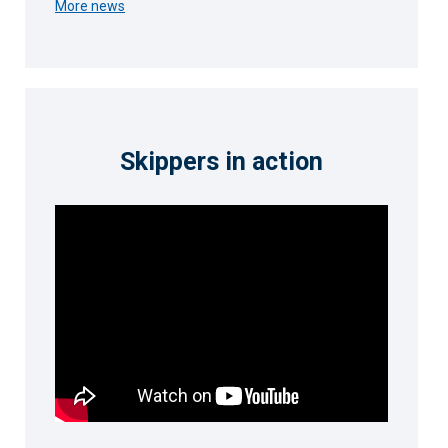
More news
Skippers in action