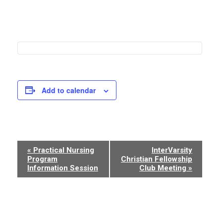
Add to calendar
Event
«
Practical Nursing
InterVarsity
Program
Christian Fellowship
Navigation
Information Session
Club Meeting
»