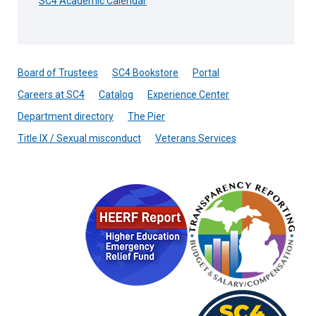
SC4 Academic Calendar
Board of Trustees
SC4 Bookstore
Portal
Careers at SC4
Catalog
Experience Center
Department directory
The Pier
Title IX / Sexual misconduct
Veterans Services