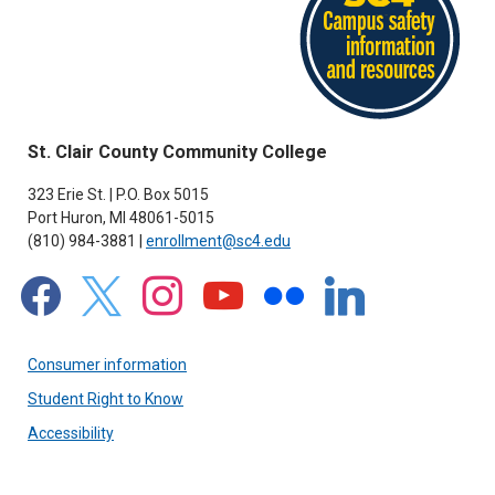
St. Clair County Community College
323 Erie St. | P.O. Box 5015
Port Huron, MI 48061-5015
(810) 984-3881 |
enrollment@sc4.edu
facebook
x
instagram
youtube
flickr
linkedin
Consumer information
Student Right to Know
Accessibility