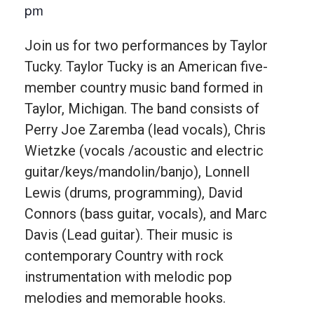
pm
Join us for two performances by Taylor
Tucky. Taylor Tucky is an American five-
member country music band formed in
Taylor, Michigan. The band consists of
Perry Joe Zaremba (lead vocals), Chris
Wietzke (vocals /acoustic and electric
guitar/keys/mandolin/banjo), Lonnell
Lewis (drums, programming), David
Connors (bass guitar, vocals), and Marc
Davis (Lead guitar). Their music is
contemporary Country with rock
instrumentation with melodic pop
melodies and memorable hooks.