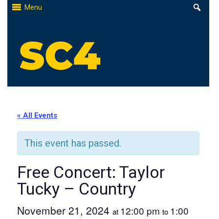
Skip
Menu
to
content
St. Clair County Community College
High-quality, affordable education
« All Events
This event has passed.
Free Concert: Taylor
Tucky – Country
November 21, 2024
12:00 pm
1:00
at
to