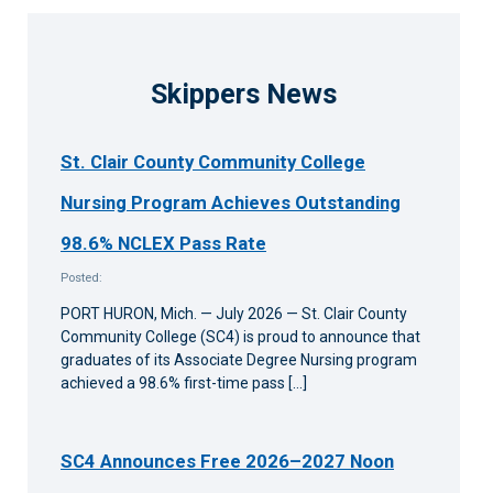
Skippers News
St. Clair County Community College
Nursing Program Achieves Outstanding
98.6% NCLEX Pass Rate
Posted:
PORT HURON, Mich. — July 2026 — St. Clair County
Community College (SC4) is proud to announce that
graduates of its Associate Degree Nursing program
achieved a 98.6% first-time pass […]
SC4 Announces Free 2026–2027 Noon