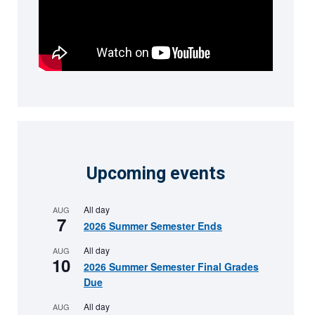
Upcoming events
All day
AUG
7
2026 Summer Semester Ends
All day
AUG
10
2026 Summer Semester Final Grades
Due
All day
AUG