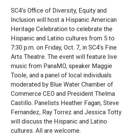
SC4’s Office of Diversity, Equity and
Inclusion will host a Hispanic American
Heritage Celebration to celebrate the
Hispanic and Latino cultures from 5 to
7:30 p.m. on Friday, Oct. 7, in SC4’s Fine
Arts Theatre. The event will feature live
music from PanaMO, speaker Maggie
Toole, and a panel of local individuals
moderated by Blue Water Chamber of
Commerce CEO and President Thelma
Castillo. Panelists Heather Fagan, Steve
Fernandez, Ray Torrez and Jessica Totty
will discuss the Hispanic and Latino
cultures. All are welcome.