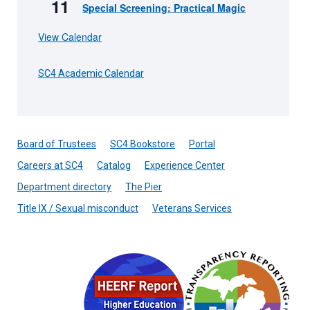
11
Special Screening: Practical Magic
View Calendar
SC4 Academic Calendar
Board of Trustees
SC4 Bookstore
Portal
Careers at SC4
Catalog
Experience Center
Department directory
The Pier
Title IX / Sexual misconduct
Veterans Services