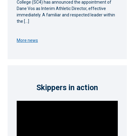
College (SC4) has announced the appointment of
Dane Vos as Interim Athletic Director, effective
immediately. A familiar and respected leader within
the […]
More news
Skippers in action