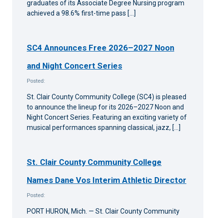
graduates of its Associate Degree Nursing program
achieved a 98.6% first-time pass […]
SC4 Announces Free 2026–2027 Noon
and Night Concert Series
Posted:
St. Clair County Community College (SC4) is pleased
to announce the lineup for its 2026–2027 Noon and
Night Concert Series. Featuring an exciting variety of
musical performances spanning classical, jazz, […]
St. Clair County Community College
Names Dane Vos Interim Athletic Director
Posted:
PORT HURON, Mich. — St. Clair County Community