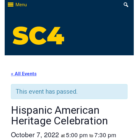
Skip
Menu
to
content
St. Clair County Community College
High-quality, affordable education
« All Events
This event has passed.
Hispanic American
Heritage Celebration
October 7, 2022
5:00 pm
7:30 pm
at
to