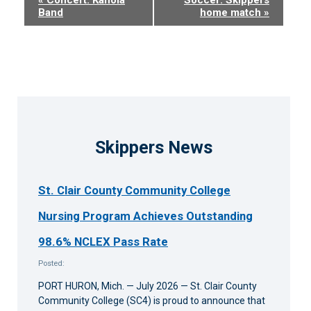
Band
home match
»
Navigation
Skippers News
St. Clair County Community College
Nursing Program Achieves Outstanding
98.6% NCLEX Pass Rate
Posted:
PORT HURON, Mich. — July 2026 — St. Clair County
Community College (SC4) is proud to announce that