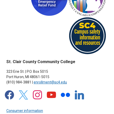
St. Clair County Community College
323 Erie St. | P.O. Box 5015
Port Huron, MI 48061-5015
(810) 984-3881 |
enrollment@sc4.edu
facebook
x
instagram
youtube
flickr
linkedin
Consumer information