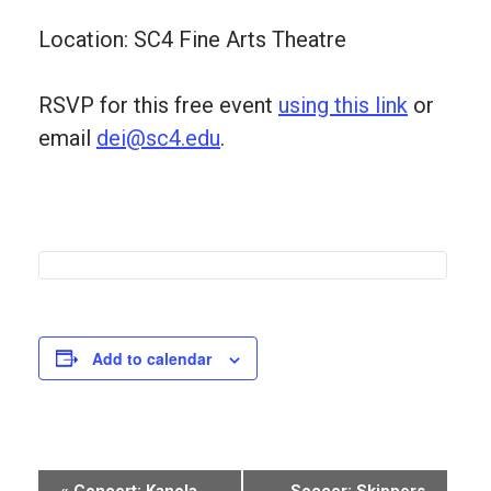
Location: SC4 Fine Arts Theatre
RSVP for this free event
using this link
or
email
dei@sc4.edu
.
Add to calendar
Event
«
Concert: Kanola
Soccer: Skippers