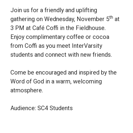
Join us for a friendly and uplifting
th
gathering on Wednesday, November 5
at
3 PM at Café Coffi in the Fieldhouse.
Enjoy complimentary coffee or cocoa
from Coffi as you meet InterVarsity
students and connect with new friends.
Come be encouraged and inspired by the
Word of God in a warm, welcoming
atmosphere.
Audience: SC4 Students