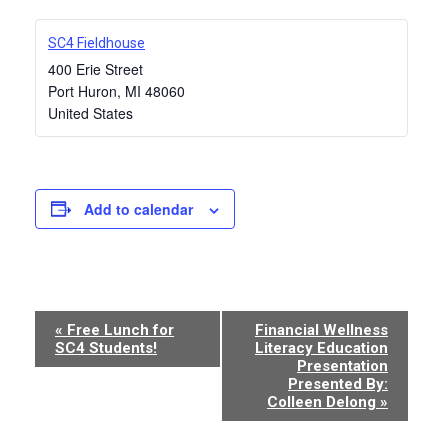
SC4 Fieldhouse
400 Erie Street
Port Huron
,
MI
48060
United States
Add to calendar
Event
«
Free Lunch for
Financial Wellness
SC4 Students!
Literacy Education
Navigation
Presentation
Presented By:
Colleen Delong
»