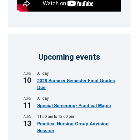
Upcoming events
All day
AUG
10
2026 Summer Semester Final Grades
Due
All day
AUG
11
Special Screening: Practical Magic
11:00 am
to
12:00 pm
AUG
13
Practical Nursing Group Advising
Session