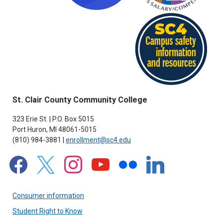
St. Clair County Community College
323 Erie St. | P.O. Box 5015
Port Huron, MI 48061-5015
(810) 984-3881 |
enrollment@sc4.edu
facebook
x
instagram
youtube
flickr
linkedin
Consumer information
Student Right to Know