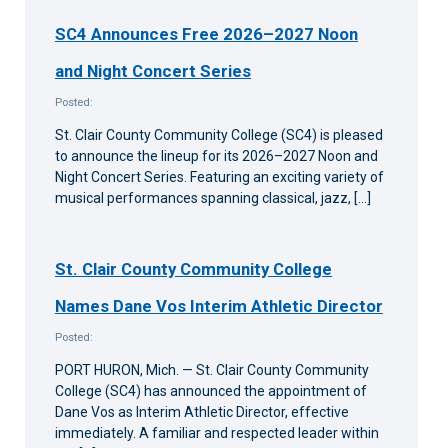
SC4 Announces Free 2026–2027 Noon
and Night Concert Series
Posted:
St. Clair County Community College (SC4) is pleased
to announce the lineup for its 2026–2027 Noon and
Night Concert Series. Featuring an exciting variety of
musical performances spanning classical, jazz, […]
St. Clair County Community College
Names Dane Vos Interim Athletic Director
Posted:
PORT HURON, Mich. — St. Clair County Community
College (SC4) has announced the appointment of
Dane Vos as Interim Athletic Director, effective
immediately. A familiar and respected leader within