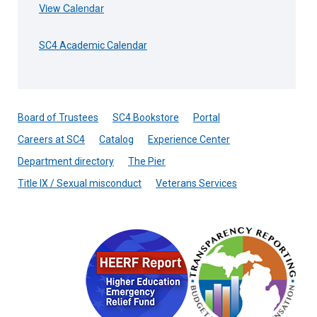
View Calendar
SC4 Academic Calendar
Board of Trustees
SC4 Bookstore
Portal
Careers at SC4
Catalog
Experience Center
Department directory
The Pier
Title IX / Sexual misconduct
Veterans Services