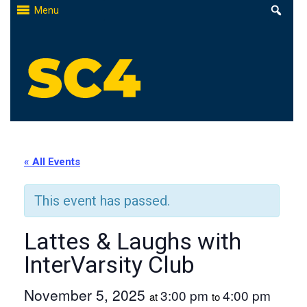
Skip
Menu
to
content
St. Clair County Community College
High-quality, affordable education
« All Events
This event has passed.
Lattes & Laughs with
InterVarsity Club
November 5, 2025
3:00 pm
4:00 pm
at
to