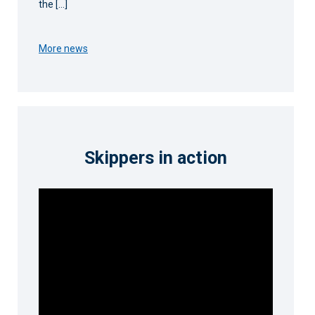
the […]
More news
Skippers in action