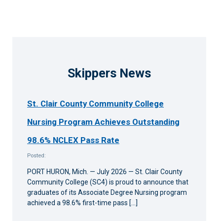
Skippers News
St. Clair County Community College
Nursing Program Achieves Outstanding
98.6% NCLEX Pass Rate
Posted:
PORT HURON, Mich. — July 2026 — St. Clair County
Community College (SC4) is proud to announce that
graduates of its Associate Degree Nursing program
achieved a 98.6% first-time pass […]