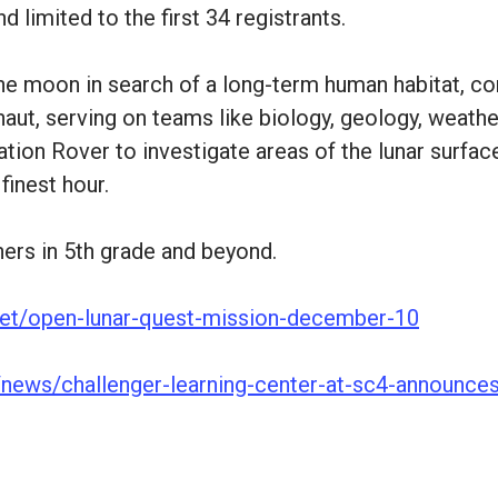
d limited to the first 34 registrants.
 the moon in search of a long-term human habitat, 
aut, serving on teams like biology, geology, weather
ation Rover to investigate areas of the lunar surfac
finest hour.
ners in 5th grade and beyond.
e.net/open-lunar-quest-mission-december-10
u/news/challenger-learning-center-at-sc4-announce