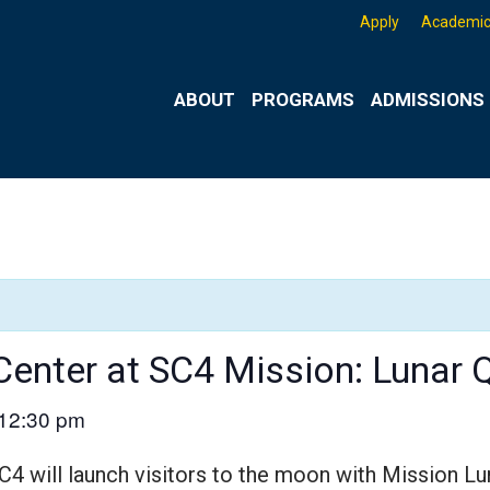
Apply
Academic
ABOUT
PROGRAMS
ADMISSIONS 
Center at SC4 Mission: Lunar 
12:30 pm
C4 will launch visitors to the moon with Mission Lu