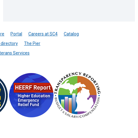
re
Portal
Careers at SC4
Catalog
directory
The Pier
terans Services