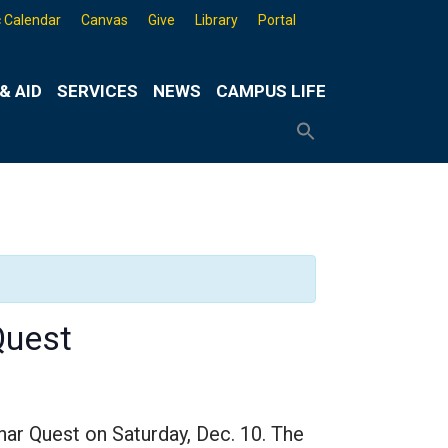
 Calendar
Canvas
Give
Library
Portal
& AID
SERVICES
NEWS
CAMPUS LIFE
Search
for:
Search
Button
Quest
nar Quest on Saturday, Dec. 10. The