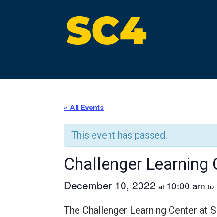
Skip
to
content
St. Clair County Community College
High-quality, affordable education
« All Events
This event has passed.
Challenger Learning 
December 10, 2022
10:00 am
at
to
The Challenger Learning Center at S