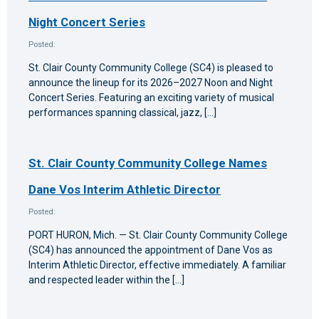
Night Concert Series
Posted:
St. Clair County Community College (SC4) is pleased to
announce the lineup for its 2026–2027 Noon and Night
Concert Series. Featuring an exciting variety of musical
performances spanning classical, jazz, […]
St. Clair County Community College Names
Dane Vos Interim Athletic Director
Posted:
PORT HURON, Mich. — St. Clair County Community College
(SC4) has announced the appointment of Dane Vos as
Interim Athletic Director, effective immediately. A familiar
and respected leader within the […]