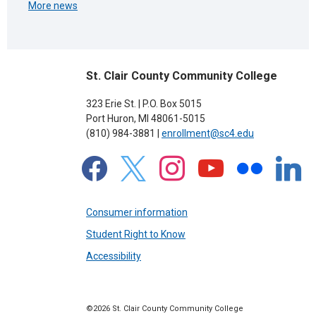
More news
St. Clair County Community College
323 Erie St. | P.O. Box 5015
Port Huron, MI 48061-5015
(810) 984-3881 |
enrollment@sc4.edu
facebook
x
instagram
youtube
flickr
linkedin
Consumer information
Student Right to Know
Accessibility
©2026 St. Clair County Community College