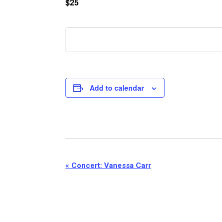
$25
Add to calendar
Event
«
Concert: Vanessa Carr
Navigation