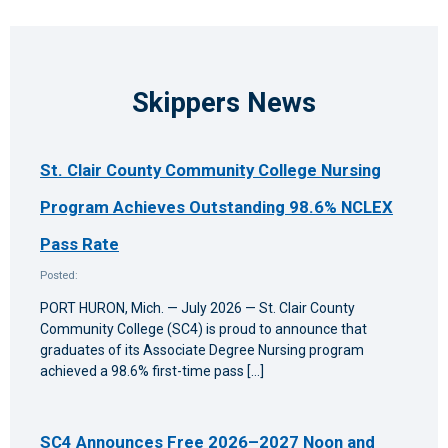
Skippers News
St. Clair County Community College Nursing
Program Achieves Outstanding 98.6% NCLEX
Pass Rate
Posted:
PORT HURON, Mich. — July 2026 — St. Clair County
Community College (SC4) is proud to announce that
graduates of its Associate Degree Nursing program
achieved a 98.6% first-time pass […]
SC4 Announces Free 2026–2027 Noon and