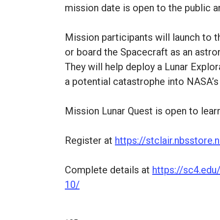
mission date is open to the public an
Mission participants will launch to
or board the Spacecraft as an astron
They will help deploy a Lunar Explor
a potential catastrophe into NASA’s 
Mission Lunar Quest is open to lear
Register at
https://stclair.nbsstor
Complete details at
https://sc4.ed
10/