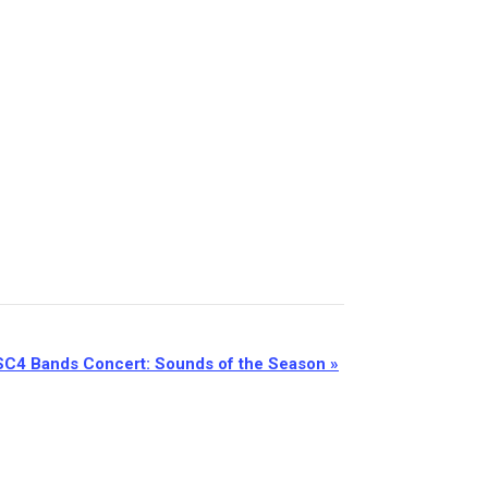
SC4 Bands Concert: Sounds of the Season
»