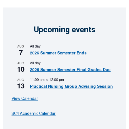
Upcoming events
All day
AUG
7
2026 Summer Semester Ends
All day
AUG
10
2026 Summer Semester Final Grades Due
11:00 am
to
12:00 pm
AUG
13
Practical Nursing Group Advising Session
View Calendar
SC4 Academic Calendar