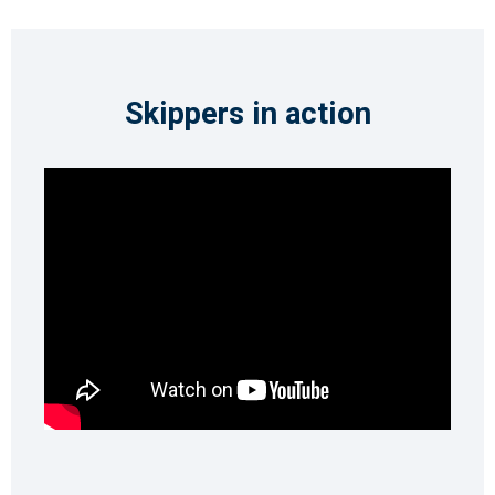
Skippers in action