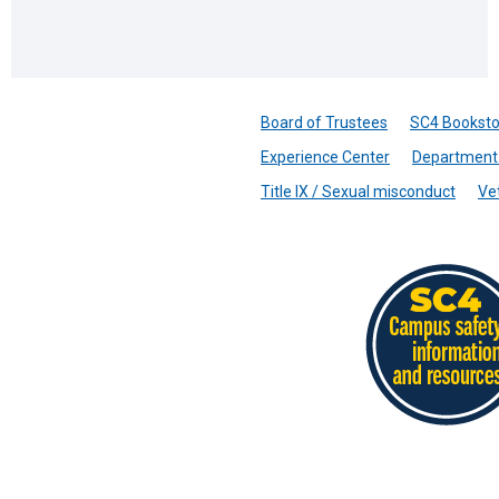
Board of Trustees
SC4 Booksto
Experience Center
Department 
Title IX / Sexual misconduct
Ve