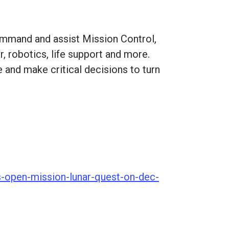
command and assist Mission Control,
, robotics, life support and more.
e and make critical decisions to turn
s-open-mission-lunar-quest-on-dec-