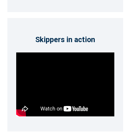
Skippers in action