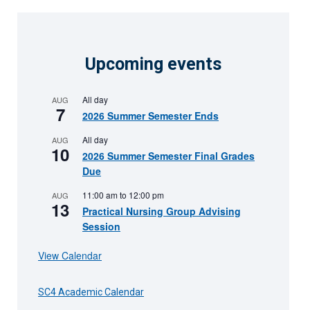
Upcoming events
All day
AUG
7
2026 Summer Semester Ends
All day
AUG
10
2026 Summer Semester Final Grades
Due
11:00 am
to
12:00 pm
AUG
13
Practical Nursing Group Advising
Session
View Calendar
SC4 Academic Calendar