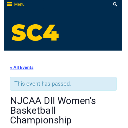
Skip
Menu
to
content
St. Clair County Community College
High-quality, affordable education
« All Events
This event has passed.
NJCAA DII Women’s
Basketball
Championship