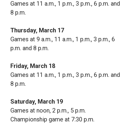
Games at 11 a.m., 1 p.m., 3 p.m., 6 p.m. and
8 p.m.
Thursday, March 17
Games at 9 a.m., 11 a.m., 1 p.m., 3 p.m., 6
p.m. and 8 p.m.
Friday, March 18
Games at 11 a.m., 1 p.m., 3 p.m., 6 p.m. and
8 p.m.
Saturday, March 19
Games at noon, 2 p.m., 5 p.m.
Championship game at 7:30 p.m.