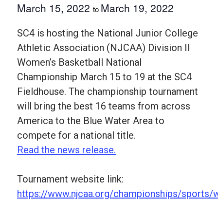
March 15, 2022
March 19, 2022
to
SC4 is hosting the National Junior College
Athletic Association (NJCAA) Division II
Women’s Basketball National
Championship March 15 to 19 at the SC4
Fieldhouse. The championship tournament
will bring the best 16 teams from across
America to the Blue Water Area to
compete for a national title.
Read the news release.
Tournament website link:
https://www.njcaa.org/championships/sports/