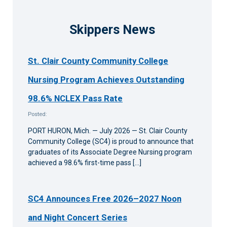
Skippers News
St. Clair County Community College
Nursing Program Achieves Outstanding
98.6% NCLEX Pass Rate
Posted:
PORT HURON, Mich. — July 2026 — St. Clair County
Community College (SC4) is proud to announce that
graduates of its Associate Degree Nursing program
achieved a 98.6% first-time pass […]
SC4 Announces Free 2026–2027 Noon
and Night Concert Series