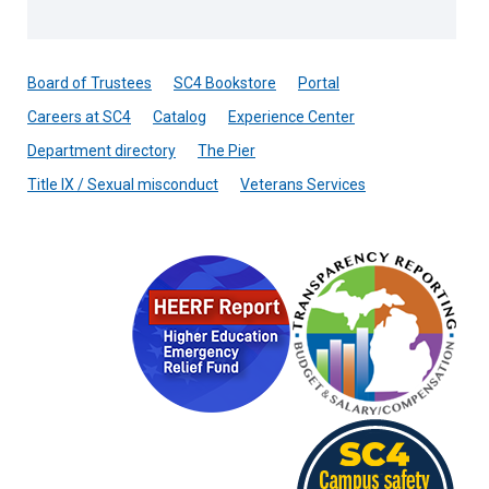
Board of Trustees
SC4 Bookstore
Portal
Careers at SC4
Catalog
Experience Center
Department directory
The Pier
Title IX / Sexual misconduct
Veterans Services