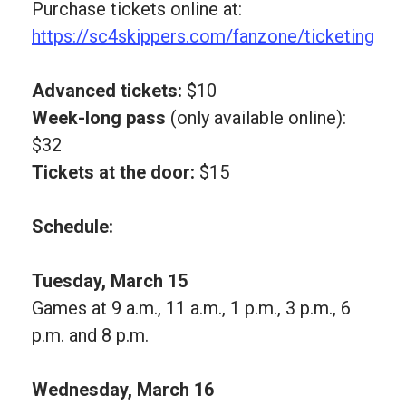
Purchase tickets online at:
https://sc4skippers.com/fanzone/ticketing
Advanced tickets:
$10
Week-long pass
(only available online):
$32
Tickets at the door:
$15
Schedule:
Tuesday, March 15
Games at 9 a.m., 11 a.m., 1 p.m., 3 p.m., 6
p.m. and 8 p.m.
Wednesday, March 16