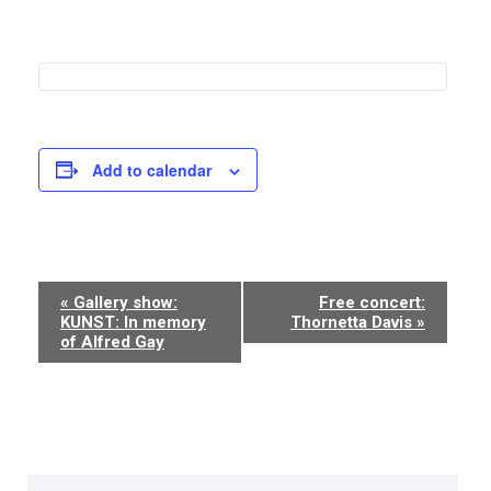
Add to calendar
Event
«
Gallery show:
Free concert:
KUNST: In memory
Thornetta Davis
»
Navigation
of Alfred Gay