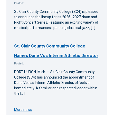
Posted:
St. Clair County Community College (SC4) is pleased
to announce the lineup for its 2026–2027 Noon and
Night Concert Series. Featuring an exciting variety of
musical performances spanning classical, jazz, […]
St. Clair County Community College
Names Dane Vos Interim Athletic Director
Posted:
PORT HURON, Mich. — St. Clair County Community
College (SC4) has announced the appointment of
Dane Vos as Interim Athletic Director, effective
immediately. A familiar and respected leader within
the […]
More news