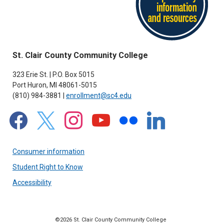
St. Clair County Community College
323 Erie St. | P.O. Box 5015
Port Huron, MI 48061-5015
(810) 984-3881 |
enrollment@sc4.edu
facebook
x
instagram
youtube
flickr
linkedin
Consumer information
Student Right to Know
Accessibility
©2026 St. Clair County Community College