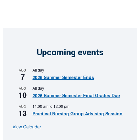
Upcoming events
All day
AUG
7
2026 Summer Semester Ends
All day
AUG
10
2026 Summer Semester Final Grades Due
11:00 am
to
12:00 pm
AUG
13
Practical Nursing Group Advising Session
View Calendar