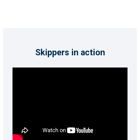
Skippers in action