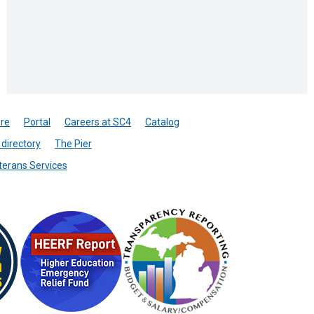
re
Portal
Careers at SC4
Catalog
directory
The Pier
terans Services