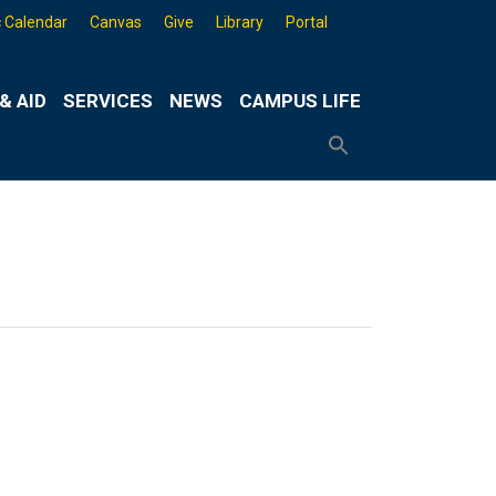
 Calendar
Canvas
Give
Library
Portal
& AID
SERVICES
NEWS
CAMPUS LIFE
Search
for:
Search
Button