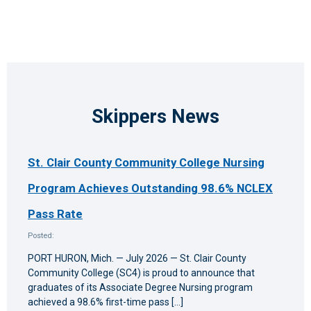
Skippers News
St. Clair County Community College Nursing
Program Achieves Outstanding 98.6% NCLEX
Pass Rate
Posted:
PORT HURON, Mich. — July 2026 — St. Clair County
Community College (SC4) is proud to announce that
graduates of its Associate Degree Nursing program
achieved a 98.6% first-time pass […]