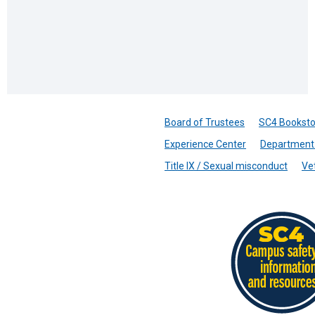
Board of Trustees
SC4 Booksto
Experience Center
Department 
Title IX / Sexual misconduct
Ve