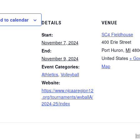
d to calendar
DETAILS
VENUE
SC4 Fieldhouse
Start:
400 Erie Street
November 7, 2024
Port Huron
,
MI
480
End:
United States
+ Go
November 9, 2024
Map
Event Categories:
Athletics
,
Volleyball
Website:
https://www.njcaaregion12
.org/tournaments/wvballA/
2024-25/index
In