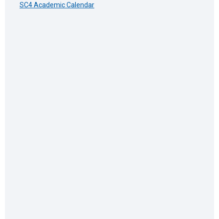
SC4 Academic Calendar