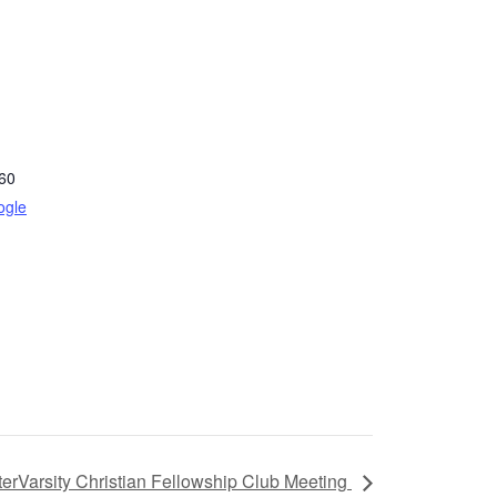
60
ogle
terVarsity Christian Fellowship Club Meeting