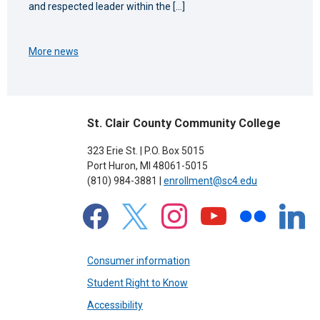
and respected leader within the […]
More news
St. Clair County Community College
323 Erie St. | P.O. Box 5015
Port Huron, MI 48061-5015
(810) 984-3881 |
enrollment@sc4.edu
facebook
x
instagram
youtube
flickr
linkedin
Consumer information
Student Right to Know
Accessibility