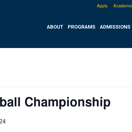
Apply
Academic
ABOUT
PROGRAMS
ADMISSIONS 
yball Championship
24