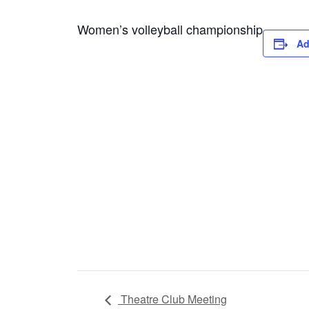
Women’s volleyball championship
Ad
Theatre Club Meeting