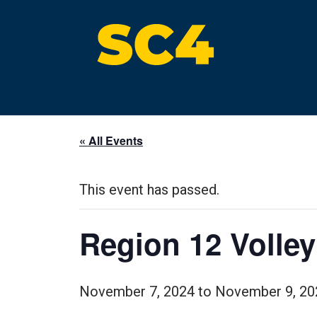
Skip
to
content
St. Clair County Community College
High-quality, affordable education
« All Events
This event has passed.
Region 12 Volle
November 7, 2024
to
November 9, 20