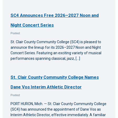
SC4 Announces Free 2026–2027 Noon and
Night Concert Series
Posted:
St. Clair County Community College (SC4) is pleased to
announce the lineup for its 2026–2027 Noon and Night
Concert Series. Featuring an exciting variety of musical
performances spanning classical, jazz, […]
St. Clair County Community College Names
Dane Vos Interim Athletic Director
Posted:
PORT HURON, Mich. — St. Clair County Community College
(SC4) has announced the appointment of Dane Vos as
Interim Athletic Director, effective immediately. A familiar