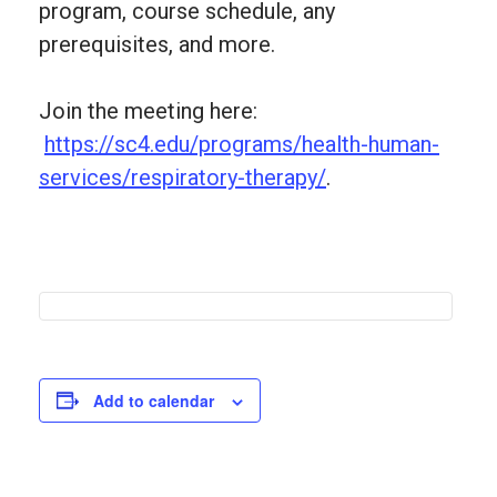
program, course schedule, any
prerequisites, and more.
Join the meeting here:
https://sc4.edu/programs/health-human-
services/respiratory-therapy/
.
Add to calendar