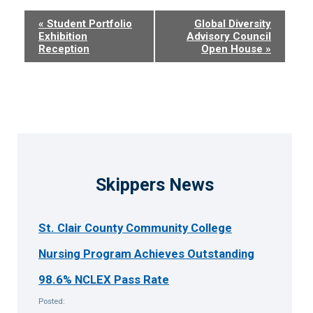
Event
«
Student Portfolio
Global Diversity
Exhibition
Advisory Council
Navigation
Reception
Open House
»
Skippers News
St. Clair County Community College
Nursing Program Achieves Outstanding
98.6% NCLEX Pass Rate
Posted: