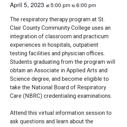
April 5, 2023
5:00 pm
6:00 pm
at
to
The respiratory therapy program at St.
Clair County Community College uses an
integration of classroom and practicum
experiences in hospitals, outpatient
testing facilities and physician offices.
Students graduating from the program will
obtain an Associate in Applied Arts and
Science degree, and become eligible to
take the National Board of Respiratory
Care (NBRC) credentialing examinations.
Attend this virtual information session to
ask questions and learn about the