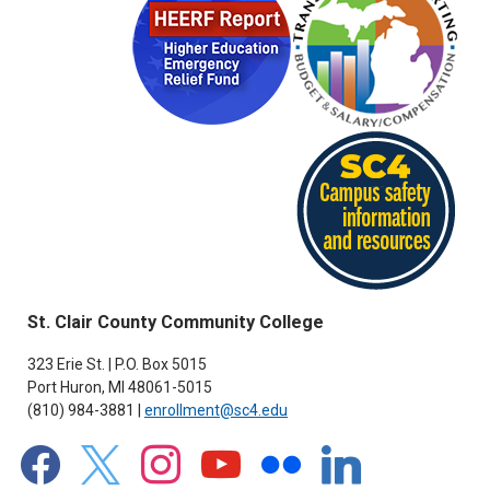
St. Clair County Community College
323 Erie St. | P.O. Box 5015
Port Huron, MI 48061-5015
(810) 984-3881 |
enrollment@sc4.edu
facebook
x
instagram
youtube
flickr
linkedin