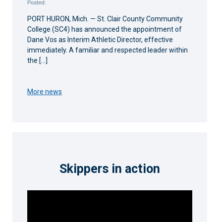
Posted:
PORT HURON, Mich. — St. Clair County Community
College (SC4) has announced the appointment of
Dane Vos as Interim Athletic Director, effective
immediately. A familiar and respected leader within
the […]
More news
Skippers in action