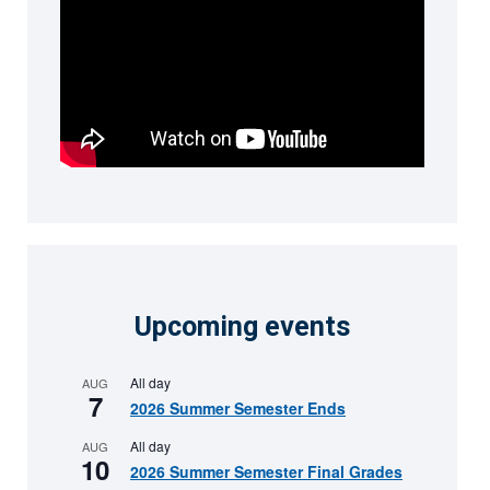
Upcoming events
All day
AUG
7
2026 Summer Semester Ends
All day
AUG
10
2026 Summer Semester Final Grades