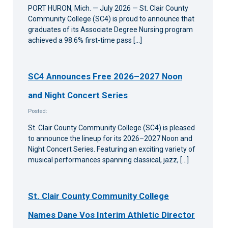
PORT HURON, Mich. — July 2026 — St. Clair County
Community College (SC4) is proud to announce that
graduates of its Associate Degree Nursing program
achieved a 98.6% first-time pass […]
SC4 Announces Free 2026–2027 Noon
and Night Concert Series
Posted:
St. Clair County Community College (SC4) is pleased
to announce the lineup for its 2026–2027 Noon and
Night Concert Series. Featuring an exciting variety of
musical performances spanning classical, jazz, […]
St. Clair County Community College
Names Dane Vos Interim Athletic Director