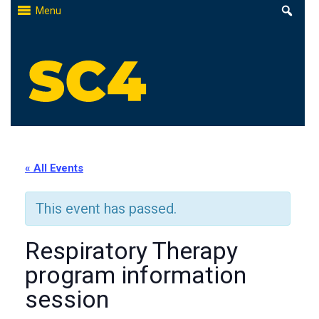
Skip
Menu
to
content
St. Clair County Community College
High-quality, affordable education
« All Events
This event has passed.
Respiratory Therapy
program information
session