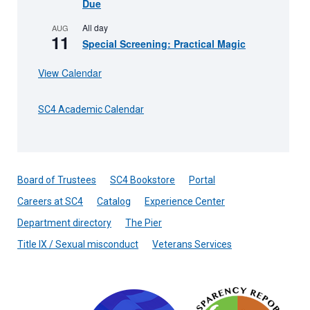
Due
All day
AUG
11
Special Screening: Practical Magic
View Calendar
SC4 Academic Calendar
Board of Trustees
SC4 Bookstore
Portal
Careers at SC4
Catalog
Experience Center
Department directory
The Pier
Title IX / Sexual misconduct
Veterans Services