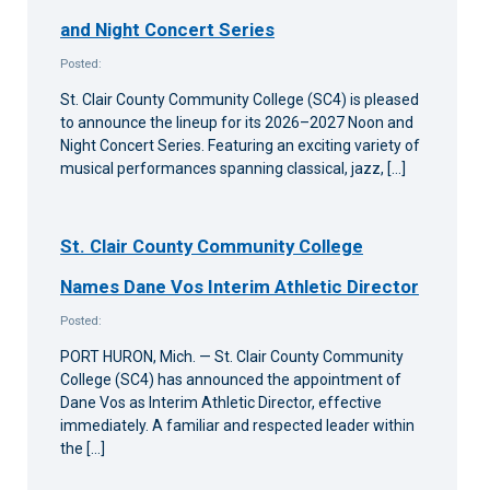
and Night Concert Series
Posted:
St. Clair County Community College (SC4) is pleased
to announce the lineup for its 2026–2027 Noon and
Night Concert Series. Featuring an exciting variety of
musical performances spanning classical, jazz, […]
St. Clair County Community College
Names Dane Vos Interim Athletic Director
Posted:
PORT HURON, Mich. — St. Clair County Community
College (SC4) has announced the appointment of
Dane Vos as Interim Athletic Director, effective
immediately. A familiar and respected leader within
the […]