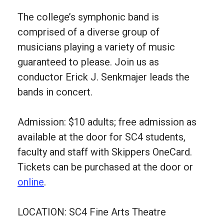
The college’s symphonic band is
comprised of a diverse group of
musicians playing a variety of music
guaranteed to please. Join us as
conductor Erick J. Senkmajer leads the
bands in concert.
Admission: $10 adults; free admission as
available at the door for SC4 students,
faculty and staff with Skippers OneCard.
Tickets can be purchased at the door or
online
.
LOCATION: SC4 Fine Arts Theatre