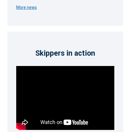
More news
Skippers in action