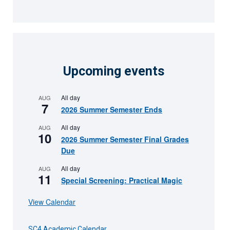
Upcoming events
All day
AUG
7
2026 Summer Semester Ends
All day
AUG
10
2026 Summer Semester Final Grades
Due
All day
AUG
11
Special Screening: Practical Magic
View Calendar
SC4 Academic Calendar