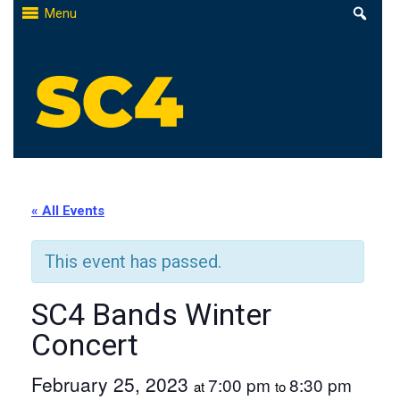
Skip
Menu
to
content
St. Clair County Community College
High-quality, affordable education
« All Events
This event has passed.
SC4 Bands Winter
Concert
February 25, 2023
7:00 pm
8:30 pm
at
to