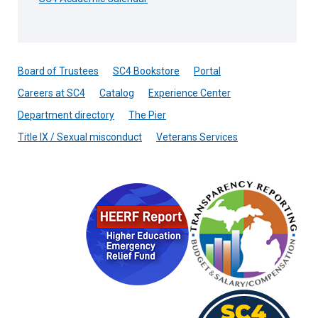
Board of Trustees
SC4 Bookstore
Portal
Careers at SC4
Catalog
Experience Center
Department directory
The Pier
Title IX / Sexual misconduct
Veterans Services