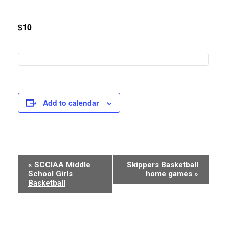
$10
Add to calendar
Event
«
SCCIAA Middle
Skippers Basketball
School Girls
home games
»
Navigation
Basketball