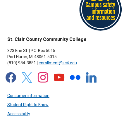
St. Clair County Community College
323 Erie St. | P.O. Box 5015
Port Huron, MI 48061-5015
(810) 984-3881 |
enrollment@sc4.edu
facebook
x
instagram
youtube
flickr
linkedin
Consumer information
Student Right to Know
Accessibility