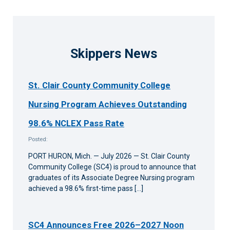
Skippers News
St. Clair County Community College
Nursing Program Achieves Outstanding
98.6% NCLEX Pass Rate
Posted:
PORT HURON, Mich. — July 2026 — St. Clair County
Community College (SC4) is proud to announce that
graduates of its Associate Degree Nursing program
achieved a 98.6% first-time pass […]
SC4 Announces Free 2026–2027 Noon