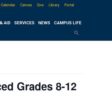
 Calendar
Canvas
Give
Library
Portal
& AID
SERVICES
NEWS
CAMPUS LIFE
Search
for:
Search
Button
ed Grades 8-12