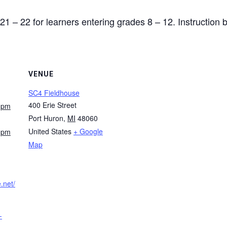
21 – 22 for learners entering grades 8 – 12. Instruction
VENUE
SC4 Fieldhouse
400 Erie Street
0 pm
Port Huron
,
MI
48060
United States
+ Google
0 pm
Map
e.net/
-