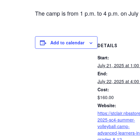
The camp is from 1 p.m. to 4 p.m. on July 
Add to calendar
DETAILS
Start:
July 21, 2025 at 1:0
End:
July 22, 2025 at 4:0
Cost:
$160.00
Website:
https://stclair.nbsstor
2025-sc4-summer-
volleyball-camp-
advanced-learners-in
grades-8-12