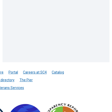
re
Portal
Careers at SC4
Catalog
directory
The Pier
terans Services