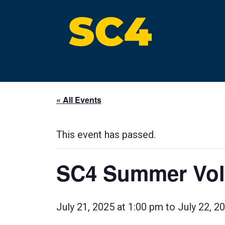
Skip
to
content
St. Clair County Community College
High-quality, affordable education
« All Events
This event has passed.
SC4 Summer Voll
July 21, 2025 at 1:00 pm
to
July 22, 2