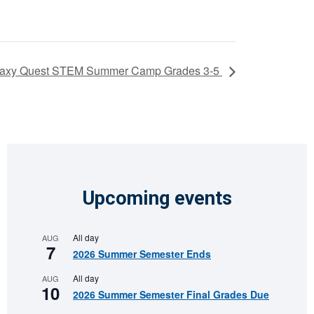
axy Quest STEM Summer Camp Grades 3-5
Upcoming events
All day
AUG
7
2026 Summer Semester Ends
All day
AUG
10
2026 Summer Semester Final Grades Due