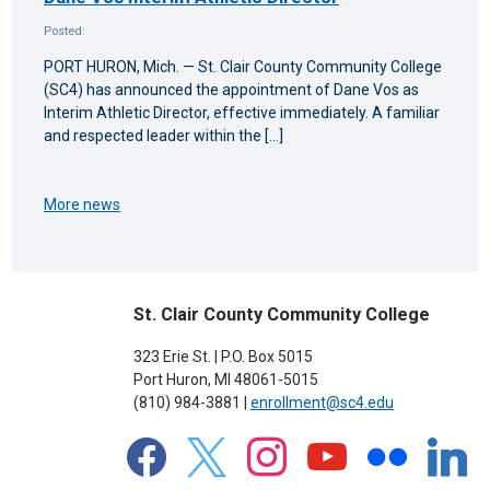
Posted:
PORT HURON, Mich. — St. Clair County Community College
(SC4) has announced the appointment of Dane Vos as
Interim Athletic Director, effective immediately. A familiar
and respected leader within the […]
More news
St. Clair County Community College
323 Erie St. | P.O. Box 5015
Port Huron, MI 48061-5015
(810) 984-3881 |
enrollment@sc4.edu
facebook
x
instagram
youtube
flickr
linkedin