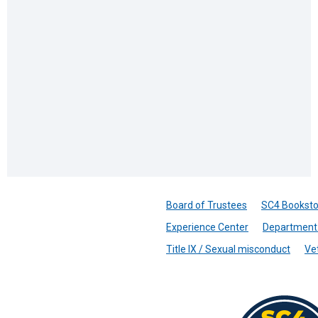
Board of Trustees
SC4 Booksto
Experience Center
Department 
Title IX / Sexual misconduct
Ve