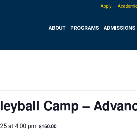
Apply
Academic
ABOUT
PROGRAMS
ADMISSIONS 
eyball Camp – Advanc
025 at 4:00 pm
$160.00