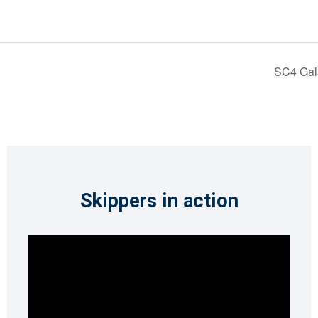
SC4 Gal
Skippers in action