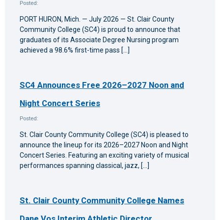
Posted:
PORT HURON, Mich. — July 2026 — St. Clair County
Community College (SC4) is proud to announce that
graduates of its Associate Degree Nursing program
achieved a 98.6% first-time pass […]
SC4 Announces Free 2026–2027 Noon and
Night Concert Series
Posted:
St. Clair County Community College (SC4) is pleased to
announce the lineup for its 2026–2027 Noon and Night
Concert Series. Featuring an exciting variety of musical
performances spanning classical, jazz, […]
St. Clair County Community College Names
Dane Vos Interim Athletic Director