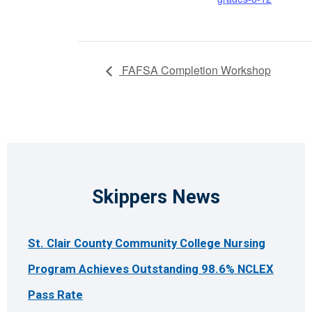
FAFSA Completion Workshop
Skippers News
St. Clair County Community College Nursing
Program Achieves Outstanding 98.6% NCLEX
Pass Rate