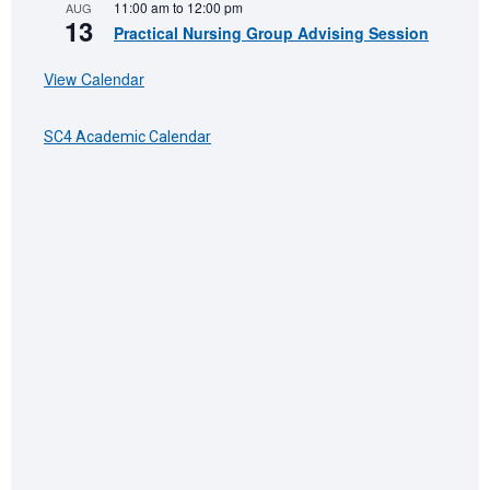
11:00 am
to
12:00 pm
AUG
13
Practical Nursing Group Advising Session
View Calendar
SC4 Academic Calendar