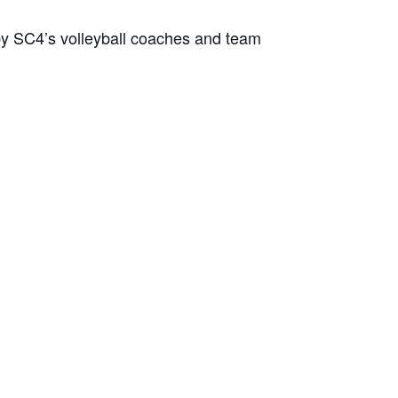
 by SC4’s volleyball coaches and team