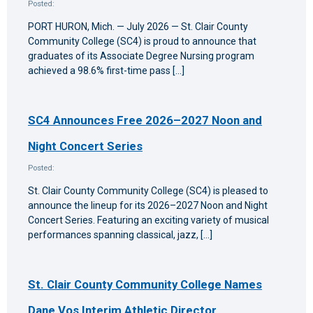
Posted:
PORT HURON, Mich. — July 2026 — St. Clair County
Community College (SC4) is proud to announce that
graduates of its Associate Degree Nursing program
achieved a 98.6% first-time pass […]
SC4 Announces Free 2026–2027 Noon and
Night Concert Series
Posted:
St. Clair County Community College (SC4) is pleased to
announce the lineup for its 2026–2027 Noon and Night
Concert Series. Featuring an exciting variety of musical
performances spanning classical, jazz, […]
St. Clair County Community College Names
Dane Vos Interim Athletic Director