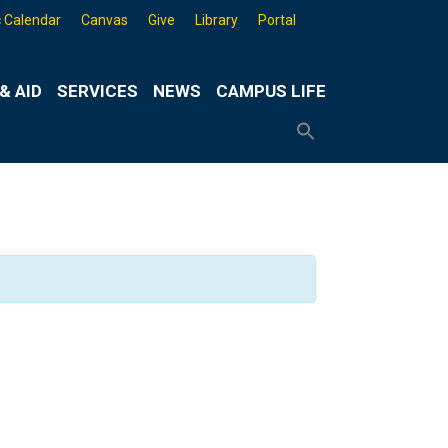
 Calendar
Canvas
Give
Library
Portal
& AID
SERVICES
NEWS
CAMPUS LIFE
Search
for:
Search
Button