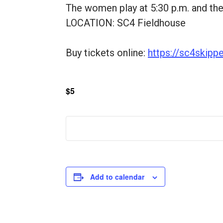
The women play at 5:30 p.m. and the
LOCATION: SC4 Fieldhouse
Buy tickets online:
https://sc4skipp
$5
Add to calendar