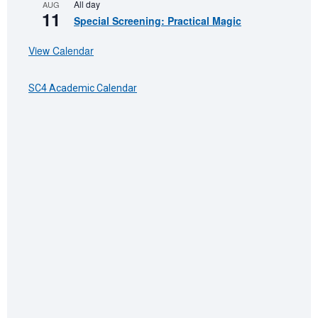
All day
AUG
11
Special Screening: Practical Magic
View Calendar
SC4 Academic Calendar