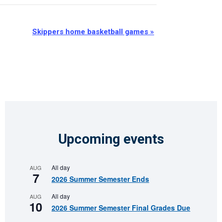
Skippers home basketball games
»
Upcoming events
All day
AUG
7
2026 Summer Semester Ends
All day
AUG
10
2026 Summer Semester Final Grades Due