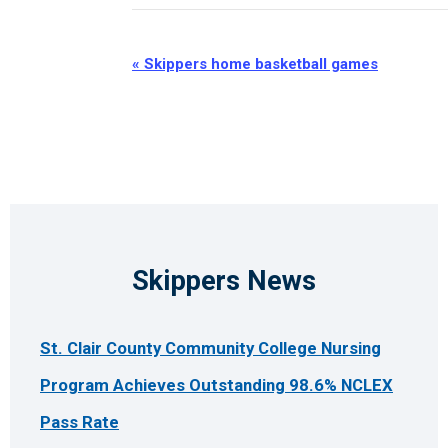
Event
«
Skippers home basketball games
Navigation
Skippers News
St. Clair County Community College Nursing
Program Achieves Outstanding 98.6% NCLEX
Pass Rate