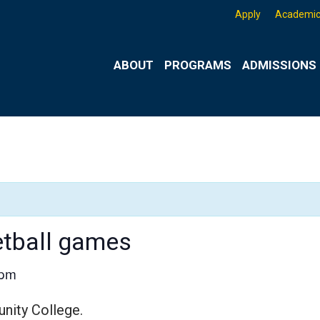
Apply
Academic
ABOUT
PROGRAMS
ADMISSIONS 
etball games
 pm
nity College.