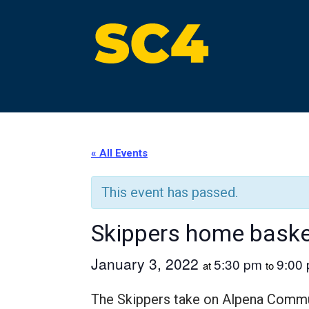
Skip
to
content
St. Clair County Community College
High-quality, affordable education
« All Events
This event has passed.
Skippers home bask
January 3, 2022
5:30 pm
9:00
at
to
The Skippers take on Alpena Commu