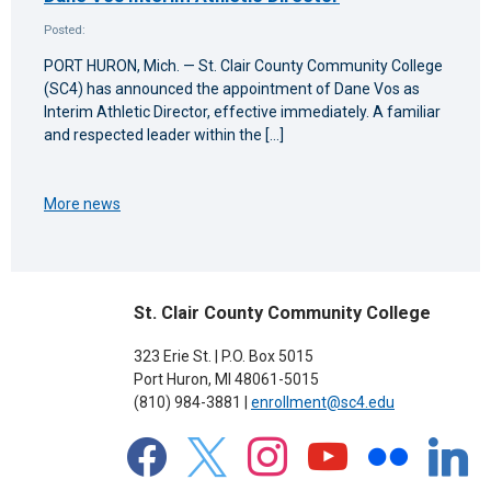
Posted:
PORT HURON, Mich. — St. Clair County Community College
(SC4) has announced the appointment of Dane Vos as
Interim Athletic Director, effective immediately. A familiar
and respected leader within the […]
More news
St. Clair County Community College
323 Erie St. | P.O. Box 5015
Port Huron, MI 48061-5015
(810) 984-3881 |
enrollment@sc4.edu
facebook
x
instagram
youtube
flickr
linkedin