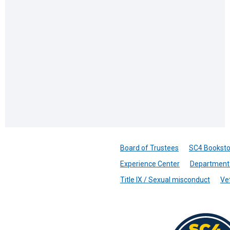
Board of Trustees
SC4 Booksto
Experience Center
Department 
Title IX / Sexual misconduct
Ve