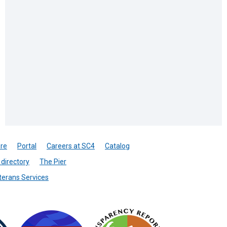
re
Portal
Careers at SC4
Catalog
directory
The Pier
terans Services