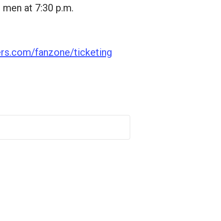
 men at 7:30 p.m.
ers.com/fanzone/ticketing