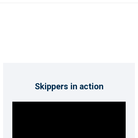
Skippers in action