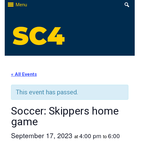
Skip
Menu
to
content
St. Clair County Community College
High-quality, affordable education
« All Events
This event has passed.
Soccer: Skippers home
game
September 17, 2023
4:00 pm
6:00
at
to