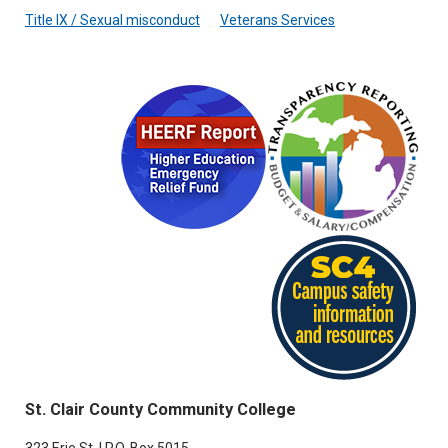
Title IX / Sexual misconduct
Veterans Services
St. Clair County Community College