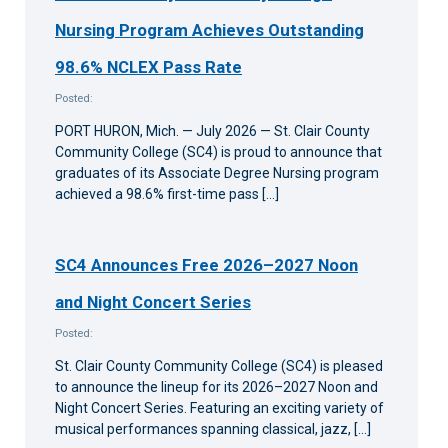
Nursing Program Achieves Outstanding
98.6% NCLEX Pass Rate
Posted:
PORT HURON, Mich. — July 2026 — St. Clair County
Community College (SC4) is proud to announce that
graduates of its Associate Degree Nursing program
achieved a 98.6% first-time pass […]
SC4 Announces Free 2026–2027 Noon
and Night Concert Series
Posted:
St. Clair County Community College (SC4) is pleased
to announce the lineup for its 2026–2027 Noon and
Night Concert Series. Featuring an exciting variety of
musical performances spanning classical, jazz, […]