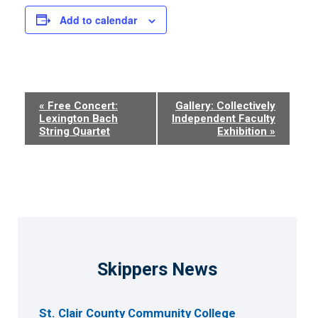
Add to calendar
Event
«
Free Concert:
Gallery: Collectively
Lexington Bach
Independent Faculty
Navigation
String Quartet
Exhibition
»
Skippers News
St. Clair County Community College