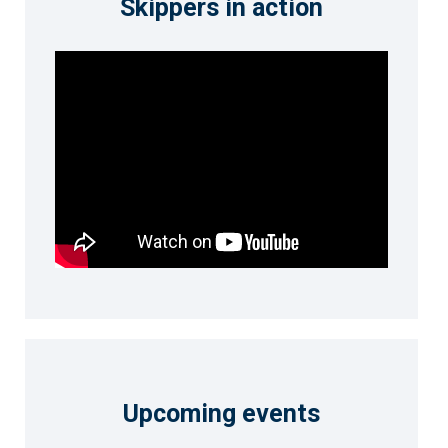
Skippers in action
Upcoming events