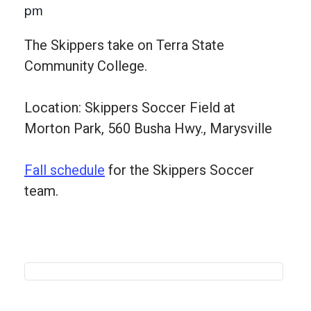
pm
The Skippers take on Terra State
Community College.
Location: Skippers Soccer Field at
Morton Park, 560 Busha Hwy., Marysville
Fall schedule
for the Skippers Soccer
team.