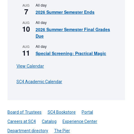
All day
AUG
7
2026 Summer Semester Ends
All day
AUG
10
2026 Summer Semester Final Grades
Due
All day
AUG
11
Special Screening: Practical Magic
View Calendar
SC4 Academic Calendar
Board of Trustees
SC4 Bookstore
Portal
Careers at SC4
Catalog
Experience Center
Department directory
The Pier