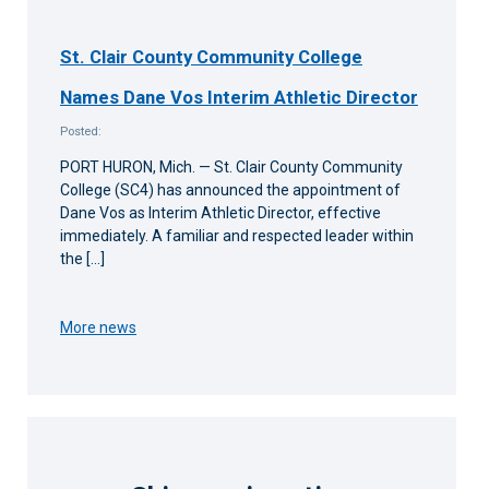
St. Clair County Community College
Names Dane Vos Interim Athletic Director
Posted:
PORT HURON, Mich. — St. Clair County Community
College (SC4) has announced the appointment of
Dane Vos as Interim Athletic Director, effective
immediately. A familiar and respected leader within
the […]
More news