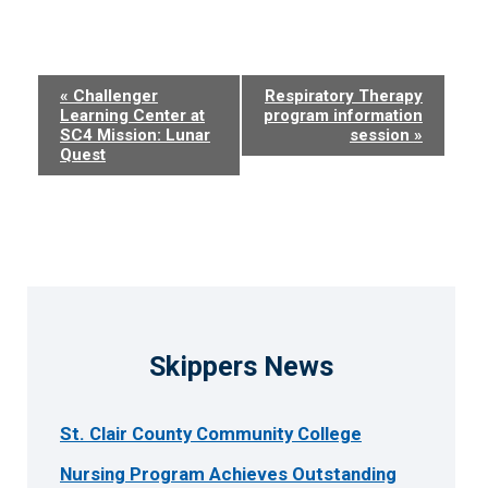
Event
«
Challenger
Respiratory Therapy
Learning Center at
program information
Navigation
SC4 Mission: Lunar
session
»
Quest
Skippers News
St. Clair County Community College
Nursing Program Achieves Outstanding