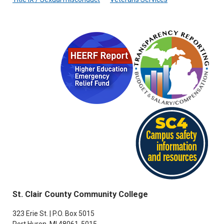
St. Clair County Community College
323 Erie St. | P.O. Box 5015