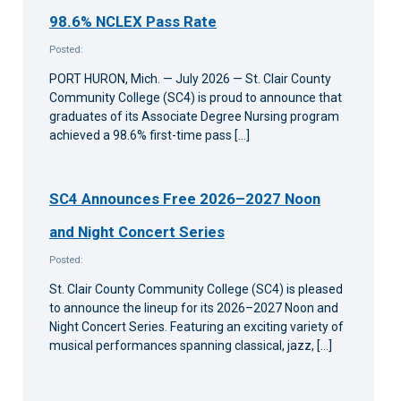
98.6% NCLEX Pass Rate
Posted:
PORT HURON, Mich. — July 2026 — St. Clair County
Community College (SC4) is proud to announce that
graduates of its Associate Degree Nursing program
achieved a 98.6% first-time pass […]
SC4 Announces Free 2026–2027 Noon
and Night Concert Series
Posted:
St. Clair County Community College (SC4) is pleased
to announce the lineup for its 2026–2027 Noon and
Night Concert Series. Featuring an exciting variety of
musical performances spanning classical, jazz, […]