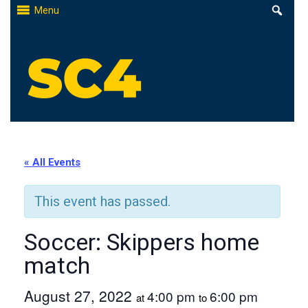
Skip
Menu
to
content
St. Clair County Community College
High-quality, affordable education
« All Events
This event has passed.
Soccer: Skippers home
match
August 27, 2022
4:00 pm
6:00 pm
at
to