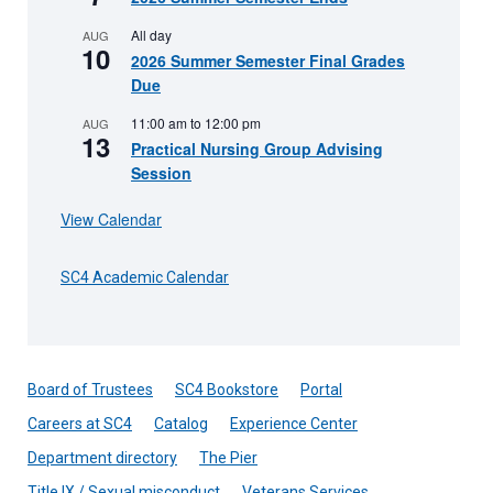
All day
AUG
10
2026 Summer Semester Final Grades
Due
11:00 am
to
12:00 pm
AUG
13
Practical Nursing Group Advising
Session
View Calendar
SC4 Academic Calendar
Board of Trustees
SC4 Bookstore
Portal
Careers at SC4
Catalog
Experience Center
Department directory
The Pier
Title IX / Sexual misconduct
Veterans Services