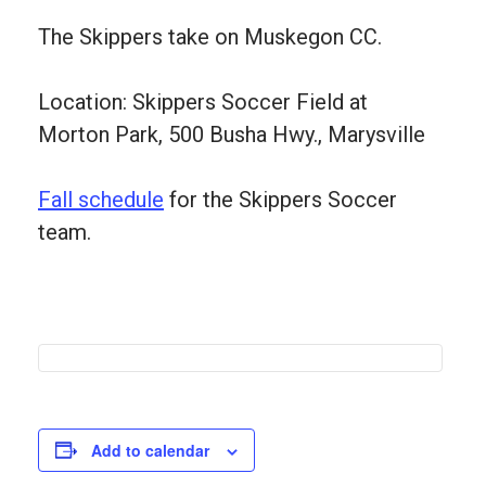
The Skippers take on Muskegon CC.
Location: Skippers Soccer Field at
Morton Park, 500 Busha Hwy., Marysville
Fall schedule
for the Skippers Soccer
team.
Add to calendar