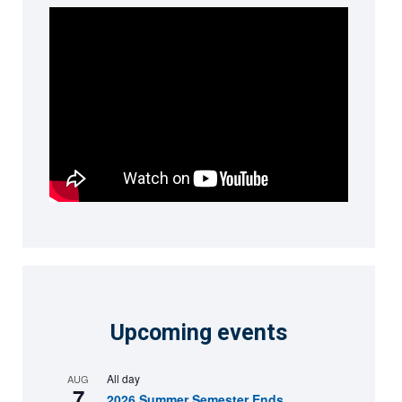
Upcoming events
All day
AUG
7
2026 Summer Semester Ends