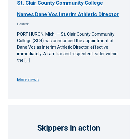
St. Clair County Community College
Names Dane Vos Interim Athletic Director
Posted:
PORT HURON, Mich. — St. Clair County Community
College (SC4) has announced the appointment of
Dane Vos as Interim Athletic Director, effective
immediately. A familiar and respected leader within
the […]
More news
Skippers in action