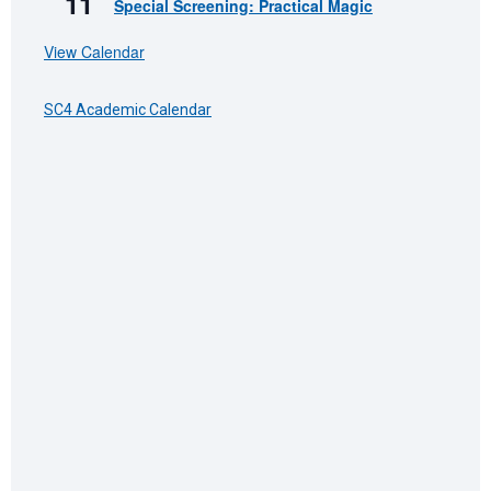
11
Special Screening: Practical Magic
View Calendar
SC4 Academic Calendar