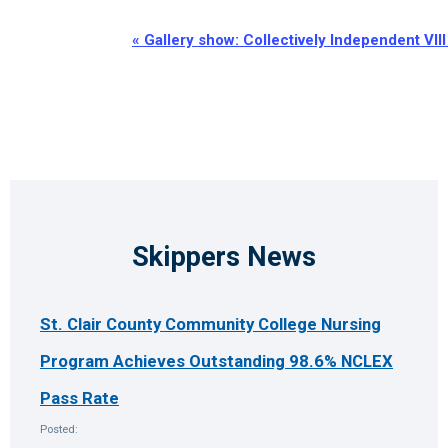
Event
«
Gallery show: Collectively Independent VIII
Navigation
Skippers News
St. Clair County Community College Nursing
Program Achieves Outstanding 98.6% NCLEX
Pass Rate
Posted: