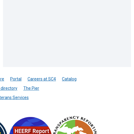
re
Portal
Careers at SC4
Catalog
directory
The Pier
terans Services