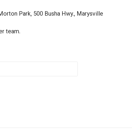
Morton Park, 500 Busha Hwy., Marysville
er team.