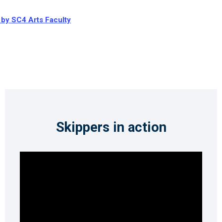
 by SC4 Arts Faculty
Skippers in action