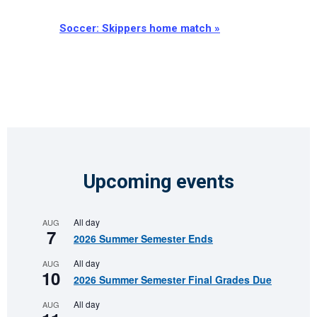
Soccer: Skippers home match
»
Upcoming events
All day
AUG
7
2026 Summer Semester Ends
All day
AUG
10
2026 Summer Semester Final Grades Due
All day
AUG