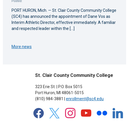
Posted:
PORT HURON, Mich. — St. Clair County Community College
(SC4) has announced the appointment of Dane Vos as
Interim Athletic Director, effective immediately. A familiar
and respected leader within the […]
More news
St. Clair County Community College
323 Erie St. | P.O. Box 5015
Port Huron, MI 48061-5015
(810) 984-3881 |
enrollment@sc4.edu
facebook
x
instagram
youtube
flickr
linkedin