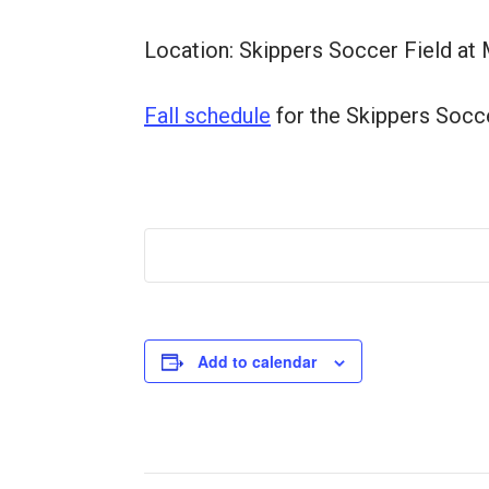
Location: Skippers Soccer Field at 
Fall schedule
for the Skippers Socc
Add to calendar