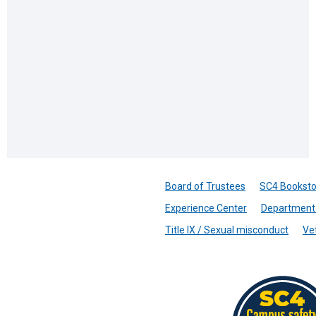
Board of Trustees
SC4 Booksto
Experience Center
Department 
Title IX / Sexual misconduct
Ve