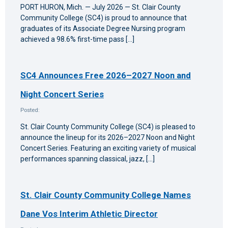
PORT HURON, Mich. — July 2026 — St. Clair County
Community College (SC4) is proud to announce that
graduates of its Associate Degree Nursing program
achieved a 98.6% first-time pass […]
SC4 Announces Free 2026–2027 Noon and
Night Concert Series
Posted:
St. Clair County Community College (SC4) is pleased to
announce the lineup for its 2026–2027 Noon and Night
Concert Series. Featuring an exciting variety of musical
performances spanning classical, jazz, […]
St. Clair County Community College Names
Dane Vos Interim Athletic Director