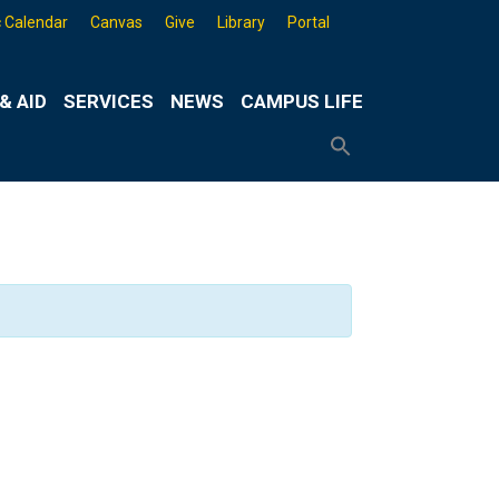
 Calendar
Canvas
Give
Library
Portal
& AID
SERVICES
NEWS
CAMPUS LIFE
Search
for:
Search
Button