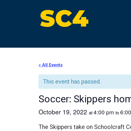
Skip
to
content
St. Clair County Community College
High-quality, affordable education
« All Events
This event has passed.
Soccer: Skippers ho
October 19, 2022
4:00 pm
6:0
at
to
The Skippers take on Schoolcraft C