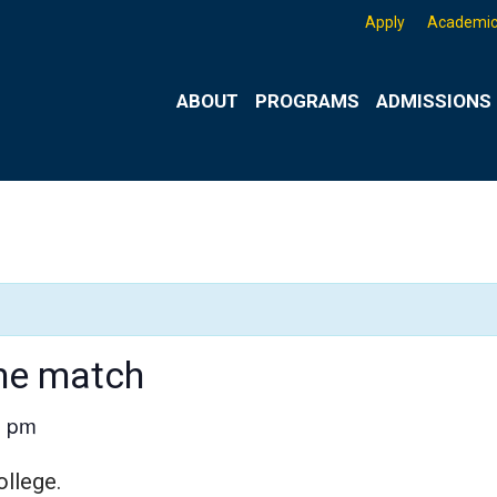
Apply
Academic
ABOUT
PROGRAMS
ADMISSIONS 
me match
0 pm
ollege.