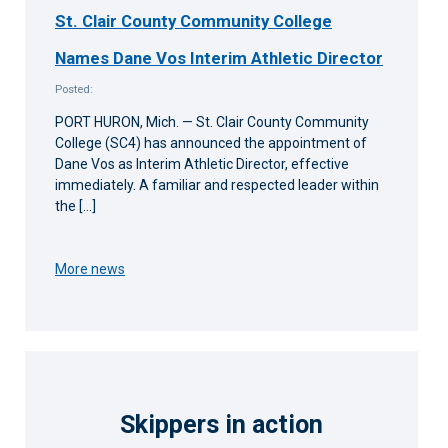
St. Clair County Community College
Names Dane Vos Interim Athletic Director
Posted:
PORT HURON, Mich. — St. Clair County Community
College (SC4) has announced the appointment of
Dane Vos as Interim Athletic Director, effective
immediately. A familiar and respected leader within
the […]
More news
Skippers in action