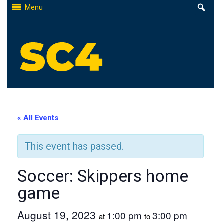
Skip
Menu
to
content
St. Clair County Community College
High-quality, affordable education
« All Events
This event has passed.
Soccer: Skippers home
game
August 19, 2023
1:00 pm
3:00 pm
at
to