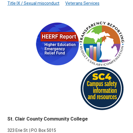
Title IX / Sexual misconduct
Veterans Services
St. Clair County Community College
323 Erie St. | P.O. Box 5015