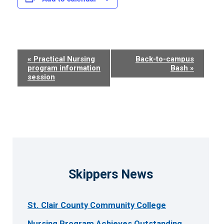
Event
«
Practical Nursing
Back-to-campus
program information
Bash
»
Navigation
session
Skippers News
St. Clair County Community College
Nursing Program Achieves Outstanding