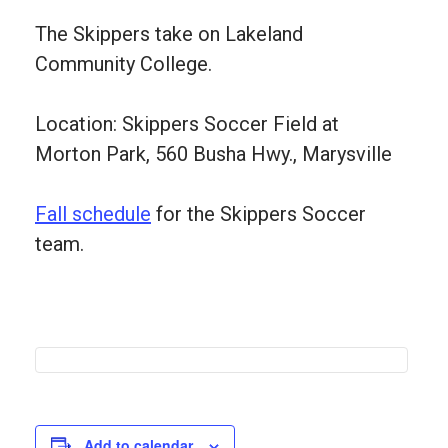
The Skippers take on Lakeland
Community College.
Location: Skippers Soccer Field at
Morton Park, 560 Busha Hwy., Marysville
Fall schedule
for the Skippers Soccer
team.
Add to calendar