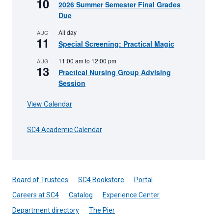
10
2026 Summer Semester Final Grades
Due
All day
AUG
11
Special Screening: Practical Magic
11:00 am
to
12:00 pm
AUG
13
Practical Nursing Group Advising
Session
View Calendar
SC4 Academic Calendar
Board of Trustees
SC4 Bookstore
Portal
Careers at SC4
Catalog
Experience Center
Department directory
The Pier