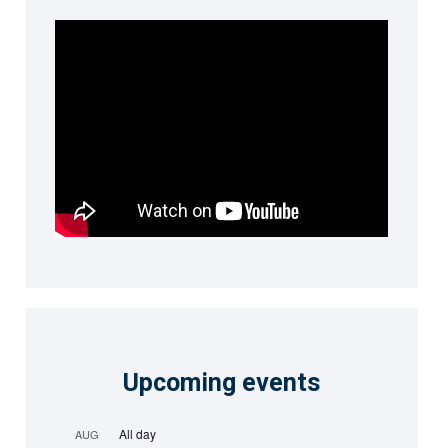
Upcoming events
All day
AUG