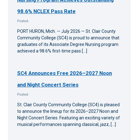
98.6% NCLEX Pass Rate
Posted:
PORT HURON, Mich. — July 2026 — St. Clair County
Community College (SC4) is proud to announce that
graduates of its Associate Degree Nursing program
achieved a 98.6% first-time pass […]
SC4 Announces Free 2026–2027 Noon
and Night Concert Series
Posted:
St. Clair County Community College (SC4) is pleased
to announce the lineup for its 2026–2027 Noon and
Night Concert Series. Featuring an exciting variety of
musical performances spanning classical, jazz, […]