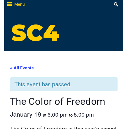
Skip
Menu
to
content
St. Clair County Community College
High-quality, affordable education
« All Events
This event has passed.
The Color of Freedom
January 19
6:00 pm
8:00 pm
at
to
The Color of Freedom is this year’s annual