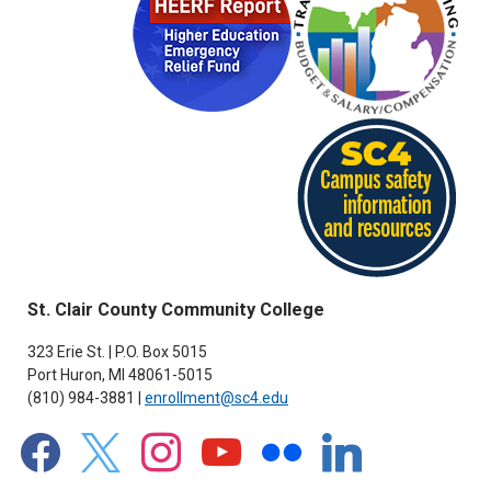
St. Clair County Community College
323 Erie St. | P.O. Box 5015
Port Huron, MI 48061-5015
(810) 984-3881 |
enrollment@sc4.edu
facebook
x
instagram
youtube
flickr
linkedin