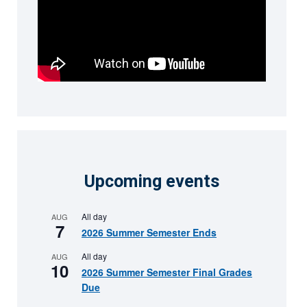
Upcoming events
All day
AUG
7
2026 Summer Semester Ends
All day
AUG
10
2026 Summer Semester Final Grades
Due