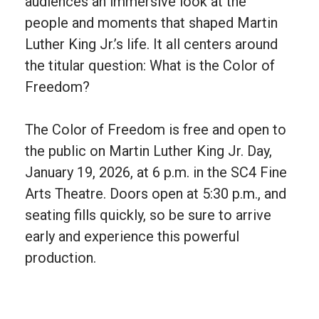
audiences an immersive look at the
people and moments that shaped Martin
Luther King Jr.’s life. It all centers around
the titular question: What is the Color of
Freedom?
The Color of Freedom is free and open to
the public on Martin Luther King Jr. Day,
January 19, 2026, at 6 p.m. in the SC4 Fine
Arts Theatre. Doors open at 5:30 p.m., and
seating fills quickly, so be sure to arrive
early and experience this powerful
production.