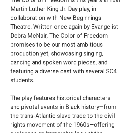
Martin Luther King Jr. Day play, in
collaboration with New Beginnings
Theatre. Written once again by Evangelist
Debra McNair, The Color of Freedom
promises to be our most ambitious
production yet, showcasing singing,
dancing and spoken word pieces, and
featuring a diverse cast with several SC4
students.
The play features historical characters
and pivotal events in Black history—from
the trans-Atlantic slave trade to the civil
rights movement of the 1960s—offering