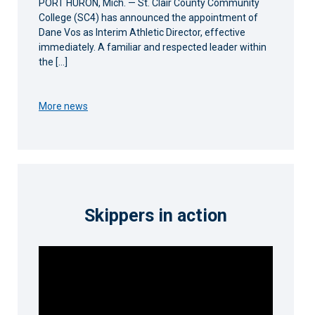
PORT HURON, Mich. — St. Clair County Community
College (SC4) has announced the appointment of
Dane Vos as Interim Athletic Director, effective
immediately. A familiar and respected leader within
the […]
More news
Skippers in action