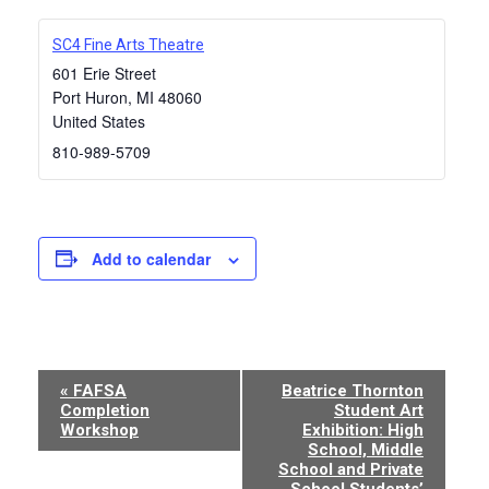
SC4 Fine Arts Theatre
601 Erie Street
Port Huron
,
MI
48060
United States
810-989-5709
Add to calendar
Event
«
FAFSA
Beatrice Thornton
Completion
Student Art
Navigation
Workshop
Exhibition: High
School, Middle
School and Private
School Students’