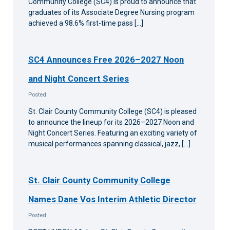
Community College (SC4) is proud to announce that
graduates of its Associate Degree Nursing program
achieved a 98.6% first-time pass […]
SC4 Announces Free 2026–2027 Noon
and Night Concert Series
Posted:
St. Clair County Community College (SC4) is pleased
to announce the lineup for its 2026–2027 Noon and
Night Concert Series. Featuring an exciting variety of
musical performances spanning classical, jazz, […]
St. Clair County Community College
Names Dane Vos Interim Athletic Director
Posted: