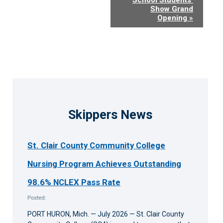
Show Grand
Opening
»
Skippers News
St. Clair County Community College
Nursing Program Achieves Outstanding
98.6% NCLEX Pass Rate
Posted:
PORT HURON, Mich. — July 2026 — St. Clair County