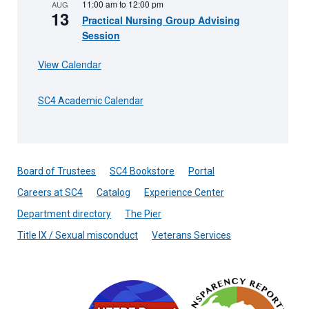
11:00 am
to
12:00 pm
AUG
13
Practical Nursing Group Advising
Session
View Calendar
SC4 Academic Calendar
Board of Trustees
SC4 Bookstore
Portal
Careers at SC4
Catalog
Experience Center
Department directory
The Pier
Title IX / Sexual misconduct
Veterans Services