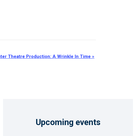
ter Theatre Production: A Wrinkle In Time
»
Upcoming events