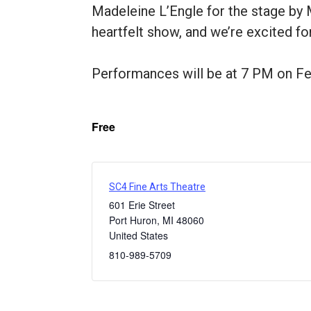
Madeleine L’Engle for the stage by M
heartfelt show, and we’re excited fo
Performances will be at 7 PM on Feb
Free
SC4 Fine Arts Theatre
601 Erie Street
Port Huron
,
MI
48060
United States
810-989-5709