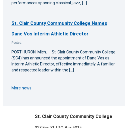
performances spanning classical, jazz, […]
St. Clair County Community College Names
Dane Vos Interim Athletic Director
Posted:
PORT HURON, Mich. — St. Clair County Community College
(SC4) has announced the appointment of Dane Vos as
Interim Athletic Director, effective immediately. A familiar
and respected leader within the […]
More news
St. Clair County Community College
323 Erie St. | P.O. Box 5015