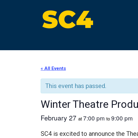
Skip
to
content
St. Clair County Community College
High-quality, affordable education
« All Events
This event has passed.
Winter Theatre Produ
February 27
7:00 pm
9:00 pm
at
to
SC4 is excited to announce the The