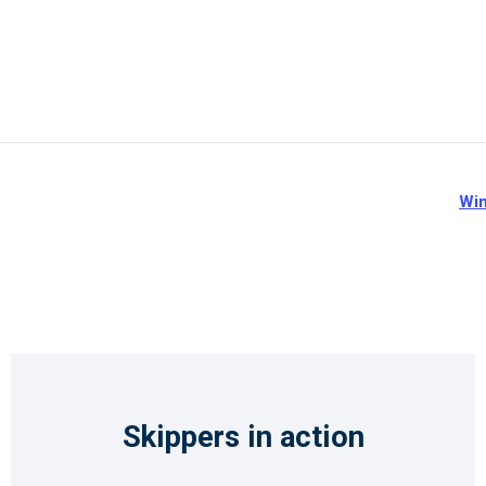
Win
Skippers in action