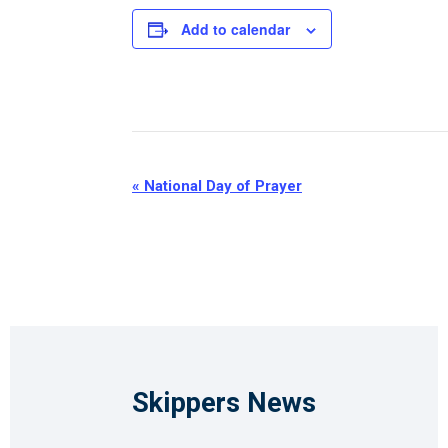
Add to calendar
Event
«
National Day of Prayer
Navigation
Skippers News