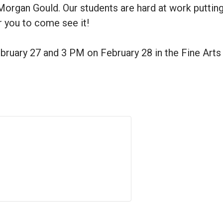
organ Gould. Our students are hard at work putting 
r you to come see it!
ruary 27 and 3 PM on February 28 in the Fine Arts 