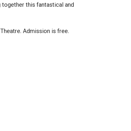
together this fantastical and
Theatre. Admission is free.