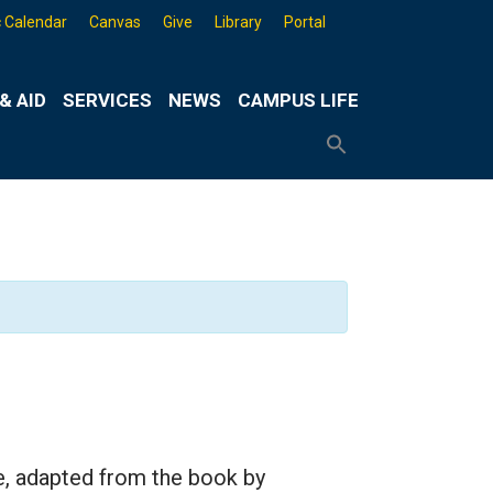
 Calendar
Canvas
Give
Library
Portal
& AID
SERVICES
NEWS
CAMPUS LIFE
Search
for:
Search
Button
e, adapted from the book by