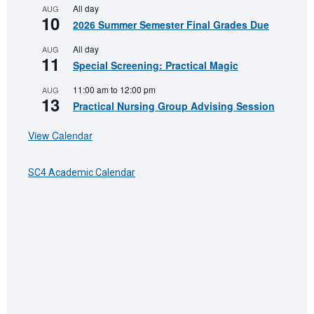
All day
AUG
10
2026 Summer Semester Final Grades Due
All day
AUG
11
Special Screening: Practical Magic
11:00 am
to
12:00 pm
AUG
13
Practical Nursing Group Advising Session
View Calendar
SC4 Academic Calendar