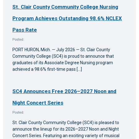
St. Clair County Community College Nursing
Program Achieves Outstanding 98.6% NCLEX
Pass Rate
Posted:
PORT HURON, Mich. — July 2026 — St. Clair County
Community College (SC4) is proud to announce that
graduates of its Associate Degree Nursing program
achieved a 98.6% first-time pass […]
SC4 Announces Free 2026–2027 Noon and
Night Concert Series
Posted:
St. Clair County Community College (SC4) is pleased to
announce the lineup for its 2026–2027 Noon and Night
Concert Series. Featuring an exciting variety of musical