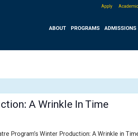
Apply
Academic
ABOUT
PROGRAMS
ADMISSIONS 
ction: A Wrinkle In Time
atre Program’s Winter Production: A Wrinkle in Tim