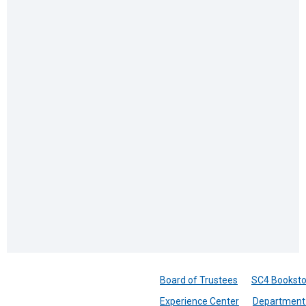
Board of Trustees
SC4 Booksto
Experience Center
Department 