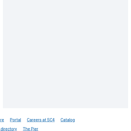
re
Portal
Careers at SC4
Catalog
directory
The Pier