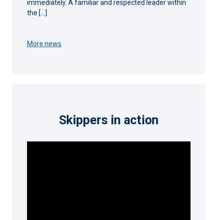
immediately. A familiar and respected leader within
the […]
More news
Skippers in action