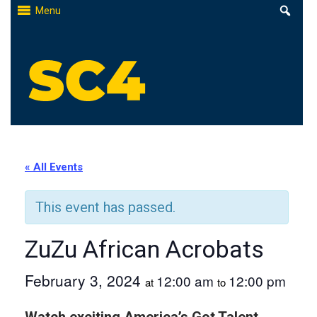
Skip
Menu
to
content
St. Clair County Community College
High-quality, affordable education
« All Events
This event has passed.
ZuZu African Acrobats
February 3, 2024
12:00 am
12:00 pm
at
to
Watch exciting America’s Got Talent