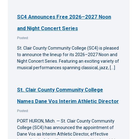
SC4 Announces Free 2026–2027 Noon
and Night Concert Series
Posted:
St. Clair County Community College (SC4) is pleased
to announce the lineup for its 2026–2027 Noon and
Night Concert Series. Featuring an exciting variety of
musical performances spanning classical, jazz, […]
St. Clair County Community College
Names Dane Vos Interim Athletic Director
Posted:
PORT HURON, Mich. — St. Clair County Community
College (SC4) has announced the appointment of
Dane Vos as Interim Athletic Director, effective