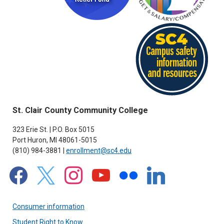
St. Clair County Community College
323 Erie St. | P.O. Box 5015
Port Huron, MI 48061-5015
(810) 984-3881 |
enrollment@sc4.edu
facebook
x
instagram
youtube
flickr
linkedin
Consumer information
Student Right to Know