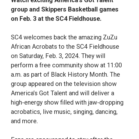
group and Skippers Basketball games
on Feb. 3 at the SC4 Fieldhouse.
SC4 welcomes back the amazing ZuZu
African Acrobats to the SC4 Fieldhouse
on Saturday, Feb. 3, 2024. They will
perform a free community show at 11:00
a.m. as part of Black History Month. The
group appeared on the television show
America’s Got Talent and will deliver a
high-energy show filled with jaw-dropping
acrobatics, live music, singing, dancing,
and more.