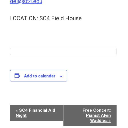
dei@sc4.edu
LOCATION: SC4 Field House
Add to calendar
Event
«
SC4 Financial Aid
Free Concert:
Night
Pianist Alvin
Navigation
Waddles
»