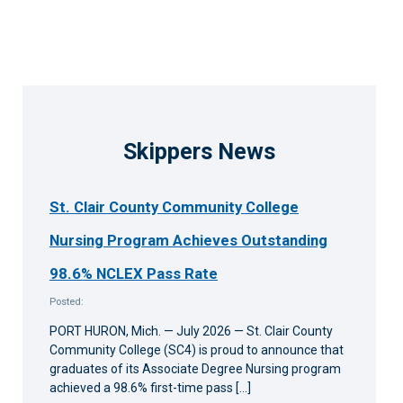
Skippers News
St. Clair County Community College
Nursing Program Achieves Outstanding
98.6% NCLEX Pass Rate
Posted:
PORT HURON, Mich. — July 2026 — St. Clair County
Community College (SC4) is proud to announce that
graduates of its Associate Degree Nursing program
achieved a 98.6% first-time pass […]