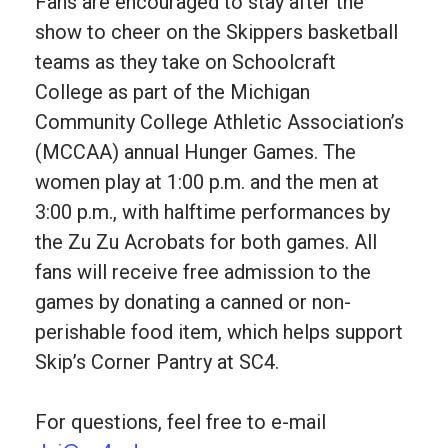
Fans are encouraged to stay after the
show to cheer on the Skippers basketball
teams as they take on Schoolcraft
College as part of the Michigan
Community College Athletic Association’s
(MCCAA) annual Hunger Games. The
women play at 1:00 p.m. and the men at
3:00 p.m., with halftime performances by
the Zu Zu Acrobats for both games. All
fans will receive free admission to the
games by donating a canned or non-
perishable food item, which helps support
Skip’s Corner Pantry at SC4.
For questions, feel free to e-mail