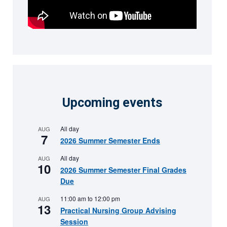
Upcoming events
All day
AUG
7
2026 Summer Semester Ends
All day
AUG
10
2026 Summer Semester Final Grades
Due
11:00 am
to
12:00 pm
AUG
13
Practical Nursing Group Advising
Session