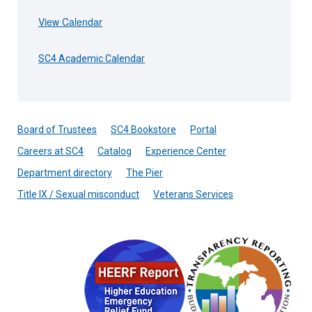
View Calendar
SC4 Academic Calendar
Board of Trustees
SC4 Bookstore
Portal
Careers at SC4
Catalog
Experience Center
Department directory
The Pier
Title IX / Sexual misconduct
Veterans Services