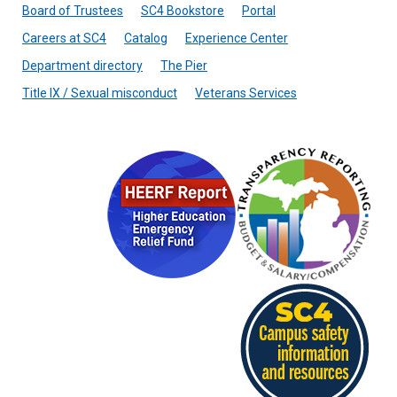
Board of Trustees
SC4 Bookstore
Portal
Careers at SC4
Catalog
Experience Center
Department directory
The Pier
Title IX / Sexual misconduct
Veterans Services