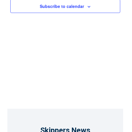
Views
Subscribe to calendar
Naviga
Skippers News