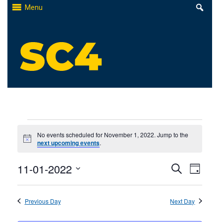
Skip
Menu
to
content
St. Clair County Community College
High-quality, affordable education
Events
No events scheduled for November 1, 2022. Jump to the
Notice
next upcoming events
.
for
Events
11-01-2022
Even
November
Search
Day
Select
Search
View
1,
date.
Previous Day
and
Next Day
Navi
2022