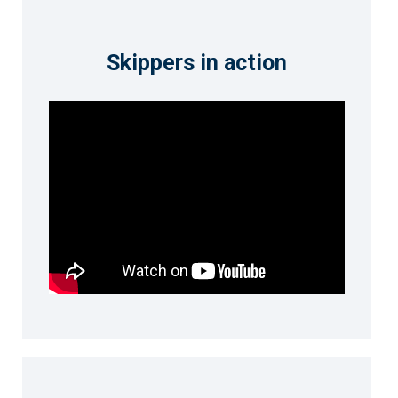
Skippers in action