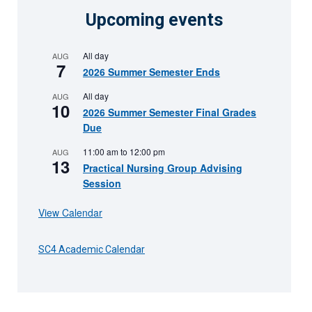
Upcoming events
All day
AUG
7
2026 Summer Semester Ends
All day
AUG
10
2026 Summer Semester Final Grades
Due
11:00 am
to
12:00 pm
AUG
13
Practical Nursing Group Advising
Session
View Calendar
SC4 Academic Calendar