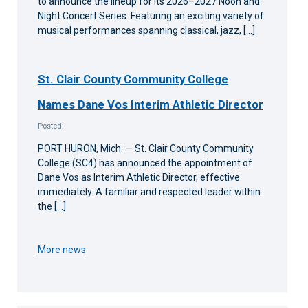
to announce the lineup for its 2026–2027 Noon and
Night Concert Series. Featuring an exciting variety of
musical performances spanning classical, jazz, […]
St. Clair County Community College
Names Dane Vos Interim Athletic Director
Posted:
PORT HURON, Mich. — St. Clair County Community
College (SC4) has announced the appointment of
Dane Vos as Interim Athletic Director, effective
immediately. A familiar and respected leader within
the […]
More news