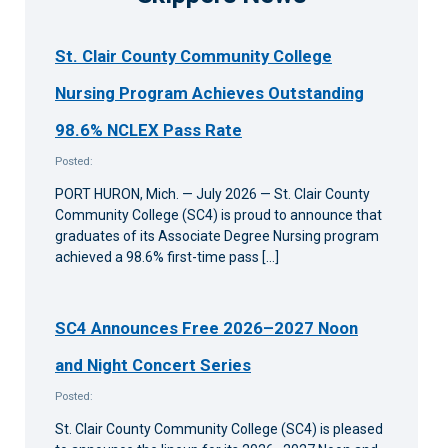
St. Clair County Community College
Nursing Program Achieves Outstanding
98.6% NCLEX Pass Rate
Posted:
PORT HURON, Mich. — July 2026 — St. Clair County
Community College (SC4) is proud to announce that
graduates of its Associate Degree Nursing program
achieved a 98.6% first-time pass […]
SC4 Announces Free 2026–2027 Noon
and Night Concert Series
Posted:
St. Clair County Community College (SC4) is pleased