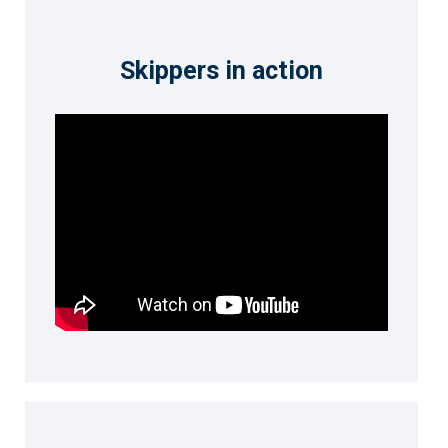
Skippers in action