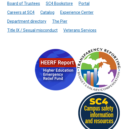
Board of Trustees
SC4 Bookstore
Portal
Careers at SC4
Catalog
Experience Center
Department directory
The Pier
Title IX / Sexual misconduct
Veterans Services