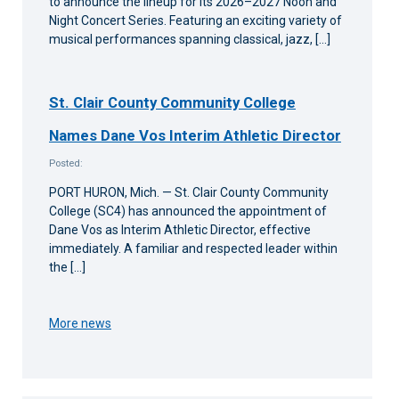
to announce the lineup for its 2026–2027 Noon and
Night Concert Series. Featuring an exciting variety of
musical performances spanning classical, jazz, […]
St. Clair County Community College
Names Dane Vos Interim Athletic Director
Posted:
PORT HURON, Mich. — St. Clair County Community
College (SC4) has announced the appointment of
Dane Vos as Interim Athletic Director, effective
immediately. A familiar and respected leader within
the […]
More news