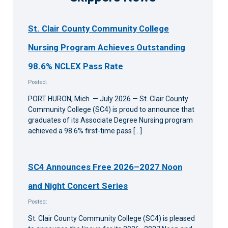
St. Clair County Community College
Nursing Program Achieves Outstanding
98.6% NCLEX Pass Rate
Posted:
PORT HURON, Mich. — July 2026 — St. Clair County
Community College (SC4) is proud to announce that
graduates of its Associate Degree Nursing program
achieved a 98.6% first-time pass […]
SC4 Announces Free 2026–2027 Noon
and Night Concert Series
Posted:
St. Clair County Community College (SC4) is pleased