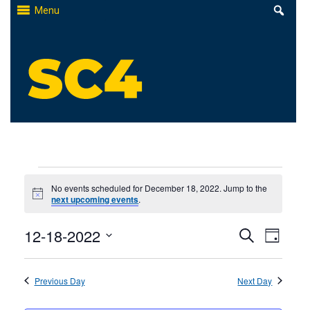
Skip
Menu
to
content
St. Clair County Community College
High-quality, affordable education
Events
No events scheduled for December 18, 2022. Jump to the
Notice
next upcoming events
.
for
Events
12-18-2022
Even
December
Search
Day
Select
Search
View
18,
date.
Previous Day
and
Next Day
Navi
2022