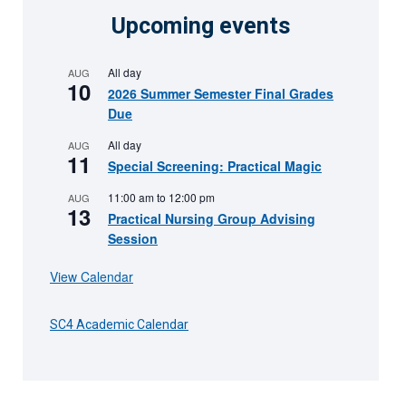
Upcoming events
All day
AUG
10
2026 Summer Semester Final Grades
Due
All day
AUG
11
Special Screening: Practical Magic
11:00 am
to
12:00 pm
AUG
13
Practical Nursing Group Advising
Session
View Calendar
SC4 Academic Calendar