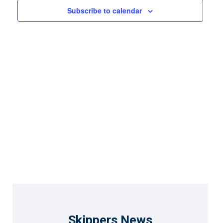
Views
Subscribe to calendar
Naviga
Skippers News