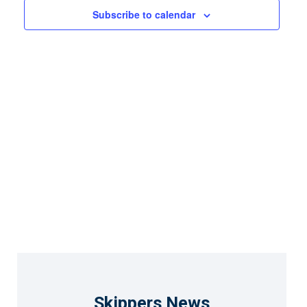
Views
Subscribe to calendar
Naviga
Skippers News