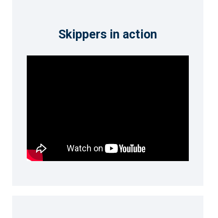
Skippers in action