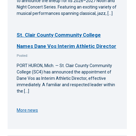
to announce the lineup for its 2026–2027 Noon and
Night Concert Series. Featuring an exciting variety of
musical performances spanning classical, jazz, […]
St. Clair County Community College
Names Dane Vos Interim Athletic Director
Posted:
PORT HURON, Mich. — St. Clair County Community
College (SC4) has announced the appointment of
Dane Vos as Interim Athletic Director, effective
immediately. A familiar and respected leader within
the […]
More news