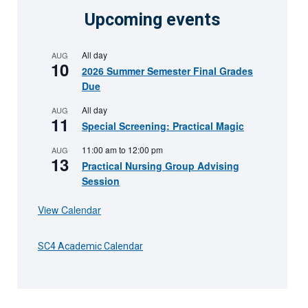
Upcoming events
All day
AUG
10
2026 Summer Semester Final Grades
Due
All day
AUG
11
Special Screening: Practical Magic
11:00 am
to
12:00 pm
AUG
13
Practical Nursing Group Advising
Session
View Calendar
SC4 Academic Calendar