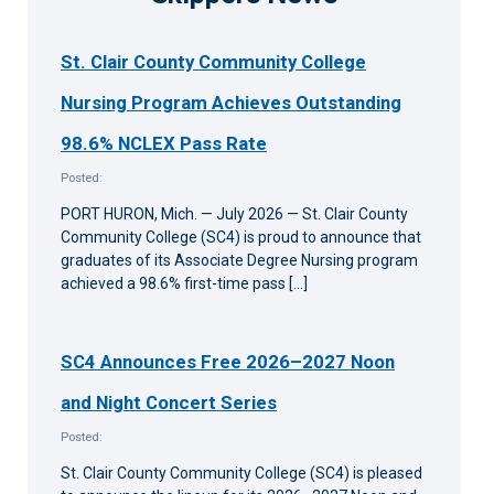
St. Clair County Community College
Nursing Program Achieves Outstanding
98.6% NCLEX Pass Rate
Posted:
PORT HURON, Mich. — July 2026 — St. Clair County
Community College (SC4) is proud to announce that
graduates of its Associate Degree Nursing program
achieved a 98.6% first-time pass […]
SC4 Announces Free 2026–2027 Noon
and Night Concert Series
Posted:
St. Clair County Community College (SC4) is pleased