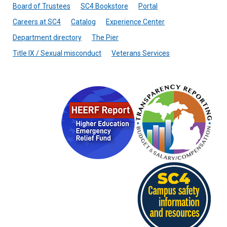
Board of Trustees
SC4 Bookstore
Portal
Careers at SC4
Catalog
Experience Center
Department directory
The Pier
Title IX / Sexual misconduct
Veterans Services