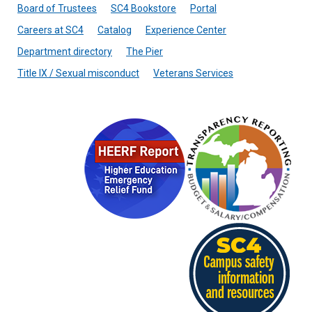
Board of Trustees
SC4 Bookstore
Portal
Careers at SC4
Catalog
Experience Center
Department directory
The Pier
Title IX / Sexual misconduct
Veterans Services