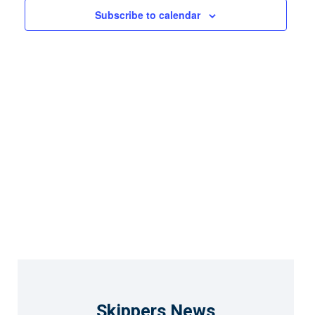
Views
Subscribe to calendar
Naviga
Skippers News