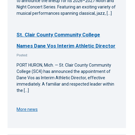
to announce the lineup for its 2026–2027 Noon and
Night Concert Series. Featuring an exciting variety of
musical performances spanning classical, jazz, […]
St. Clair County Community College
Names Dane Vos Interim Athletic Director
Posted:
PORT HURON, Mich. — St. Clair County Community
College (SC4) has announced the appointment of
Dane Vos as Interim Athletic Director, effective
immediately. A familiar and respected leader within
the […]
More news