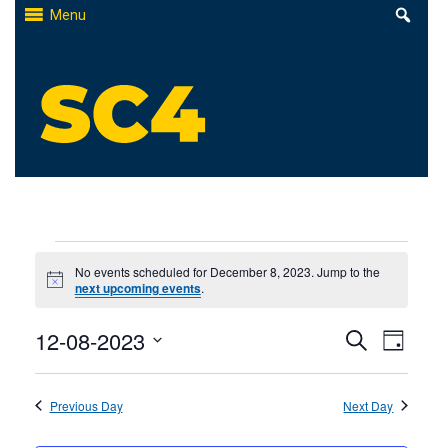
Skip
Menu
to
content
St. Clair County Community College
High-quality, affordable education
Events
No events scheduled for December 8, 2023. Jump to the
Notice
next upcoming events
.
for
Events
12-08-2023
Even
December
Search
Day
Select
Search
View
8,
date.
Previous Day
and
Next Day
Navi
2023