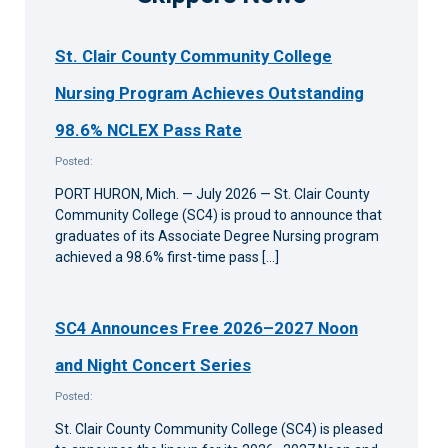
St. Clair County Community College
Nursing Program Achieves Outstanding
98.6% NCLEX Pass Rate
Posted:
PORT HURON, Mich. — July 2026 — St. Clair County
Community College (SC4) is proud to announce that
graduates of its Associate Degree Nursing program
achieved a 98.6% first-time pass […]
SC4 Announces Free 2026–2027 Noon
and Night Concert Series
Posted:
St. Clair County Community College (SC4) is pleased