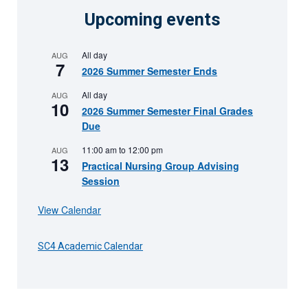
Upcoming events
All day
AUG
7
2026 Summer Semester Ends
All day
AUG
10
2026 Summer Semester Final Grades
Due
11:00 am
to
12:00 pm
AUG
13
Practical Nursing Group Advising
Session
View Calendar
SC4 Academic Calendar