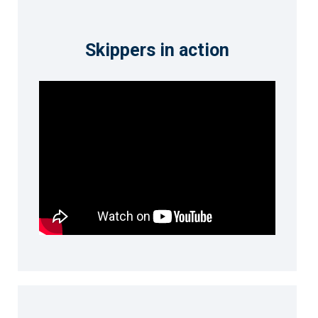
Skippers in action