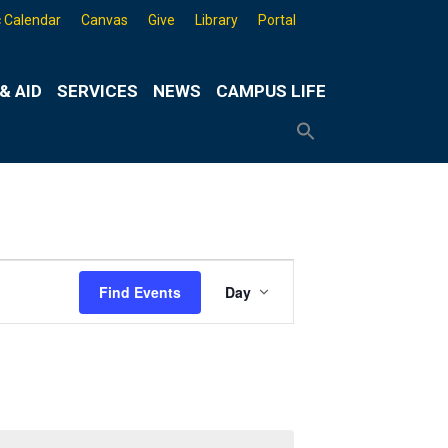
 Calendar
Canvas
Give
Library
Portal
& AID
SERVICES
NEWS
CAMPUS LIFE
Search
for:
Search
Button
Event
Find Events
Day
Views
Navigation