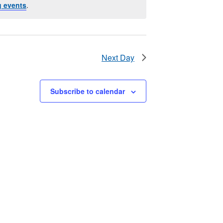
 events
.
Next Day
Subscribe to calendar