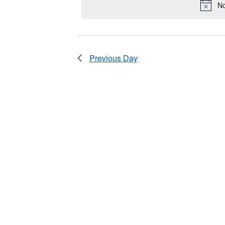
2025
No
Keyword.
Previous Day