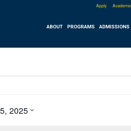
Apply
Academic
ABOUT
PROGRAMS
ADMISSIONS 
5, 2025