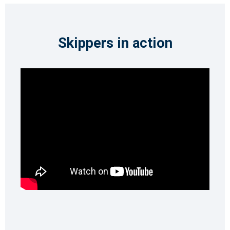
Skippers in action