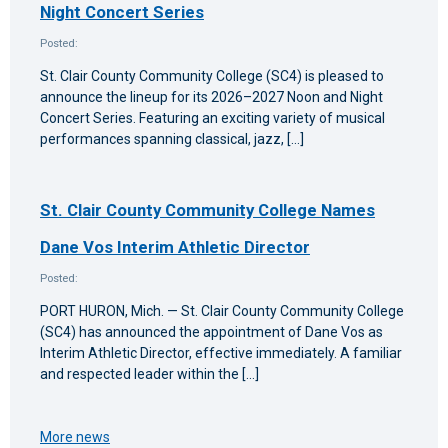
Night Concert Series
Posted:
St. Clair County Community College (SC4) is pleased to
announce the lineup for its 2026–2027 Noon and Night
Concert Series. Featuring an exciting variety of musical
performances spanning classical, jazz, […]
St. Clair County Community College Names
Dane Vos Interim Athletic Director
Posted:
PORT HURON, Mich. — St. Clair County Community College
(SC4) has announced the appointment of Dane Vos as
Interim Athletic Director, effective immediately. A familiar
and respected leader within the […]
More news