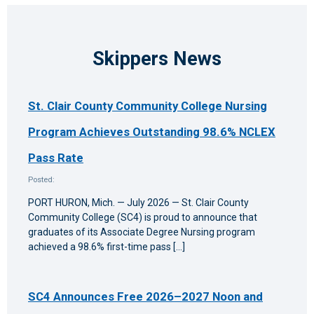
Skippers News
St. Clair County Community College Nursing
Program Achieves Outstanding 98.6% NCLEX
Pass Rate
Posted:
PORT HURON, Mich. — July 2026 — St. Clair County
Community College (SC4) is proud to announce that
graduates of its Associate Degree Nursing program
achieved a 98.6% first-time pass […]
SC4 Announces Free 2026–2027 Noon and