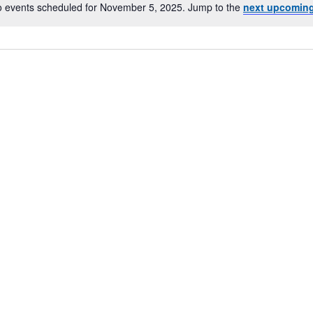
 events scheduled for November 5, 2025. Jump to the
next upcoming
Notice