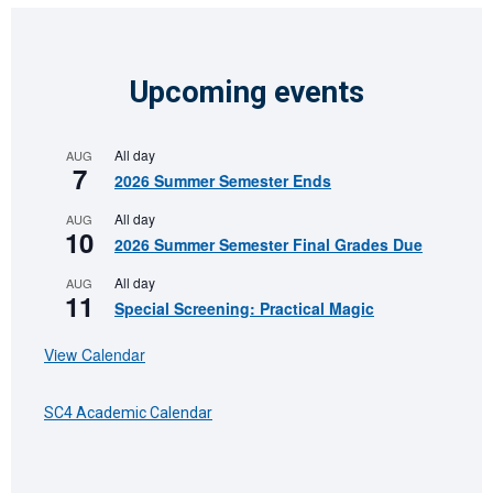
Upcoming events
All day
AUG
7
2026 Summer Semester Ends
All day
AUG
10
2026 Summer Semester Final Grades Due
All day
AUG
11
Special Screening: Practical Magic
View Calendar
SC4 Academic Calendar