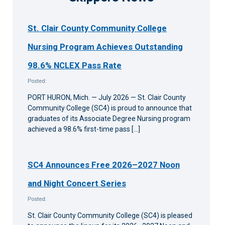
St. Clair County Community College
Nursing Program Achieves Outstanding
98.6% NCLEX Pass Rate
Posted:
PORT HURON, Mich. — July 2026 — St. Clair County
Community College (SC4) is proud to announce that
graduates of its Associate Degree Nursing program
achieved a 98.6% first-time pass […]
SC4 Announces Free 2026–2027 Noon
and Night Concert Series
Posted:
St. Clair County Community College (SC4) is pleased