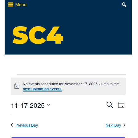
Skip
Menu
to
content
St. Clair County Community College
High-quality, affordable education
Events
No events scheduled for November 17, 2025. Jump to the
Notice
next upcoming events
.
for
Events
11-17-2025
Even
November
Search
Day
Select
Search
View
17,
date.
Previous Day
and
Next Day
Navi
2025