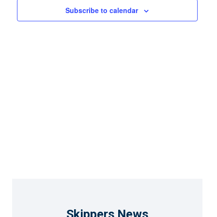
Views
Subscribe to calendar
Naviga
Skippers News