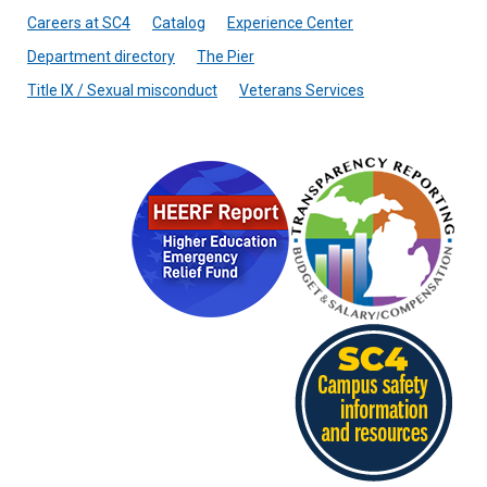
Careers at SC4
Catalog
Experience Center
Department directory
The Pier
Title IX / Sexual misconduct
Veterans Services