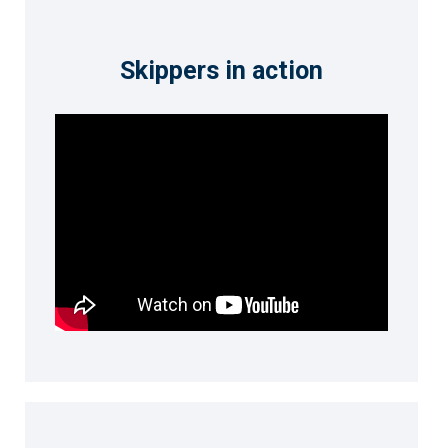
Skippers in action