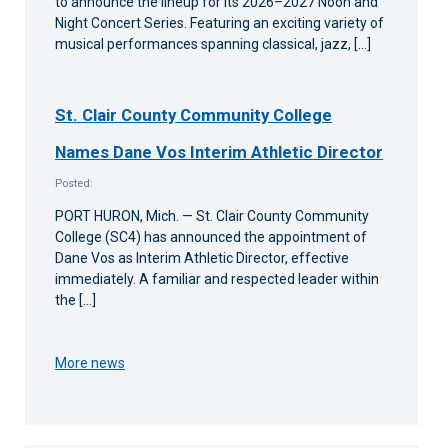
to announce the lineup for its 2026–2027 Noon and
Night Concert Series. Featuring an exciting variety of
musical performances spanning classical, jazz, […]
St. Clair County Community College
Names Dane Vos Interim Athletic Director
Posted:
PORT HURON, Mich. — St. Clair County Community
College (SC4) has announced the appointment of
Dane Vos as Interim Athletic Director, effective
immediately. A familiar and respected leader within
the […]
More news