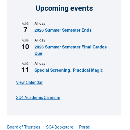
Upcoming events
All day
AUG
7
2026 Summer Semester Ends
All day
AUG
10
2026 Summer Semester Final Grades
Due
All day
AUG
11
Special Screening: Practical Magic
View Calendar
SC4 Academic Calendar
Board of Trustees
SC4 Bookstore
Portal