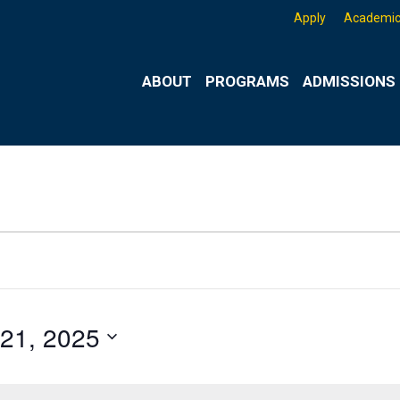
Apply
Academic
ABOUT
PROGRAMS
ADMISSIONS 
21, 2025