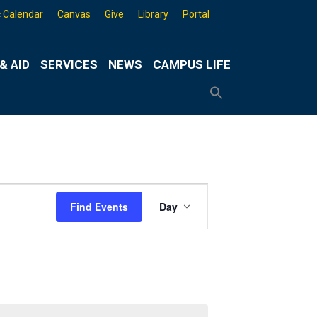
 Calendar
Canvas
Give
Library
Portal
& AID
SERVICES
NEWS
CAMPUS LIFE
Search
for:
Search
Button
Event
Find Events
Day
Views
Navigation