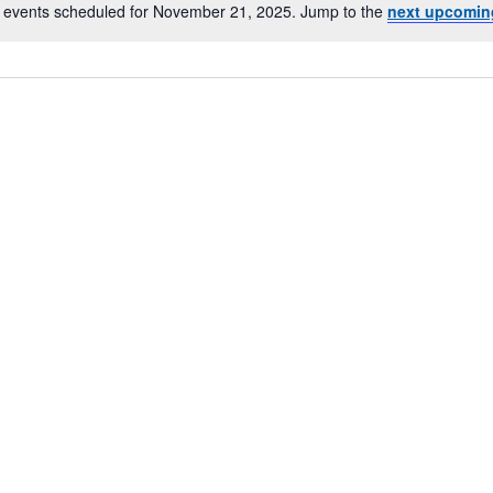
 events scheduled for November 21, 2025. Jump to the
next upcomin
Notice