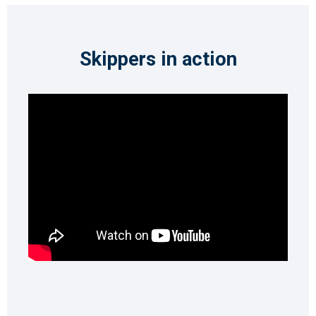
Skippers in action