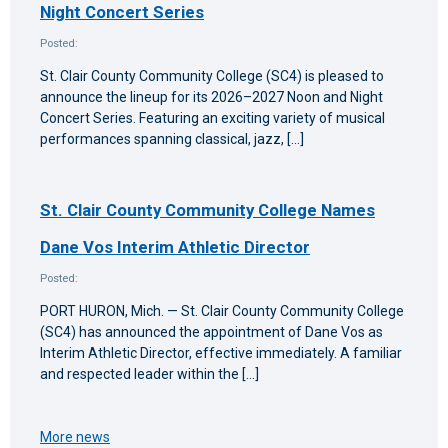
Night Concert Series
Posted:
St. Clair County Community College (SC4) is pleased to
announce the lineup for its 2026–2027 Noon and Night
Concert Series. Featuring an exciting variety of musical
performances spanning classical, jazz, […]
St. Clair County Community College Names
Dane Vos Interim Athletic Director
Posted:
PORT HURON, Mich. — St. Clair County Community College
(SC4) has announced the appointment of Dane Vos as
Interim Athletic Director, effective immediately. A familiar
and respected leader within the […]
More news