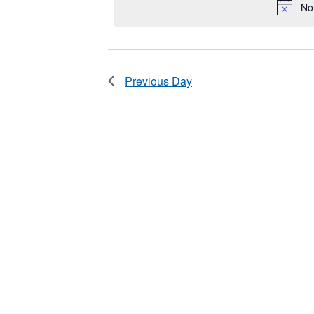
2025
No
Keyword.
Previous Day