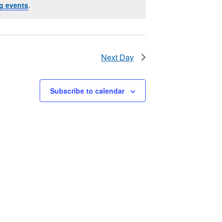
g events
.
Next Day
Subscribe to calendar