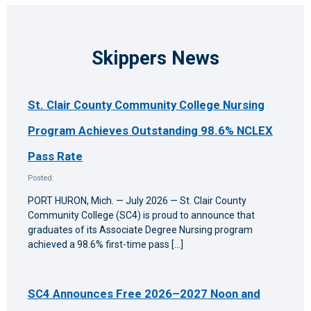
Skippers News
St. Clair County Community College Nursing
Program Achieves Outstanding 98.6% NCLEX
Pass Rate
Posted:
PORT HURON, Mich. — July 2026 — St. Clair County
Community College (SC4) is proud to announce that
graduates of its Associate Degree Nursing program
achieved a 98.6% first-time pass […]
SC4 Announces Free 2026–2027 Noon and