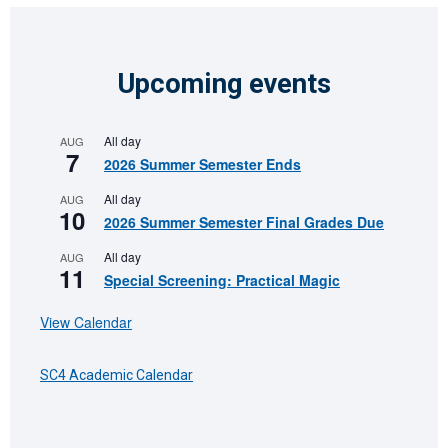
Upcoming events
All day
AUG
7
2026 Summer Semester Ends
All day
AUG
10
2026 Summer Semester Final Grades Due
All day
AUG
11
Special Screening: Practical Magic
View Calendar
SC4 Academic Calendar