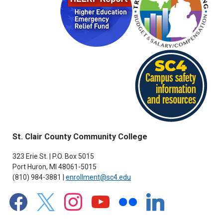
St. Clair County Community College
323 Erie St. | P.O. Box 5015
Port Huron, MI 48061-5015
(810) 984-3881 |
enrollment@sc4.edu
facebook
x
instagram
youtube
flickr
linkedin