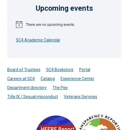
Upcoming events
There are no upcoming events.
Notice
SC4 Academic Calendar
Board of Trustees
SC4 Bookstore
Portal
Careers at SC4
Catalog
Experience Center
Department directory
The Pier
Title IX / Sexual misconduct
Veterans Services