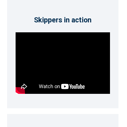
Skippers in action