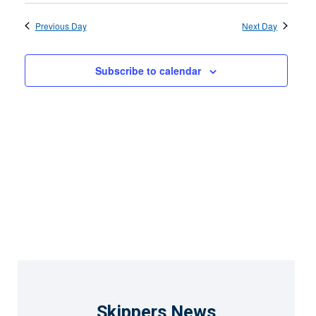
15,
Select
Search
View
2026
date.
Previous Day
and
Next Day
Navi
Views
Subscribe to calendar
Naviga
Skippers News