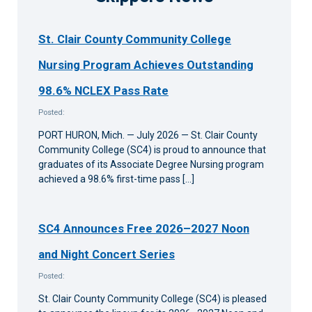
St. Clair County Community College
Nursing Program Achieves Outstanding
98.6% NCLEX Pass Rate
Posted:
PORT HURON, Mich. — July 2026 — St. Clair County
Community College (SC4) is proud to announce that
graduates of its Associate Degree Nursing program
achieved a 98.6% first-time pass […]
SC4 Announces Free 2026–2027 Noon
and Night Concert Series
Posted:
St. Clair County Community College (SC4) is pleased