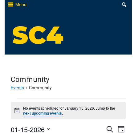
Skip
Menu
to
content
St. Clair County Community College
High-quality, affordable education
Community
Events
Community
Events
No events scheduled for January 15, 2026. Jump to the
for
Notice
next upcoming events
.
January
Events
01-15-2026
Even
Search
Day