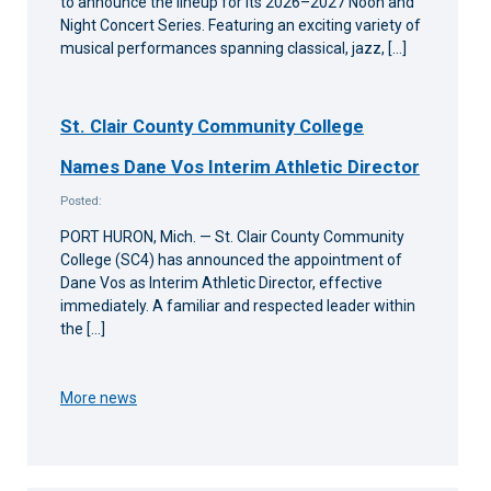
to announce the lineup for its 2026–2027 Noon and
Night Concert Series. Featuring an exciting variety of
musical performances spanning classical, jazz, […]
St. Clair County Community College
Names Dane Vos Interim Athletic Director
Posted:
PORT HURON, Mich. — St. Clair County Community
College (SC4) has announced the appointment of
Dane Vos as Interim Athletic Director, effective
immediately. A familiar and respected leader within
the […]
More news