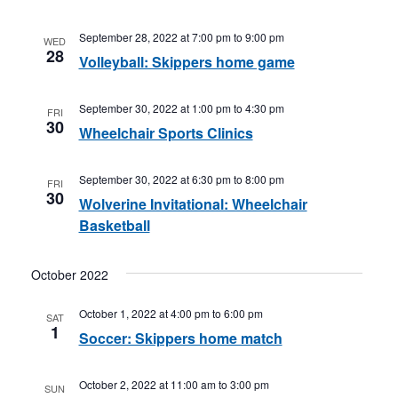
September 28, 2022 at 7:00 pm
to
9:00 pm
WED
28
Volleyball: Skippers home game
September 30, 2022 at 1:00 pm
to
4:30 pm
FRI
30
Wheelchair Sports Clinics
September 30, 2022 at 6:30 pm
to
8:00 pm
FRI
30
Wolverine Invitational: Wheelchair
Basketball
October 2022
October 1, 2022 at 4:00 pm
to
6:00 pm
SAT
1
Soccer: Skippers home match
October 2, 2022 at 11:00 am
to
3:00 pm
SUN