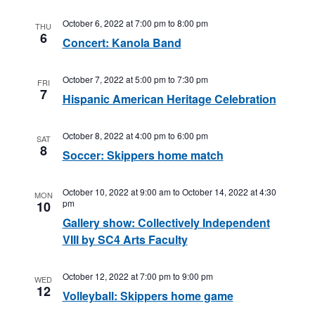
October 6, 2022 at 7:00 pm
to
8:00 pm
THU
6
Concert: Kanola Band
October 7, 2022 at 5:00 pm
to
7:30 pm
FRI
7
Hispanic American Heritage Celebration
October 8, 2022 at 4:00 pm
to
6:00 pm
SAT
8
Soccer: Skippers home match
October 10, 2022 at 9:00 am
to
October 14, 2022 at 4:30
MON
pm
10
Gallery show: Collectively Independent
VIII by SC4 Arts Faculty
October 12, 2022 at 7:00 pm
to
9:00 pm
WED
12
Volleyball: Skippers home game