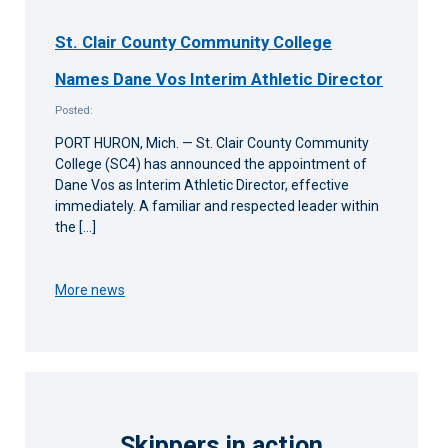
St. Clair County Community College
Names Dane Vos Interim Athletic Director
Posted:
PORT HURON, Mich. — St. Clair County Community
College (SC4) has announced the appointment of
Dane Vos as Interim Athletic Director, effective
immediately. A familiar and respected leader within
the […]
More news
Skippers in action