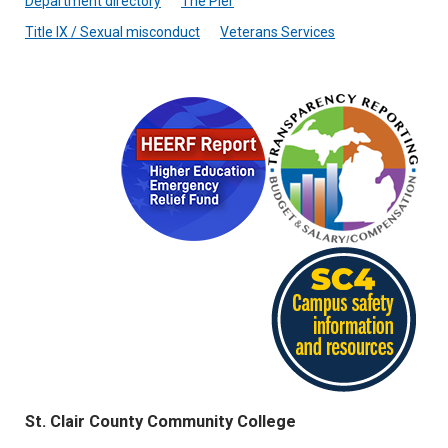
Department directory
The Pier
Title IX / Sexual misconduct
Veterans Services
St. Clair County Community College