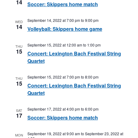
14
Soccer: Skippers home match
September 14, 2022 at 7:00 pm
to
9:00 pm
WED
14
Volleyball: Skippers home game
September 15, 2022 at 12:00 am
to
1:00 pm
THU
15
Concert: Lexington Bach Festival String
Quartet
September 15, 2022 at 7:00 pm
to
8:00 pm
THU
15
Concert: Lexington Bach Festival String
Quartet
September 17, 2022 at 4:00 pm
to
6:00 pm
SAT
17
Soccer: Skippers home match
September 19, 2022 at 9:00 am
to
September 23, 2022 at
MON