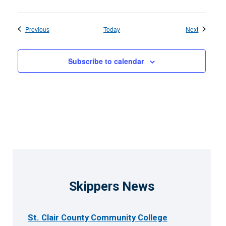
Events
Events
Previous
Today
Next
Subscribe to calendar
Skippers News
St. Clair County Community College