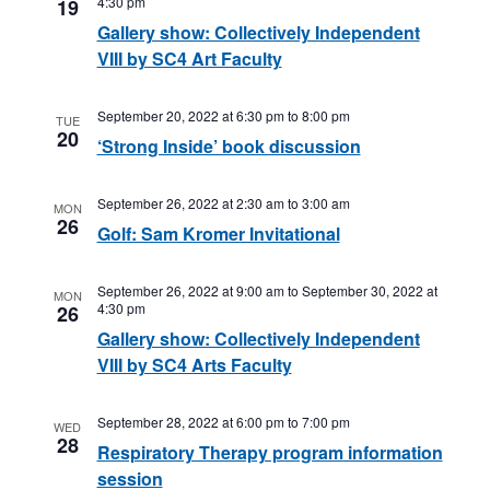
4:30 pm
19
Gallery show: Collectively Independent
VIII by SC4 Art Faculty
September 20, 2022 at 6:30 pm
to
8:00 pm
TUE
20
‘Strong Inside’ book discussion
September 26, 2022 at 2:30 am
to
3:00 am
MON
26
Golf: Sam Kromer Invitational
September 26, 2022 at 9:00 am
to
September 30, 2022 at
MON
4:30 pm
26
Gallery show: Collectively Independent
VIII by SC4 Arts Faculty
September 28, 2022 at 6:00 pm
to
7:00 pm
WED
28
Respiratory Therapy program information
session