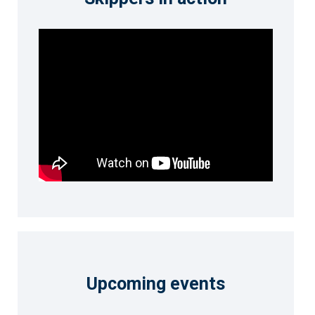
Upcoming events