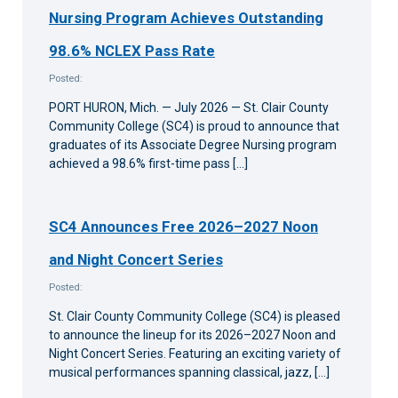
Nursing Program Achieves Outstanding
98.6% NCLEX Pass Rate
Posted:
PORT HURON, Mich. — July 2026 — St. Clair County
Community College (SC4) is proud to announce that
graduates of its Associate Degree Nursing program
achieved a 98.6% first-time pass […]
SC4 Announces Free 2026–2027 Noon
and Night Concert Series
Posted:
St. Clair County Community College (SC4) is pleased
to announce the lineup for its 2026–2027 Noon and
Night Concert Series. Featuring an exciting variety of
musical performances spanning classical, jazz, […]