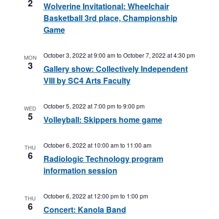
2
Wolverine Invitational: Wheelchair
Basketball 3rd place, Championship
Game
October 3, 2022 at 9:00 am
to
October 7, 2022 at 4:30 pm
MON
3
Gallery show: Collectively Independent
VIII by SC4 Arts Faculty
October 5, 2022 at 7:00 pm
to
9:00 pm
WED
5
Volleyball: Skippers home game
October 6, 2022 at 10:00 am
to
11:00 am
THU
6
Radiologic Technology program
information session
October 6, 2022 at 12:00 pm
to
1:00 pm
THU
6
Concert: Kanola Band