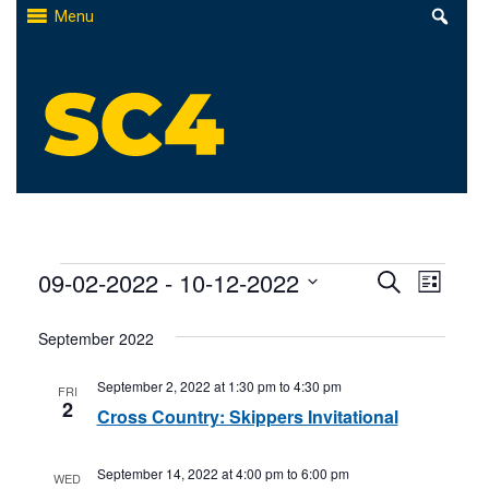
Skip
Menu
to
content
St. Clair County Community College
High-quality, affordable education
Events
Events
09-02-2022
 - 
10-12-2022
Even
Search
List
Select
Search
View
September 2022
date.
and
Navi
September 2, 2022 at 1:30 pm
to
4:30 pm
FRI
Views
2
Cross Country: Skippers Invitational
Naviga
September 14, 2022 at 4:00 pm
to
6:00 pm
WED