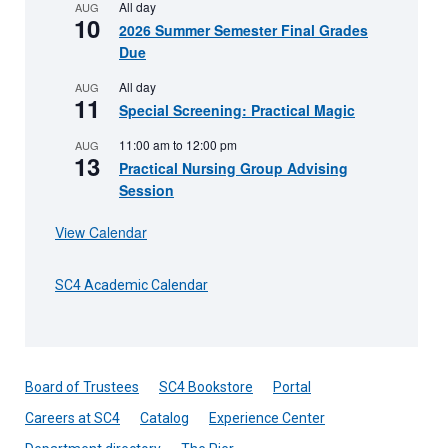
All day
AUG
10
2026 Summer Semester Final Grades
Due
All day
AUG
11
Special Screening: Practical Magic
11:00 am
to
12:00 pm
AUG
13
Practical Nursing Group Advising
Session
View Calendar
SC4 Academic Calendar
Board of Trustees
SC4 Bookstore
Portal
Careers at SC4
Catalog
Experience Center